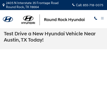
Skip to main content
2405 N Interstate 35 Frontage Road
Call:
855-718-0075
Round Rock
,
TX
78664
Test Drive a New Hyundai Vehicle Near
Austin, TX Today!