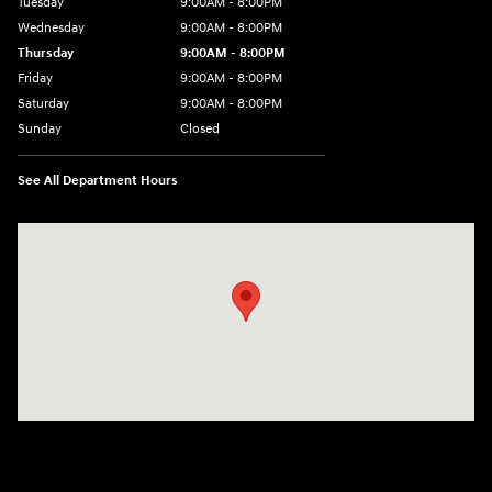
Tuesday
9:00AM - 8:00PM
Wednesday
9:00AM - 8:00PM
Thursday
9:00AM - 8:00PM
Friday
9:00AM - 8:00PM
Saturday
9:00AM - 8:00PM
Sunday
Closed
See All Department Hours
Visit us at: 2405 N Interstate 35 Frontage Road Round Rock, TX 78664