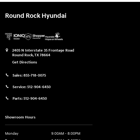
Round Rock Hyundai
2405 N Interstate 35 Frontage Road
Round Rock
,
TX
78664
Get Directions
Sales:
855-718-0075
Service:
512-904-6450
Parts:
512-904-6450
Showroom Hours
Monday
9:00AM - 8:00PM