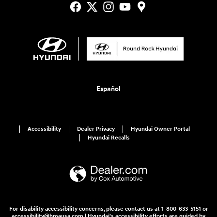
Español
Accessibility
Dealer Privacy
Hyundai Owner Portal
Hyundai Recalls
For disability accessibility concerns, please contact us at 1-800-633-5151 or
accessibility@hmausa.com | Hyundai's accessibility efforts are guided by