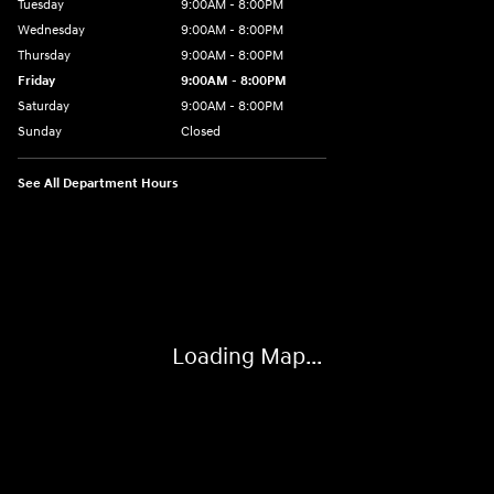
Tuesday
9:00AM - 8:00PM
Wednesday
9:00AM - 8:00PM
Thursday
9:00AM - 8:00PM
Friday
9:00AM - 8:00PM
Saturday
9:00AM - 8:00PM
Sunday
Closed
See All Department Hours
Visit us at: 2405 N Interstate 35 Frontage Road Round Rock, TX 78664
Loading Map...