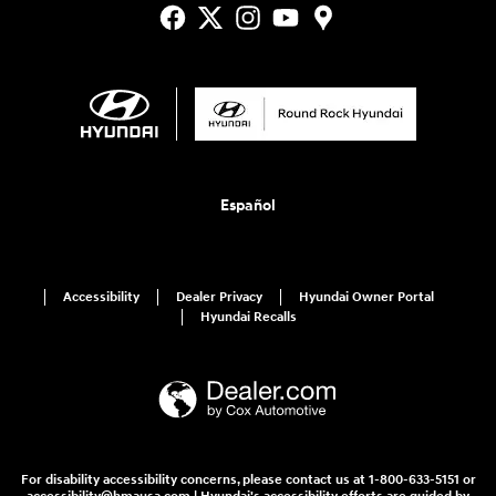
Español
Accessibility
Dealer Privacy
Hyundai Owner Portal
Hyundai Recalls
For disability accessibility concerns, please contact us at 1-800-633-5151 or