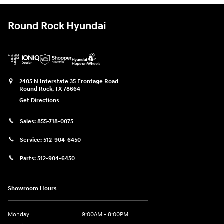
Round Rock Hyundai
2405 N Interstate 35 Frontage Road
Round Rock
,
TX
78664
Get Directions
Sales:
855-718-0075
Service:
512-904-6450
Parts:
512-904-6450
Showroom Hours
Monday
9:00AM - 8:00PM