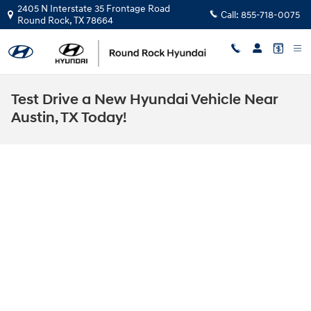
Skip to main content
2405 N Interstate 35 Frontage Road
Call:
855-718-0075
Round Rock
,
TX
78664
Test Drive a New Hyundai Vehicle Near
Austin, TX Today!