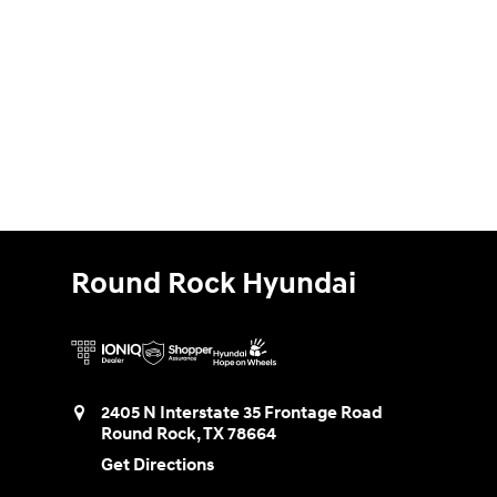
Round Rock Hyundai
2405 N Interstate 35 Frontage Road
Round Rock
,
TX
78664
Get Directions