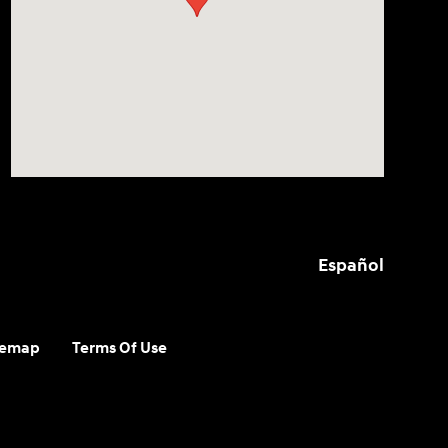
Español
temap
Terms Of Use