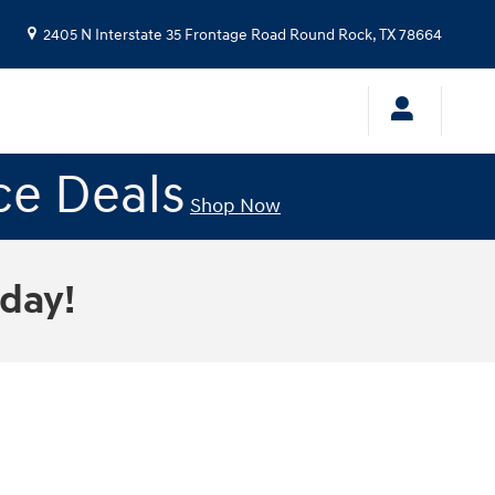
2405 N Interstate 35 Frontage Road
Round Rock
,
TX
78664
ce Deals
Shop Now
oday!