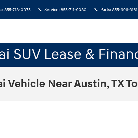
es
:
855-718-0075
Service
:
855-711-9080
Parts
:
855-996-3161
i SUV Lease & Finan
 Vehicle Near Austin, TX T