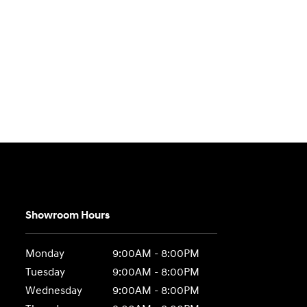
Showroom Hours
Monday
9:00AM - 8:00PM
Tuesday
9:00AM - 8:00PM
Wednesday
9:00AM - 8:00PM