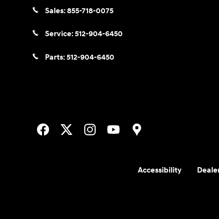
Sales:
855-718-0075
Service:
512-904-6450
Parts:
512-904-6450
Accessibility
Dealer