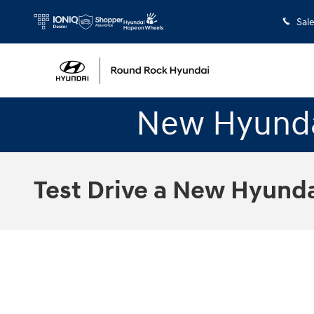
Skip to main content
Sal
New Hyunda
Test Drive a New Hyundai