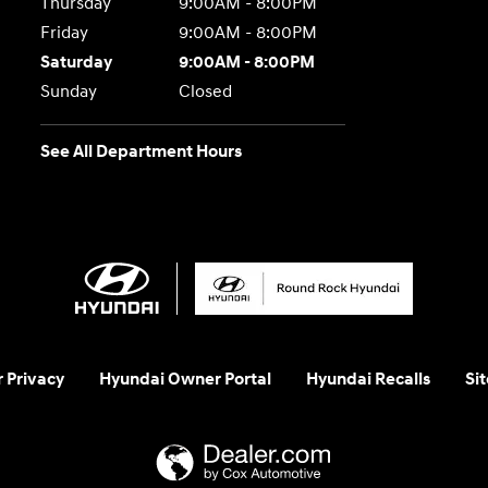
Thursday
9:00AM - 8:00PM
Friday
9:00AM - 8:00PM
Saturday
9:00AM - 8:00PM
Sunday
Closed
See All Department Hours
 Privacy
Hyundai Owner Portal
Hyundai Recalls
Si