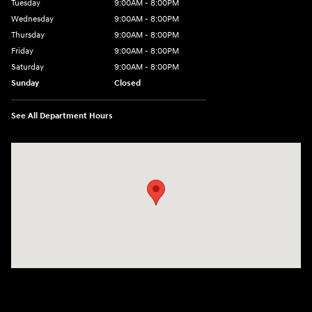
Tuesday
9:00AM - 8:00PM
Wednesday
9:00AM - 8:00PM
Thursday
9:00AM - 8:00PM
Friday
9:00AM - 8:00PM
Saturday
9:00AM - 8:00PM
Sunday
Closed
See All Department Hours
Visit us at: 2405 N Interstate 35 Frontage Road Round Rock, TX 78664