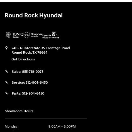
Round Rock Hyundai
2405 N Interstate 35 Frontage Road
Round Rock
,
TX
78664
Get Directions
Sales:
855-718-0075
Service:
512-904-6450
Parts:
512-904-6450
Showroom Hours
Monday
9:00AM - 8:00PM