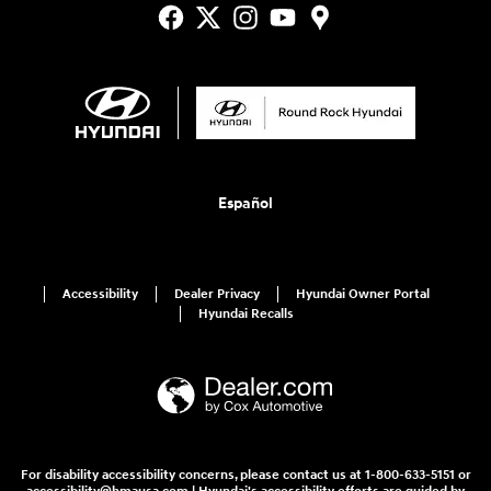
Español
Accessibility
Dealer Privacy
Hyundai Owner Portal
Hyundai Recalls
For disability accessibility concerns, please contact us at 1-800-633-5151 or