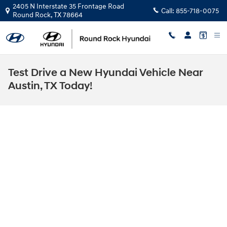
Skip to main content
2405 N Interstate 35 Frontage Road
Call:
855-718-0075
Round Rock
,
TX
78664
Test Drive a New Hyundai Vehicle Near
Austin, TX Today!