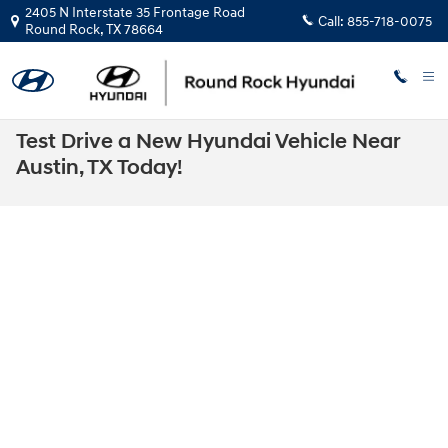
Skip to main content
2405 N Interstate 35 Frontage Road
Call:
855-718-0075
Round Rock
,
TX
78664
Test Drive a New Hyundai Vehicle Near
Austin, TX Today!