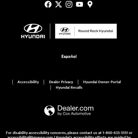
Español
Accessibility
Dealer Privacy
Hyundai Owner Portal
Hyundai Recalls
For disability accessibility concerns, please contact us at 1-800-633-5151 or
accessibility@hmausa.com | Hyundai's accessibility efforts are guided by