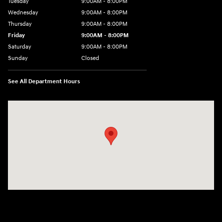
Tuesday
9:00AM - 8:00PM
Wednesday
9:00AM - 8:00PM
Thursday
9:00AM - 8:00PM
Friday
9:00AM - 8:00PM
Saturday
9:00AM - 8:00PM
Sunday
Closed
See All Department Hours
Visit us at: 2405 N Interstate 35 Frontage Road Round Rock, TX 78664