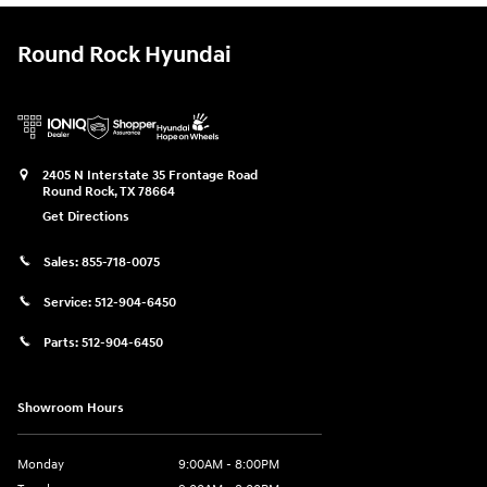
Round Rock Hyundai
2405 N Interstate 35 Frontage Road
Round Rock
,
TX
78664
Get Directions
Sales:
855-718-0075
Service:
512-904-6450
Parts:
512-904-6450
Showroom Hours
Monday
9:00AM - 8:00PM