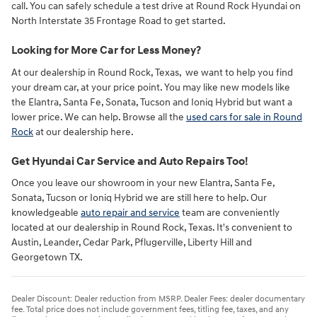
call. You can safely schedule a test drive at Round Rock Hyundai on
North Interstate 35 Frontage Road to get started.
Looking for More Car for Less Money?
At our dealership in Round Rock, Texas, we want to help you find
your dream car, at your price point. You may like new models like
the Elantra, Santa Fe, Sonata, Tucson and Ioniq Hybrid but want a
lower price. We can help. Browse all the
used cars for sale in Round
Rock
at our dealership here.
Get Hyundai Car Service and Auto Repairs Too!
Once you leave our showroom in your new Elantra, Santa Fe,
Sonata, Tucson or Ioniq Hybrid we are still here to help. Our
knowledgeable
auto repair and service
team are conveniently
located at our dealership in Round Rock, Texas. It's convenient to
Austin, Leander, Cedar Park, Pflugerville, Liberty Hill and
Georgetown TX.
Dealer Discount: Dealer reduction from MSRP. Dealer Fees: dealer documentary
fee. Total price does not include government fees, titling fee, taxes, and any