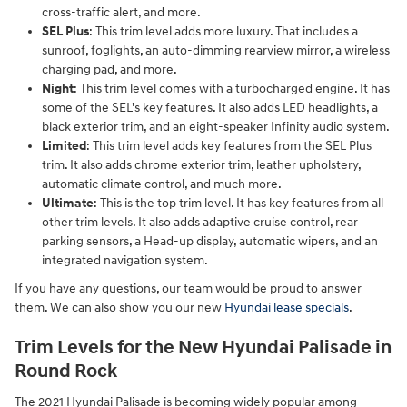
cross-traffic alert, and more.
SEL Plus
: This trim level adds more luxury. That includes a
sunroof, foglights, an auto-dimming rearview mirror, a wireless
charging pad, and more.
Night
: This trim level comes with a turbocharged engine. It has
some of the SEL's key features. It also adds LED headlights, a
black exterior trim, and an eight-speaker Infinity audio system.
Limited
: This trim level adds key features from the SEL Plus
trim. It also adds chrome exterior trim, leather upholstery,
automatic climate control, and much more.
Ultimate
: This is the top trim level. It has key features from all
other trim levels. It also adds adaptive cruise control, rear
parking sensors, a Head-up display, automatic wipers, and an
integrated navigation system.
If you have any questions, our team would be proud to answer
them. We can also show you our new
Hyundai lease specials
.
Trim Levels for the New Hyundai Palisade in
Round Rock
The 2021 Hyundai Palisade is becoming widely popular among