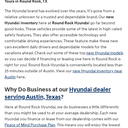
Yours in Round Rock, TX
The Hyundai brand has evolved over the years. It's gone from a
relative unknown to a trusted and dependable brand. Our
new
Hyundai inventory
here at
Round Rock Hyundai
go far beyond
good looks. These vehicles provide some of the latest in high-rated
safety features. They also offer accessible technology and
comfortable driving experiences. These feature make these new
cars excellent daily drivers and dependable models for the
vacations ahead. Check out some of these top
new Hyundai models
so you can decide if financing or leasing one here in Round Rock is
right for you! Round Rock Hyundai is conveniently located less than
25 minutes outside of Austin. View our
new Hyundai inventory near
Austin
here.
Why Do Business at our
Hyundai dealer
serving Austin, Texas
?
Here at Round Rock Hyundai, we do businesses a little differently
than you might be used to at your average dealership. Each new
Hyundai you finance or lease from our dealership comes with our
Peace of Mind Purchase Plan
. This means you will enjoy the lowest