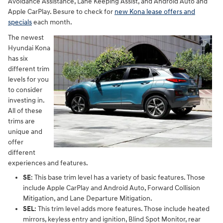
Avoidance Assistance, Lane Keeping Assist, and Android Auto and
Apple CarPlay. Besure to check for
new Kona lease offers and
specials
each month.
The newest
Hyundai Kona
has six
different trim
levels for you
to consider
investing in.
All of these
trims are
unique and
offer
different
experiences and features.
SE
: This base trim level has a variety of basic features. Those
include Apple CarPlay and Android Auto, Forward Collision
Mitigation, and Lane Departure Mitigation.
SEL
: This trim level adds more features. Those include heated
mirrors, keyless entry and ignition, Blind Spot Monitor, rear