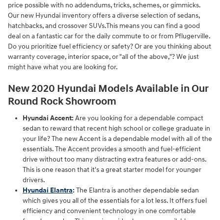
price possible with no addendums, tricks, schemes, or gimmicks.
Our new Hyundai inventory offers a diverse selection of sedans,
hatchbacks, and crossover SUVs.This means you can find a good
deal on a fantastic car for the daily commute to or from Pflugerville.
Do you prioritize fuel efficiency or safety? Or are you thinking about
warranty coverage, interior space, or "all of the above,"? We just
might have what you are looking for.
New 2020 Hyundai Models Available in Our
Round Rock Showroom
Hyundai Accent:
Are you looking for a dependable compact
sedan to reward that recent high school or college graduate in
your life? The new Accent is a dependable model with all of the
essentials. The Accent provides a smooth and fuel-efficient
drive without too many distracting extra features or add-ons.
This is one reason that it's a great starter model for younger
drivers.
Hyundai Elantra
:
The Elantra is another dependable sedan
which gives you all of the essentials for a lot less. It offers fuel
efficiency and convenient technology in one comfortable