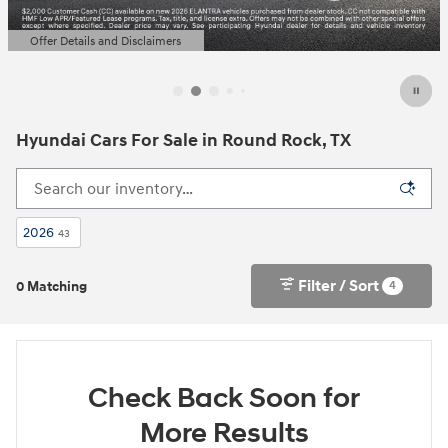
Offer Details and Disclaimers
Open Details Modal
Hyundai Cars For Sale in Round Rock, TX
2026
43
Filter / Sort
4
0 Matching
Check Back Soon for
More Results