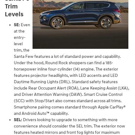
Trim
Levels
SE:
Even
at the
entry-
level
trim, the
Santa Few features a lot of standard power and capability.
Under the hood, Round Rock shoppers can find a 185-
horsepower inline four-cylinder (I4) engine. The exterior
features projector headlights, with LED accents and LED
Daytime Running Lights (DRL). Standard safety features
include Rear Occupant Alert (ROA), Lane Keeping Assist (LKA),
and Driver Attention Warning (DAW). Smart Cruise Control
(SCC) with Stop/Start also comes standard across all trims.
Smartphone pairing comes standard through Apple CarPlay®
and Android Auto™ capability.
SEL:
Drivers looking to upgrade to something with more
convenience should consider the SEL trim. The exterior now
features heated mirrors and front fog lights for maximum