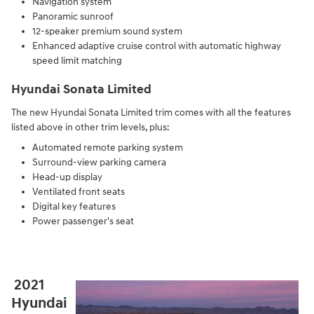
Navigation system
Panoramic sunroof
12-speaker premium sound system
Enhanced adaptive cruise control with automatic highway
speed limit matching
Hyundai Sonata Limited
The new Hyundai Sonata Limited trim comes with all the features
listed above in other trim levels, plus:
Automated remote parking system
Surround-view parking camera
Head-up display
Ventilated front seats
Digital key features
Power passenger's seat
2021
Hyundai