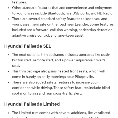
features.
Other standard features that add convenience and enjoyment
to your drives include Bluetooth, five USB ports, and HD Radio.
There are several standard safety features to keep you and
your passengers safe on the road near Leander. Some features
included are a forward-collision warning, pedestrian detection,
adaptive cruise control, and lane-keep assist.
Hyundai Palisade SEL
The next optional trim packages includes upgrades like push-
button start, remote start, and a power-adjustable driver's
seat.
This trim package also gains heated front seats, which will
come in handy on chilly mornings near Pflugerville.
There are also added safety features to increase your
confidence while driving. These safety features include blind-
spot monitoring and rear cross-traffic alert.
Hyundai Palisade Limited
The Limited trim comes with several additions, like ventilated