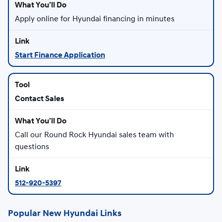
Apply online for Hyundai financing in minutes
Start Finance Application
Contact Sales
Call our Round Rock Hyundai sales team with
questions
512-920-5397
Popular New Hyundai Links