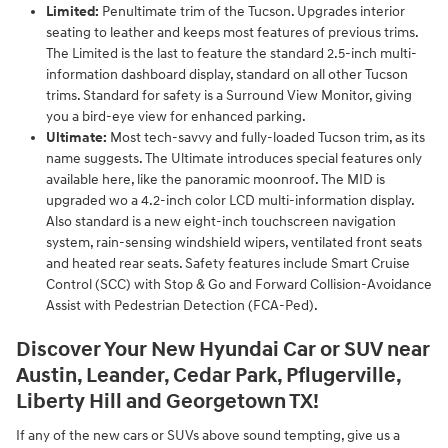
Limited:
Penultimate trim of the Tucson. Upgrades interior
seating to leather and keeps most features of previous trims.
The Limited is the last to feature the standard 2.5-inch multi-
information dashboard display, standard on all other Tucson
trims. Standard for safety is a Surround View Monitor, giving
you a bird-eye view for enhanced parking.
Ultimate:
Most tech-savvy and fully-loaded Tucson trim, as its
name suggests. The Ultimate introduces special features only
available here, like the panoramic moonroof. The MID is
upgraded wo a 4.2-inch color LCD multi-information display.
Also standard is a new eight-inch touchscreen navigation
system, rain-sensing windshield wipers, ventilated front seats
and heated rear seats. Safety features include Smart Cruise
Control (SCC) with Stop & Go and Forward Collision-Avoidance
Assist with Pedestrian Detection (FCA-Ped).
Discover Your New Hyundai Car or SUV near
Austin, Leander, Cedar Park, Pflugerville,
Liberty Hill and Georgetown TX!
If any of the new cars or SUVs above sound tempting, give us a