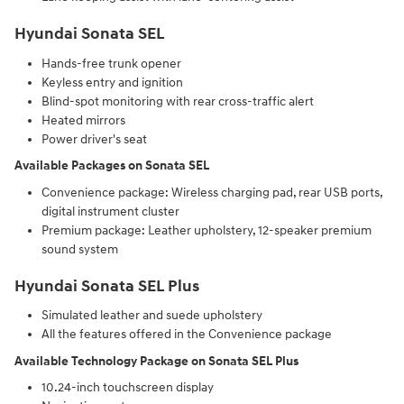
Hyundai Sonata SEL
Hands-free trunk opener
Keyless entry and ignition
Blind-spot monitoring with rear cross-traffic alert
Heated mirrors
Power driver's seat
Available Packages on Sonata SEL
Convenience package: Wireless charging pad, rear USB ports,
digital instrument cluster
Premium package: Leather upholstery, 12-speaker premium
sound system
Hyundai Sonata SEL Plus
Simulated leather and suede upholstery
All the features offered in the Convenience package
Available Technology Package on Sonata SEL Plus
10.24-inch touchscreen display