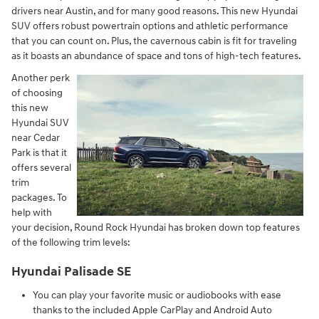
drivers near Austin, and for many good reasons. This new Hyundai
SUV offers robust powertrain options and athletic performance
that you can count on. Plus, the cavernous cabin is fit for traveling
as it boasts an abundance of space and tons of high-tech features.
Another perk
of choosing
this new
Hyundai SUV
near Cedar
Park is that it
offers several
trim
packages. To
help with
your decision, Round Rock Hyundai has broken down top features
of the following trim levels:
Hyundai Palisade SE
You can play your favorite music or audiobooks with ease
thanks to the included Apple CarPlay and Android Auto