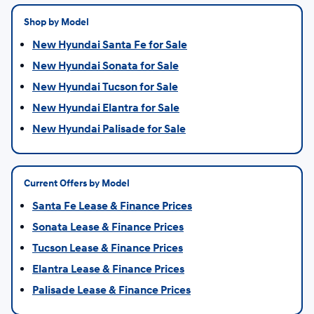
Shop by Model
New Hyundai Santa Fe for Sale
New Hyundai Sonata for Sale
New Hyundai Tucson for Sale
New Hyundai Elantra for Sale
New Hyundai Palisade for Sale
Current Offers by Model
Santa Fe Lease & Finance Prices
Sonata Lease & Finance Prices
Tucson Lease & Finance Prices
Elantra Lease & Finance Prices
Palisade Lease & Finance Prices