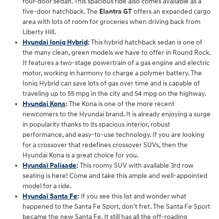
four-door sedan. This spacious ride also comes available as a
five-door hatchback. The
Elantra GT
offers an expanded cargo
area with lots of room for groceries when driving back from
Liberty Hill.
Hyundai Ioniq Hybrid
:
This hybrid hatchback sedan is one of
the many clean, green models we have to offer in Round Rock.
It features a two-stage powertrain of a gas engine and electric
motor, working in harmony to charge a polymer battery. The
Ioniq Hybrid can save lots of gas over time and is capable of
traveling up to 55 mpg in the city and 54 mpg on the highway.
Hyundai Kona
:
The Kona is one of the more recent
newcomers to the Hyundai brand. It is already enjoying a surge
in popularity thanks to its spacious interior, robust
performance, and easy-to-use technology. If you are looking
for a crossover that redefines crossover SUVs, then the
Hyundai Kona is a great choice for you.
Hyundai Palisade
:
This roomy SUV with available 3rd row
seating is here! Come and take this ample and well-appointed
model for a ride.
Hyundai Santa Fe
:
If you see this list and wonder what
happened to the Santa Fe Sport, don't fret. The Santa Fe Sport
became the new Santa Fe. It still has all the off-roading