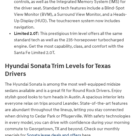
controls, as well as the Integrated Memory System (IMS) for
the driver seat. Standard tech features include a Blind-Spot
View Monitor (BVM), a Surround View Monitor, and a Heads-
Up Display (HUD). The touchscreen system now includes
navigation.
Limited 2.0T:
This prestigious trim level offers all the same
standard tech as well as the 235-horsepower turbocharged
engine. Get the most capability, class, and comfort with the
Santa Fe Limited 2.0T.
Hyundai Sonata Trim Levels for Texas
Drivers
The Hyundai Sonata is among the most well-equipped midsize
sedans available and is a great fit for Round Rock Drivers. Enjoy
stylish good looks to turn heads in Austin. A spacious interior lets
everyone relax on trips around Leander. State-of-the-art features
are abundant throughout the lineup, letting you stay connected
when driving to Cedar Park or Pflugerville. With safety technologies
in every model, you can drive with confidence during your morning
commute to Georgetown, TX and beyond. Check our monthly
specials for
Sonata lease deals and offers
here.