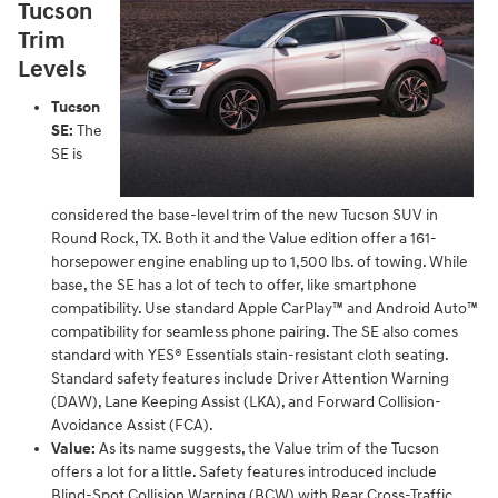
Tucson
Trim
Levels
Tucson
SE:
The
SE is
considered the base-level trim of the new Tucson SUV in
Round Rock, TX. Both it and the Value edition offer a 161-
horsepower engine enabling up to 1,500 lbs. of towing. While
base, the SE has a lot of tech to offer, like smartphone
compatibility. Use standard Apple CarPlay™ and Android Auto™
compatibility for seamless phone pairing. The SE also comes
standard with YES® Essentials stain-resistant cloth seating.
Standard safety features include Driver Attention Warning
(DAW), Lane Keeping Assist (LKA), and Forward Collision-
Avoidance Assist (FCA).
Value:
As its name suggests, the Value trim of the Tucson
offers a lot for a little. Safety features introduced include
Blind-Spot Collision Warning (BCW) with Rear Cross-Traffic