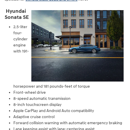
Hyundai
Sonata SE
2.5-liter
four-
cylinder
engine
with 191-
horsepower and 181 pounds-feet of torque
Front-wheel drive
8-speed automatic transmission
8-inch touchscreen display
Apple CarPlay and Android Auto compatibility
Adaptive cruise control
Forward collision warning with automatic emergency braking
Lane keeping assist with lane-centering assist