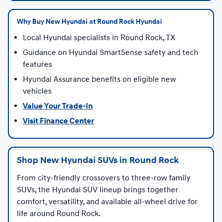
Why Buy New Hyundai at Round Rock Hyundai
Local Hyundai specialists in Round Rock, TX
Guidance on Hyundai SmartSense safety and tech
features
Hyundai Assurance benefits on eligible new
vehicles
Value Your Trade-In
Visit Finance Center
Shop New Hyundai SUVs in Round Rock
From city-friendly crossovers to three-row family
SUVs, the Hyundai SUV lineup brings together
comfort, versatility, and available all-wheel drive for
life around Round Rock.