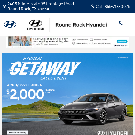
Skip to main content
2405 N Interstate 35 Frontage Road
Call:
855-718-0075
Round Rock
,
TX
78664