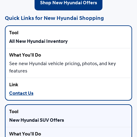
Shop New Hyundai Offers
Quick Links for New Hyundai Shopping
All New Hyundai Inventory
See new Hyundai vehicle pricing, photos, and key
features
Contact Us
New Hyundai SUV Offers