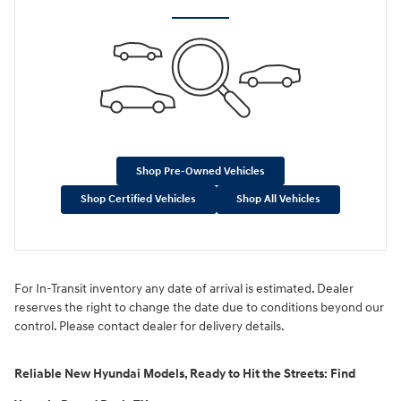
Shop Pre-Owned Vehicles
Shop Certified Vehicles
Shop All Vehicles
For In-Transit inventory any date of arrival is estimated. Dealer
reserves the right to change the date due to conditions beyond our
control. Please contact dealer for delivery details.
Reliable New Hyundai Models, Ready to Hit the Streets: Find