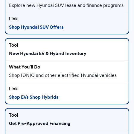
Explore new Hyundai SUV lease and finance programs
Shop Hyundai SUV Offers
New Hyundai EV & Hybrid Inventory
Shop IONIQ and other electrified Hyundai vehicles
Shop EVs
Shop Hybrids
Get Pre-Approved Financing