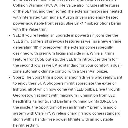
Collision Warning (RCCW). He Value also includes all features
of the SE trim, and then some! The exterior mirrors are heated
with integrated turn signals. Austin drivers also enjoy heated
power-adjustable front seats. Blue Link®™ subscriptions begin
with the Value trim.
SEL:
If you're feeling an upgrade in powertrain, consider the
SEL trim. It offers all previous features as well as a new engine,
generating 181-horsepower. The exterior comes specially
designed with premium facias and side sills. While all trims
feature front USB outlets, the SEL trim introduces them for
the second row as well. Also standard for your comfort is dual-
zone automatic climate control with a CleanAir Ionizer.
Sport:
The Sport trim is popular among drivers who really want
to enjoy their SUV. Shoppers might appreciate the exterior
lighting, all of which now come with LED bulbs. Drive through
Georgetown at night with maximum illumination from LED
headlights, taillights, and Daytime Running Lights (DRL). On
the inside, the Sport trim offers an Infinity™ premium audio
system with Clari-Fi™. Wireless charging now comes standard
along with a hands-free power liftgate with an adjustable
height setting.