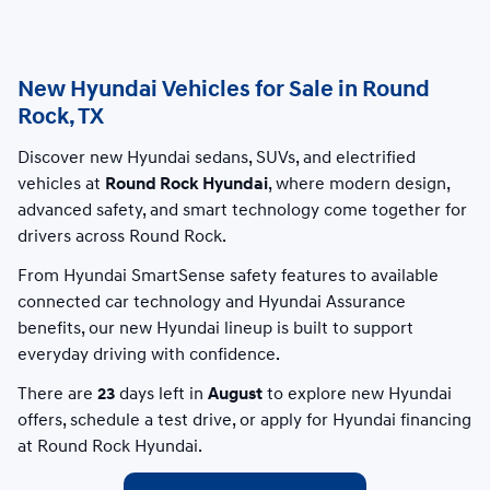
New Hyundai Vehicles for Sale in Round
Rock, TX
Discover new Hyundai sedans, SUVs, and electrified
vehicles at
Round Rock Hyundai
, where modern design,
advanced safety, and smart technology come together for
drivers across Round Rock.
From Hyundai SmartSense safety features to available
connected car technology and Hyundai Assurance
benefits, our new Hyundai lineup is built to support
everyday driving with confidence.
There are
23
days left in
August
to explore new Hyundai
offers, schedule a test drive, or apply for Hyundai financing
at Round Rock Hyundai.