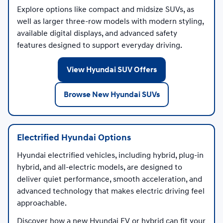
Explore options like compact and midsize SUVs, as
well as larger three-row models with modern styling,
available digital displays, and advanced safety
features designed to support everyday driving.
View Hyundai SUV Offers
Browse New Hyundai SUVs
Electrified Hyundai Options
Hyundai electrified vehicles, including hybrid, plug-in
hybrid, and all-electric models, are designed to
deliver quiet performance, smooth acceleration, and
advanced technology that makes electric driving feel
approachable.
Discover how a new Hyundai EV or hybrid can fit your