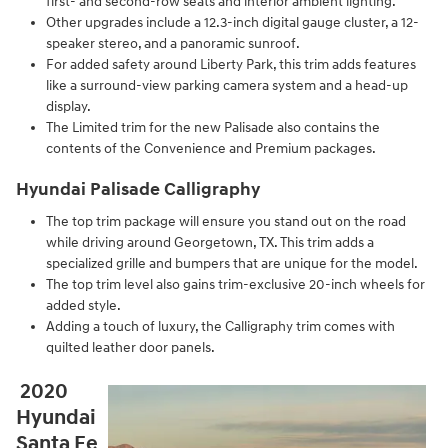
first- and second-row seats and interior ambient lighting.
Other upgrades include a 12.3-inch digital gauge cluster, a 12-
speaker stereo, and a panoramic sunroof.
For added safety around Liberty Park, this trim adds features
like a surround-view parking camera system and a head-up
display.
The Limited trim for the new Palisade also contains the
contents of the Convenience and Premium packages.
Hyundai Palisade Calligraphy
The top trim package will ensure you stand out on the road
while driving around Georgetown, TX. This trim adds a
specialized grille and bumpers that are unique for the model.
The top trim level also gains trim-exclusive 20-inch wheels for
added style.
Adding a touch of luxury, the Calligraphy trim comes with
quilted leather door panels.
2020
Hyundai
Santa Fe