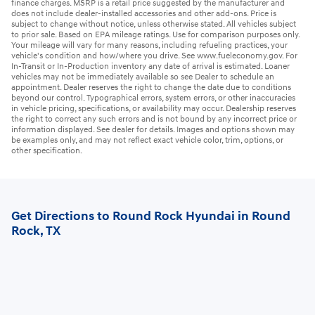
finance charges. MSRP is a retail price suggested by the manufacturer and
does not include dealer-installed accessories and other add-ons. Price is
subject to change without notice, unless otherwise stated. All vehicles subject
to prior sale. Based on EPA mileage ratings. Use for comparison purposes only.
Your mileage will vary for many reasons, including refueling practices, your
vehicle's condition and how/where you drive. See www.fueleconomy.gov. For
In-Transit or In-Production inventory any date of arrival is estimated. Loaner
vehicles may not be immediately available so see Dealer to schedule an
appointment. Dealer reserves the right to change the date due to conditions
beyond our control. Typographical errors, system errors, or other inaccuracies
in vehicle pricing, specifications, or availability may occur. Dealership reserves
the right to correct any such errors and is not bound by any incorrect price or
information displayed. See dealer for details. Images and options shown may
be examples only, and may not reflect exact vehicle color, trim, options, or
other specification.
Get Directions to Round Rock Hyundai in Round
Rock, TX