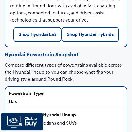
routine in Round Rock with available fast-charging
options, connected features, and driver-assist
technologies that support your drive.
Shop Hyundai EVs
Shop Hyundai Hybrids
Hyundai Powertrain Snapshot
Compare different types of powertrains available across
the Hyundai lineup so you can choose what fits your
driving style around Round Rock.
Gas
Select Hyundai sedans and SUVs