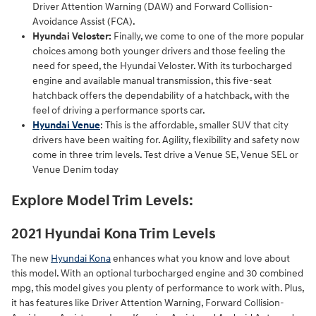
Driver Attention Warning (DAW) and Forward Collision-
Avoidance Assist (FCA).
Hyundai Veloster:
Finally, we come to one of the more popular
choices among both younger drivers and those feeling the
need for speed, the Hyundai Veloster. With its turbocharged
engine and available manual transmission, this five-seat
hatchback offers the dependability of a hatchback, with the
feel of driving a performance sports car.
Hyundai Venue
: This is the affordable, smaller SUV that city
drivers have been waiting for. Agility, flexibility and safety now
come in three trim levels. Test drive a Venue SE, Venue SEL or
Venue Denim today
Explore Model Trim Levels:
2021 Hyundai Kona Trim Levels
The new
Hyundai Kona
enhances what you know and love about
this model. With an optional turbocharged engine and 30 combined
mpg, this model gives you plenty of performance to work with. Plus,
it has features like Driver Attention Warning, Forward Collision-