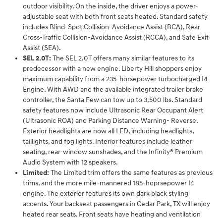
outdoor visibility. On the inside, the driver enjoys a power-
adjustable seat with both front seats heated. Standard safety
includes Blind-Spot Collision-Avoidance Assist (BCA), Rear
Cross-Traffic Collision-Avoidance Assist (RCCA), and Safe Exit
Assist (SEA).
SEL 2.0T:
The SEL 2.0T offers many similar features to its
predecessor with a new engine. Liberty Hill shoppers enjoy
maximum capability from a 235-horsepower turbocharged I4
Engine. With AWD and the available integrated trailer brake
controller, the Santa Few can tow up to 3,500 lbs. Standard
safety features now include Ultrasonic Rear Occupant Alert
(Ultrasonic ROA) and Parking Distance Warning- Reverse.
Exterior headlights are now all LED, including headlights,
taillights, and fog lights. Interior features include leather
seating, rear-window sunshades, and the Infinity® Premium
Audio System with 12 speakers.
Limited:
The Limited trim offers the same features as previous
trims, and the more mile-mannered 185-hoprsepower I4
engine. The exterior features its own dark black styling
accents. Your backseat passengers in Cedar Park, TX will enjoy
heated rear seats. Front seats have heating and ventilation