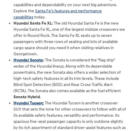
capabilities and dependability on your next big adventure.
Explore the
Santa Fe's features and performance
capabilities
today.
Hyundai Santa Fe XL:
The old Hyundai Santa Fe is the new
Hyundai Santa Fe XL, one of the largest midsize crossovers we
offer in Round Rock. The Santa Fe XL seats up to seven
passengers with three rows of seating and lots of available
cargo space should you need it when visiting relatives in
Georgetown.
Hyundai Sonata
:
The Sonata is considered the "flag ship"
sedan of the Hyundai lineup. Along with its dependable
powertrains, the new Sonata also offers a wider selection of
high-tech safety features in all its trim levels. These include
Blind Spot Detection (BSD) and Rear Cross-Traffic Alert
(RCTA). The Sonata also comes available as the fuel efficient
Sonata Hybrid
.
Hyundai Tucson
:
The Hyundai Tucson is another crossover
SUV that sets the tone for other crossovers to follow with all of
its available safety features, versatility and performance. Its
spacious five-seat passenger capacity is only outdone slightly
by its rich assortment of standard driver-assist features such as