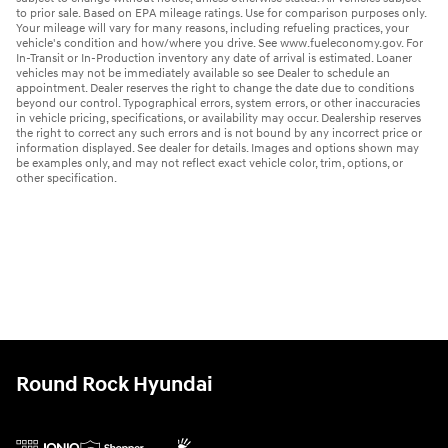
to prior sale. Based on EPA mileage ratings. Use for comparison purposes only.
Your mileage will vary for many reasons, including refueling practices, your
vehicle's condition and how/where you drive. See www.fueleconomy.gov. For
In-Transit or In-Production inventory any date of arrival is estimated. Loaner
vehicles may not be immediately available so see Dealer to schedule an
appointment. Dealer reserves the right to change the date due to conditions
beyond our control. Typographical errors, system errors, or other inaccuracies
in vehicle pricing, specifications, or availability may occur. Dealership reserves
the right to correct any such errors and is not bound by any incorrect price or
information displayed. See dealer for details. Images and options shown may
be examples only, and may not reflect exact vehicle color, trim, options, or
other specification.
Round Rock Hyundai