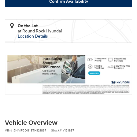
Confirm Availability
On the Lot
at Round Rock Hyundai
Location Details
Vehicle Overview
VIN
#
5NMP5DG18TH121837
Stock
#
Y121837