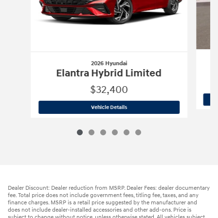
2026 Hyundai
Elantra Hybrid Limited
$32,400
2026 Hyundai
Elantra Hybrid Limited
Vehicle Details
Dealer Discount: Dealer reduction from MSRP. Dealer Fees: dealer documentary
fee. Total price does not include government fees, titling fee, taxes, and any
finance charges. MSRP is a retail price suggested by the manufacturer and
does not include dealer-installed accessories and other add-ons. Price is
subject to change without notice, unless otherwise stated. All vehicles subject