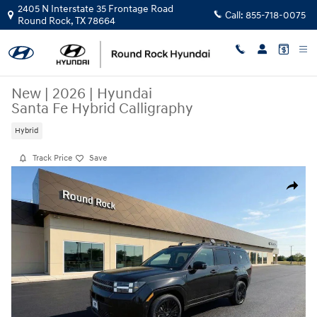
Skip to main content
2405 N Interstate 35 Frontage Road
Call:
855-718-0075
Round Rock
,
TX
78664
New
|
2026
|
Hyundai
Santa Fe Hybrid Calligraphy
Hybrid
Track Price
Save
New 2026 Hyundai Santa Fe Hybrid Calligraphy SUV Photo 1 of 23
Share