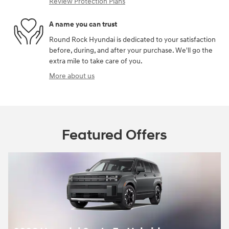
Review Protection Plans
A name you can trust
Round Rock Hyundai is dedicated to your satisfaction
before, during, and after your purchase. We'll go the
extra mile to take care of you.
More about us
Featured Offers