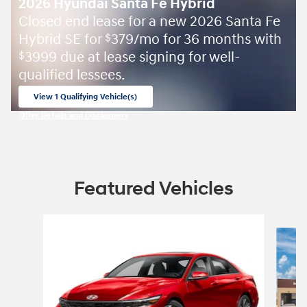
2026 Hyundai Santa Fe Hybrid
Closed end lease for a new 2026 Santa Fe
Hybrid SE for
379/mo for 36 months with
$
3999 due at lease signing for well-
$
qualified lessees.
View 1 Qualifying Vehicle(s)
open in same tab
Offer Details and Disclaimers
Open Incentive Modal
Featured Vehicles
Slide 1 of 6