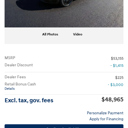
All Photos
Video
MSRP
$53,155
Dealer Discount
- $1,415
Dealer Fees
$225
Retail Bonus Cash
- $3,000
Details
$48,965
Excl. tax, gov. fees
Personalize Payment
Apply for Financing