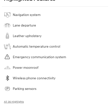
Navigation system
Lane departure
Leather upholstery
Automatic temperature control
Emergency communication system
Power moonroof
Wireless phone connectivity
Parking sensors
All 36 Highlights