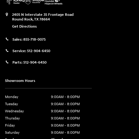
2405 N Interstate 35 Frontage Road
Round Rock
,
TX
78664
Get Directions
Sales:
855-718-0075
Service:
512-904-6450
Parts:
512-904-6450
Showroom Hours
Monday
9:00AM - 8:00PM
Tuesday
9:00AM - 8:00PM
Wednesday
9:00AM - 8:00PM
Thursday
9:00AM - 8:00PM
Friday
9:00AM - 8:00PM
Saturday
9:00AM - 8:00PM