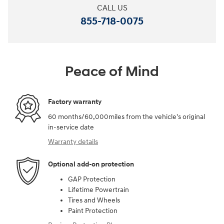
CALL US
855-718-0075
Peace of Mind
Factory warranty
60 months/60,000miles from the vehicle's original
in-service date
Warranty details
Optional add-on protection
GAP Protection
Lifetime Powertrain
Tires and Wheels
Paint Protection