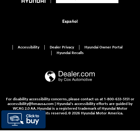
Español
Accessibility
Dealer Privacy
Hyundai Owner Portal
Hyundai Recalls
For disability accessibility concerns, please contact us at 1-800-633-5151 or
accessibility@hmausa.com | Hyundai's accessibility efforts are guided by
WCAG 2.0 AA. Hyundai is a registered trademark of Hyundai Motor
Company. All rights reserved. © 2026 Hyundai Motor America.