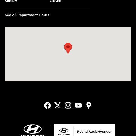
Sunday
Closed
See All Department Hours
Visit us at: 2405 N Interstate 35 Frontage Road Round Rock, TX 78664