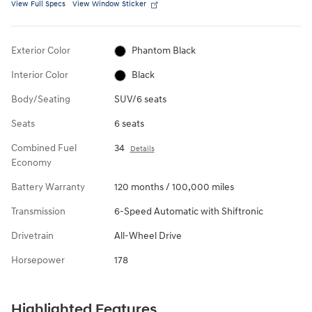
View Full Specs
View Window Sticker
Exterior Color
Phantom Black
Interior Color
Black
Body/Seating
SUV/6 seats
Seats
6 seats
Combined Fuel
34
Details
Economy
Battery Warranty
120 months / 100,000 miles
Transmission
6-Speed Automatic with Shiftronic
Drivetrain
All-Wheel Drive
Horsepower
178
Highlighted Features