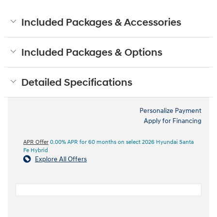
Included Packages & Accessories
Included Packages & Options
Detailed Specifications
Personalize Payment
Apply for Financing
APR Offer
0.00% APR for 60 months on select 2026 Hyundai Santa
Fe Hybrid
Explore All Offers