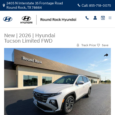
Skip to main content
2405 N Interstate 35 Frontage Road
Call:
855-718-0075
Round Rock
,
TX
78664
New
|
2026
|
Hyundai
Tucson Limited FWD
Track Price
Save
New 2026 Hyundai Tucson Limited FWD SUV Photo 1 of 24
Share