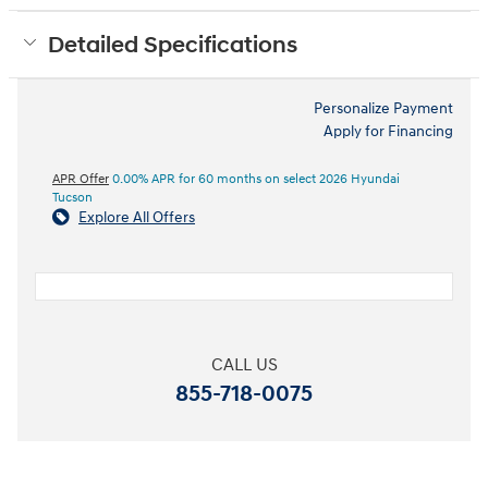
Detailed Specifications
Personalize Payment
Apply for Financing
APR Offer
0.00% APR for 60 months on select 2026 Hyundai
Tucson
Explore All Offers
CALL US
855-718-0075