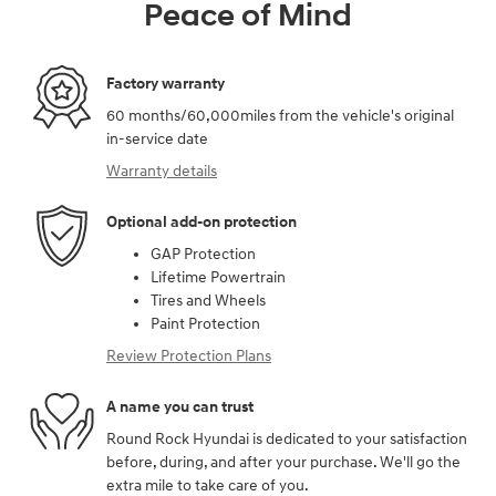
Peace of Mind
Factory warranty
60 months/60,000miles from the vehicle's original
in-service date
Warranty details
Optional add-on protection
GAP Protection
Lifetime Powertrain
Tires and Wheels
Paint Protection
Review Protection Plans
A name you can trust
Round Rock Hyundai is dedicated to your satisfaction
before, during, and after your purchase. We'll go the
extra mile to take care of you.