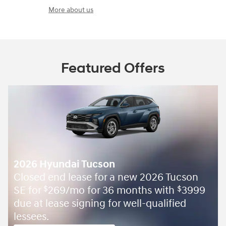
More about us
Featured Offers
2026 Hyundai Tucson
Closed end lease for a new 2026 Tucson
SE for
269/mo for 36 months with
3999
$
$
due at lease signing for well-qualified
lessees.