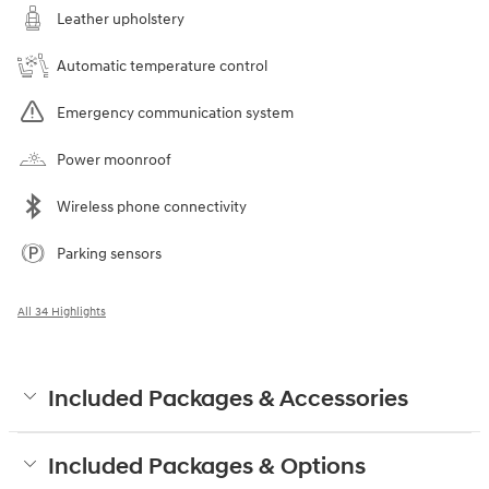
Leather upholstery
Automatic temperature control
Emergency communication system
Power moonroof
Wireless phone connectivity
Parking sensors
All 34 Highlights
Included Packages & Accessories
Included Packages & Options