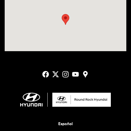
Visit us at: 2405 N Interstate 35 Frontage Road Round Rock, TX 78664
Español