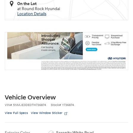
On the Lot
at Round Rock Hyundai
Location Details
Vehicle Overview
VIN
#
5NMJE3DE0TH736874
Stock
#
Y736874
View Full Specs
View Window Sticker
Exterior Color
Serenity White Pearl