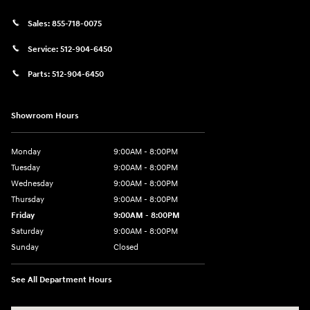
Sales:
855-718-0075
Service:
512-904-6450
Parts:
512-904-6450
Showroom Hours
Monday
9:00AM - 8:00PM
Tuesday
9:00AM - 8:00PM
Wednesday
9:00AM - 8:00PM
Thursday
9:00AM - 8:00PM
Friday
9:00AM - 8:00PM
Saturday
9:00AM - 8:00PM
Sunday
Closed
See All Department Hours