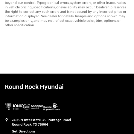
beyond our control. Typographical errors, system errors, or other inaccuracies
in vehicle pricing, specifications, or availability may occur. Dealership reserves
the right to correct any such errors and is not bound by any incorrect price or
information displayed. See dealer for details. Images and options shown may
be examples only, and may not reflect exact vehicle color, trim, options, or
other specification.
Round Rock Hyundai
2405 N Interstate 35 Frontage Road
Round Rock
,
TX
78664
Get Directions