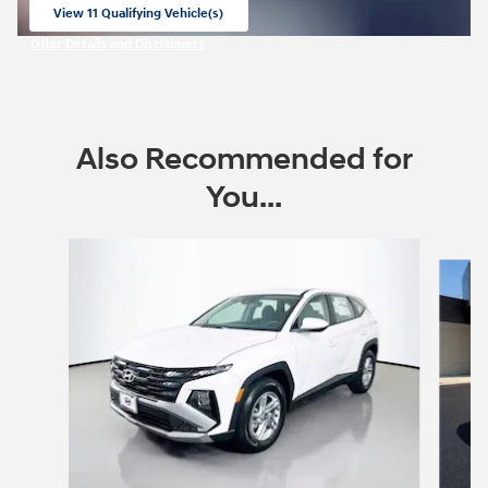
View 11 Qualifying Vehicle(s)
open in same tab
Offer Details and Disclaimers
Open Incentive Modal
Also Recommended for
You...
Slide 1 of 6