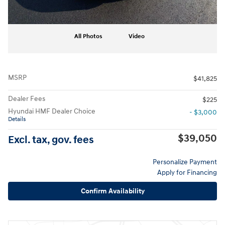
All Photos
Video
MSRP
$41,825
Dealer Fees
$225
Hyundai HMF Dealer Choice
- $3,000
Details
$39,050
Excl. tax, gov. fees
Personalize Payment
Apply for Financing
Confirm Availability