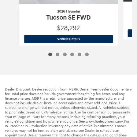
2026 Hyundai
Tucson SE FWD
$28,292
2026 Hyundai
Tucson SE FWD
Vehicle Details
Dealer Discount: Dealer reduction from MSRP. Dealer Fees: dealer documentary
fee. Total price does not include government fees, titling fee, taxes, and any
finance charges. MSRP is a retail price suggested by the manufacturer and
does not include dealer-installed accessories and other add-ons. Price is
subject to change without notice, unless otherwise stated. All vehicles subject
to prior sale. Based on EPA mileage ratings. Use for comparison purposes only.
Your mileage will vary for many reasons, including refueling practices, your
vehicle's condition and how/where you drive. See www.fueleconomy.gov. For
In-Transit or In-Production inventory any date of arrival is estimated. Loaner
vehicles may not be immediately available so see Dealer to schedule an
appointment. Dealer reserves the right to change the date due to conditions