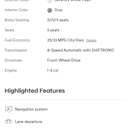
Interior Color
Gray
Body/Seating
SUV/5 seats
Seats
5 seats
Fuel Economy
25/33 MPG City/Hwy
Details
Transmission
8-Speed Automatic with SHIFTRONIC
Drivetrain
Front-Wheel Drive
Engine
I-4 cyl
Highlighted Features
Navigation system
Lane departure