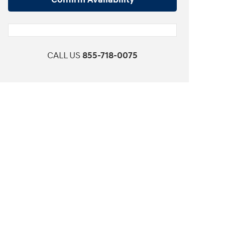
CALL US
855-718-0075