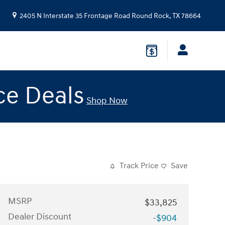
2405 N Interstate 35 Frontage Road
Round Rock
,
TX
78664
ce Deals
Shop Now
Track Price
Save
MSRP
$33,825
Dealer Discount
-$904