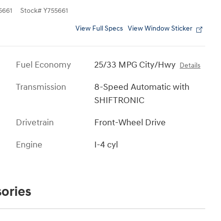
5661
Stock
#
Y755661
View Full Specs
View Window Sticker
Fuel Economy
25/33 MPG City/Hwy
Details
Transmission
8-Speed Automatic with
SHIFTRONIC
Drivetrain
Front-Wheel Drive
Engine
I-4 cyl
ories