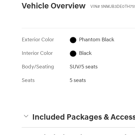
Vehicle Overview
VIN
#
5NMJB3DE0TH75
Exterior Color
Phantom Black
Interior Color
Black
Body/Seating
SUV/5 seats
Seats
5 seats
Included Packages & Access