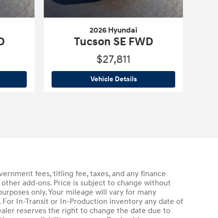
2026 Hyundai
D
Tucson SE FWD
$27,811
6 Hyundai
Tucson SE FWD
2026 Hyundai
Tucson SE F
Vehicle Details
rnment fees, titling fee, taxes, and any finance
 other add-ons. Price is subject to change without
purposes only. Your mileage will vary for many
For In-Transit or In-Production inventory any date of
aler reserves the right to change the date due to