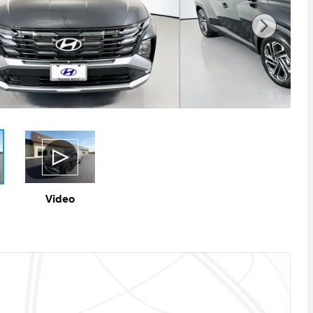
Video