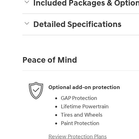
Included Packages & Optio
Detailed Specifications
Peace of Mind
Optional add-on protection
GAP Protection
Lifetime Powertrain
Tires and Wheels
Paint Protection
Review Protection Plans