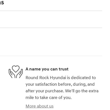
ns
A name you can trust
Round Rock Hyundai is dedicated to
your satisfaction before, during, and
after your purchase. We'll go the extra
mile to take care of you.
More about us