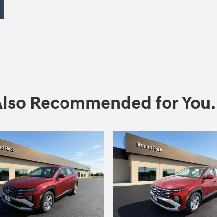
Also Recommended for You..