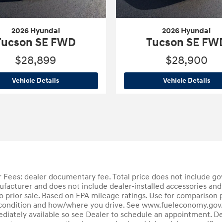
2026 Hyundai
2026 Hyundai
Tucson SE FWD
Tucson SE FW
$28,899
$28,900
2026 Hyundai
Tucson SE FWD
202
Vehicle Details
Vehicle Details
Fees: dealer documentary fee. Total price does not include gove
ufacturer and does not include dealer-installed accessories and
 to prior sale. Based on EPA mileage ratings. Use for comparison 
's condition and how/where you drive. See www.fueleconomy.gov. 
ediately available so see Dealer to schedule an appointment. De