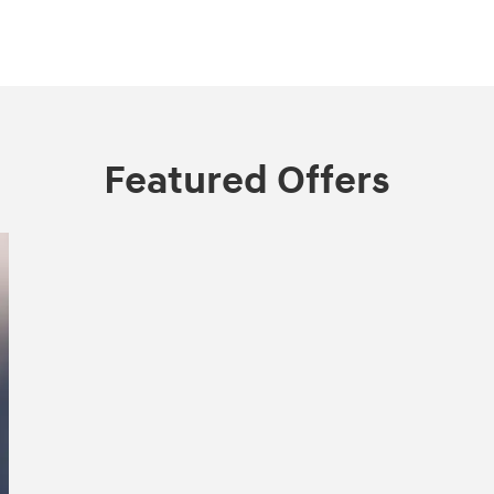
Featured Offers