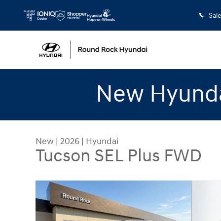
Skip to main content
Sal
New Hyunda
New
|
2026
|
Hyundai
Tucson SEL Plus FWD
New 2026 Hyundai Tucson SEL Plus FWD SUV Pho