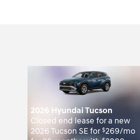
2026 Hyundai Tucson
Closed end lease for a new
$
2026 Tucson SE for
269/mo