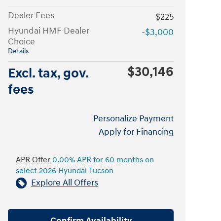
Dealer Fees
$225
Hyundai HMF Dealer
-$3,000
Choice
Details
$30,146
Excl. tax, gov.
fees
Personalize Payment
Apply for Financing
APR Offer
0.00% APR for 60 months on
select 2026 Hyundai Tucson
Explore All Offers
Confirm Availability