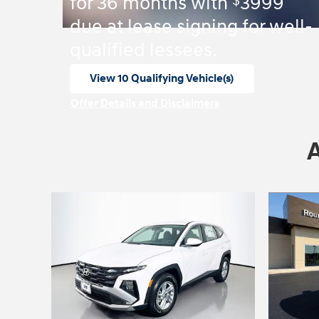
$
for 36 months with
3999
due at lease signing for well-
qualified lessees.
View 10 Qualifying Vehicle(s)
open in same tab
Offer Details and Disclaimers
Open Incentive Modal