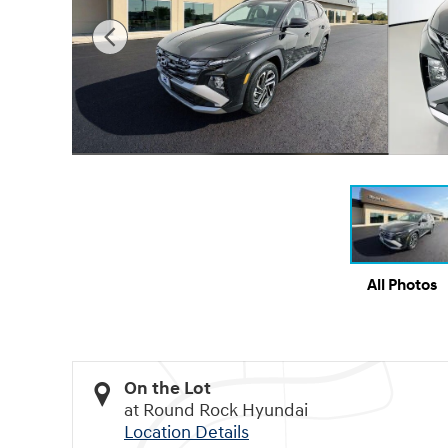
All Photos
On the Lot
at Round Rock Hyundai
Location Details