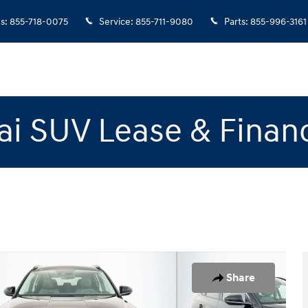
es
:
855-718-0075
Service
:
855-711-9080
Parts
:
855-996-3161
i SUV Lease & Finan
to 1 of 23
Share