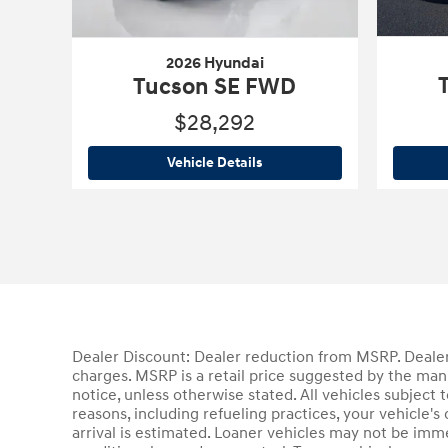
2026 Hyundai
Tucson SE FWD
$28,292
2026 Hyundai
Tucson SE FWD
Vehicle Details
Dealer Discount: Dealer reduction from MSRP. Dealer 
charges. MSRP is a retail price suggested by the man
notice, unless otherwise stated. All vehicles subject
reasons, including refueling practices, your vehicle
arrival is estimated. Loaner vehicles may not be imm