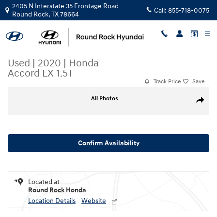
Skip to main content
2405 N Interstate 35 Frontage Road
Call:
855-718-0075
Round Rock
,
TX
78664
Used
|
2020
|
Honda
Accord LX 1.5T
Track Price
Save
Used 2020 Honda Accord LX 1.5T Sedan Photo 1 of 30
All Photos
Share
Confirm Availability
Located at
Round Rock Honda
Location Details
Website