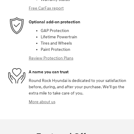
Free CarFax report
Optional add-on protection
GAP Protection
Lifetime Powertrain
Tires and Wheels
Paint Protection
Review Protection Plans
A name you can trust
Round Rock Hyundai is dedicated to your satisfaction
before, during, and after your purchase. We'll go the
extra mile to take care of you.
More about us