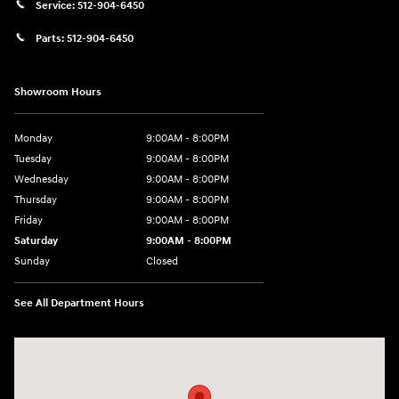
Service:
512-904-6450
Parts:
512-904-6450
Showroom Hours
Monday
9:00AM - 8:00PM
Tuesday
9:00AM - 8:00PM
Wednesday
9:00AM - 8:00PM
Thursday
9:00AM - 8:00PM
Friday
9:00AM - 8:00PM
Saturday
9:00AM - 8:00PM
Sunday
Closed
See All Department Hours
Visit us at: 2405 N Interstate 35 Frontage Road Round Rock, TX 78664