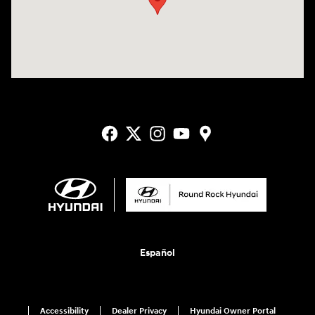
Español
Accessibility
Dealer Privacy
Hyundai Owner Portal