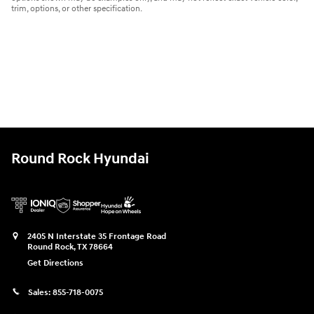
trim, options, or other specification.
Round Rock Hyundai
2405 N Interstate 35 Frontage Road
Round Rock
,
TX
78664
Get Directions
Sales:
855-718-0075