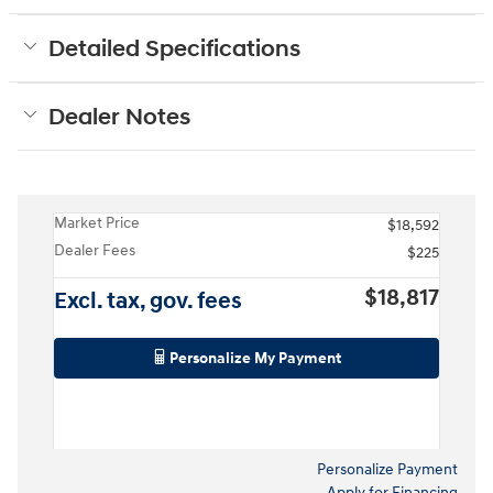
Detailed Specifications
Dealer Notes
Market Price
$18,592
Dealer Fees
$225
$18,817
Excl. tax, gov. fees
Personalize My Payment
Personalize Payment
Apply for Financing