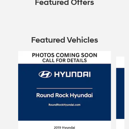
Featured Offers
Featured Vehicles
Slide 1 of 6
2019 Hyundai