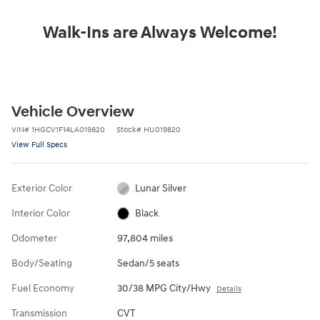
Walk-Ins are Always Welcome!
Vehicle Overview
VIN
#
1HGCV1F14LA019820
Stock
#
HU019820
View Full Specs
Exterior Color
Lunar Silver
Interior Color
Black
Odometer
97,804 miles
Body/Seating
Sedan/5 seats
Fuel Economy
30/38 MPG City/Hwy
Details
Transmission
CVT