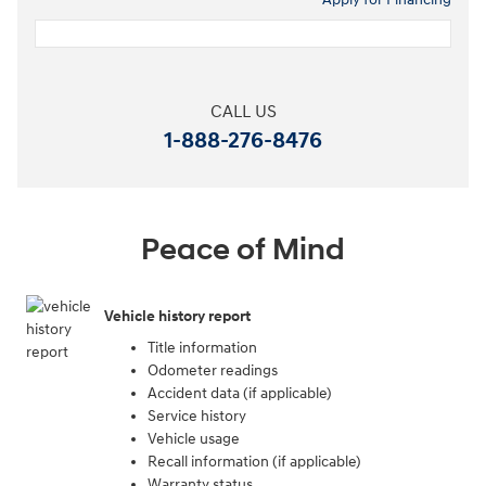
CALL US
1-888-276-8476
Peace of Mind
Vehicle history report
Title information
Odometer readings
Accident data (if applicable)
Service history
Vehicle usage
Recall information (if applicable)
Warranty status