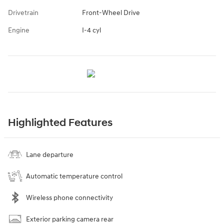
Drivetrain
Front-Wheel Drive
Engine
I-4 cyl
Highlighted Features
Lane departure
Automatic temperature control
Wireless phone connectivity
Exterior parking camera rear