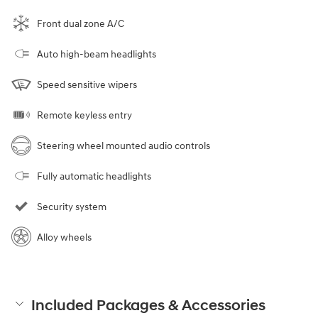
Front dual zone A/C
Auto high-beam headlights
Speed sensitive wipers
Remote keyless entry
Steering wheel mounted audio controls
Fully automatic headlights
Security system
Alloy wheels
Included Packages & Accessories