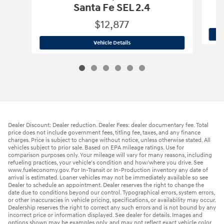
Santa Fe SEL 2.4
$12,877
2019 Hyundai
Santa Fe SEL 2.4
Vehicle Details
Dealer Discount: Dealer reduction. Dealer Fees: dealer documentary fee. Total
price does not include government fees, titling fee, taxes, and any finance
charges. Price is subject to change without notice, unless otherwise stated. All
vehicles subject to prior sale. Based on EPA mileage ratings. Use for
comparison purposes only. Your mileage will vary for many reasons, including
refueling practices, your vehicle's condition and how/where you drive. See
www.fueleconomy.gov. For In-Transit or In-Production inventory any date of
arrival is estimated. Loaner vehicles may not be immediately available so see
Dealer to schedule an appointment. Dealer reserves the right to change the
date due to conditions beyond our control. Typographical errors, system errors,
or other inaccuracies in vehicle pricing, specifications, or availability may occur.
Dealership reserves the right to correct any such errors and is not bound by any
incorrect price or information displayed. See dealer for details. Images and
options shown may be examples only, and may not reflect exact vehicle color,