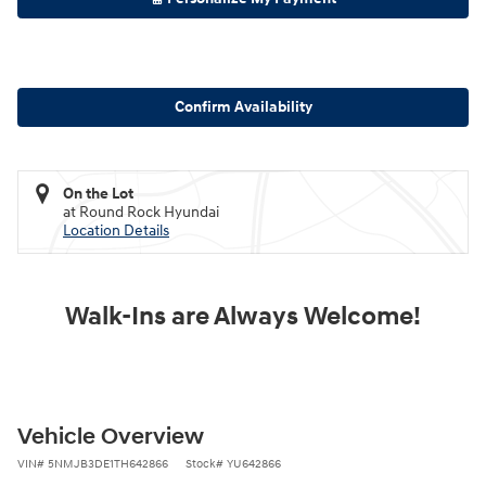
Confirm Availability
On the Lot
at Round Rock Hyundai
Location Details
Walk-Ins are Always Welcome!
Vehicle Overview
VIN
#
5NMJB3DE1TH642866
Stock
#
YU642866