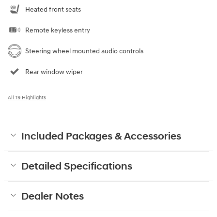
Heated front seats
Remote keyless entry
Steering wheel mounted audio controls
Rear window wiper
All 19 Highlights
Included Packages & Accessories
Detailed Specifications
Dealer Notes