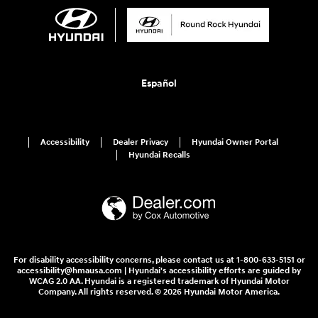
Español
Accessibility
Dealer Privacy
Hyundai Owner Portal
Hyundai Recalls
For disability accessibility concerns, please contact us at 1-800-633-5151 or
accessibility@hmausa.com | Hyundai's accessibility efforts are guided by
WCAG 2.0 AA. Hyundai is a registered trademark of Hyundai Motor
Company. All rights reserved. © 2026 Hyundai Motor America.