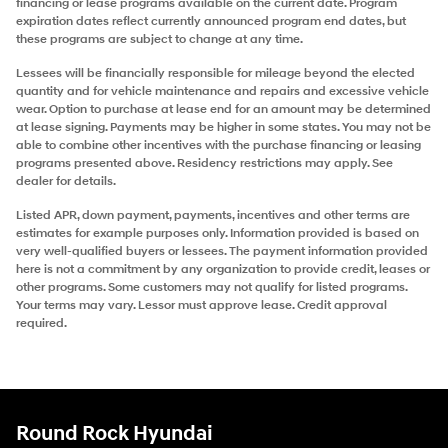
financing or lease programs available on the current date. Program
expiration dates reflect currently announced program end dates, but
these programs are subject to change at any time.
Lessees will be financially responsible for mileage beyond the elected
quantity and for vehicle maintenance and repairs and excessive vehicle
wear. Option to purchase at lease end for an amount may be determined
at lease signing. Payments may be higher in some states. You may not be
able to combine other incentives with the purchase financing or leasing
programs presented above. Residency restrictions may apply. See
dealer for details.
Listed APR, down payment, payments, incentives and other terms are
estimates for example purposes only. Information provided is based on
very well-qualified buyers or lessees. The payment information provided
here is not a commitment by any organization to provide credit, leases or
other programs. Some customers may not qualify for listed programs.
Your terms may vary. Lessor must approve lease. Credit approval
required.
Round Rock Hyundai