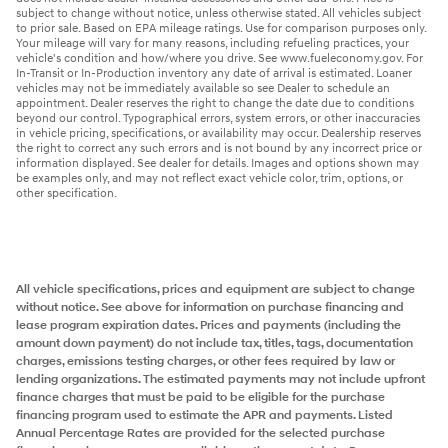
subject to change without notice, unless otherwise stated. All vehicles subject
to prior sale. Based on EPA mileage ratings. Use for comparison purposes only.
Your mileage will vary for many reasons, including refueling practices, your
vehicle's condition and how/where you drive. See www.fueleconomy.gov. For
In-Transit or In-Production inventory any date of arrival is estimated. Loaner
vehicles may not be immediately available so see Dealer to schedule an
appointment. Dealer reserves the right to change the date due to conditions
beyond our control. Typographical errors, system errors, or other inaccuracies
in vehicle pricing, specifications, or availability may occur. Dealership reserves
the right to correct any such errors and is not bound by any incorrect price or
information displayed. See dealer for details. Images and options shown may
be examples only, and may not reflect exact vehicle color, trim, options, or
other specification.
All vehicle specifications, prices and equipment are subject to change
without notice. See above for information on purchase financing and
lease program expiration dates. Prices and payments (including the
amount down payment) do not include tax, titles, tags, documentation
charges, emissions testing charges, or other fees required by law or
lending organizations. The estimated payments may not include upfront
finance charges that must be paid to be eligible for the purchase
financing program used to estimate the APR and payments. Listed
Annual Percentage Rates are provided for the selected purchase