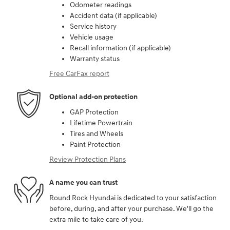
Odometer readings
Accident data (if applicable)
Service history
Vehicle usage
Recall information (if applicable)
Warranty status
Free CarFax report
Optional add-on protection
GAP Protection
Lifetime Powertrain
Tires and Wheels
Paint Protection
Review Protection Plans
A name you can trust
Round Rock Hyundai is dedicated to your satisfaction
before, during, and after your purchase. We'll go the
extra mile to take care of you.