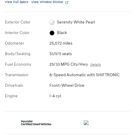
View Full Specs
View Window Sticker
Exterior Color
Serenity White Pearl
Interior Color
Black
Odometer
25,072 miles
Body/Seating
SUV/5 seats
Fuel Economy
25/33 MPG City/Hwy
Details
Transmission
8-Speed Automatic with SHIFTRONIC
Drivetrain
Front-Wheel Drive
Engine
I-4 cyl