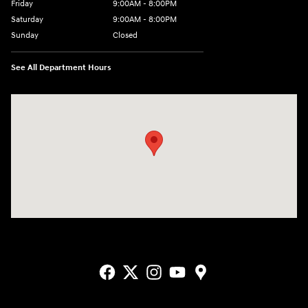
Friday
9:00AM - 8:00PM
Saturday
9:00AM - 8:00PM
Sunday
Closed
See All Department Hours
Visit us at: 2405 N Interstate 35 Frontage Road Round Rock, TX 78664