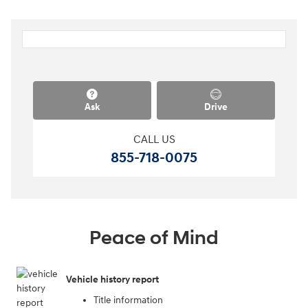
Ask
Drive
CALL US
855-718-0075
Peace of Mind
Vehicle history report
Title information