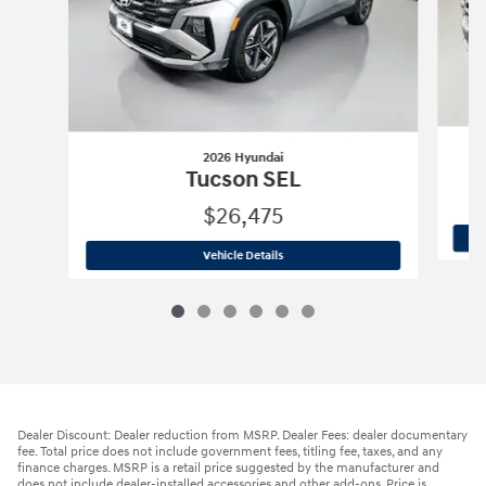
2026 Hyundai
Tucson SEL
$26,475
2026 Hyundai
Tucson SEL
Vehicle Details
Dealer Discount: Dealer reduction from MSRP. Dealer Fees: dealer documentary
fee. Total price does not include government fees, titling fee, taxes, and any
finance charges. MSRP is a retail price suggested by the manufacturer and
does not include dealer-installed accessories and other add-ons. Price is