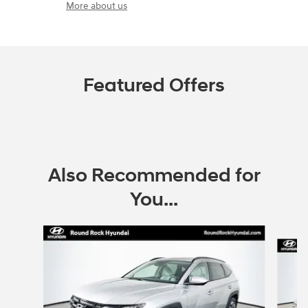
More about us
Featured Offers
Also Recommended for
You...
Slide 1 of 6