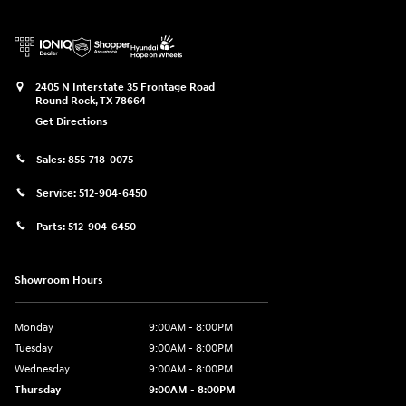
2405 N Interstate 35 Frontage Road
Round Rock
,
TX
78664
Get Directions
Sales:
855-718-0075
Service:
512-904-6450
Parts:
512-904-6450
Showroom Hours
Monday
9:00AM - 8:00PM
Tuesday
9:00AM - 8:00PM
Wednesday
9:00AM - 8:00PM
Thursday
9:00AM - 8:00PM