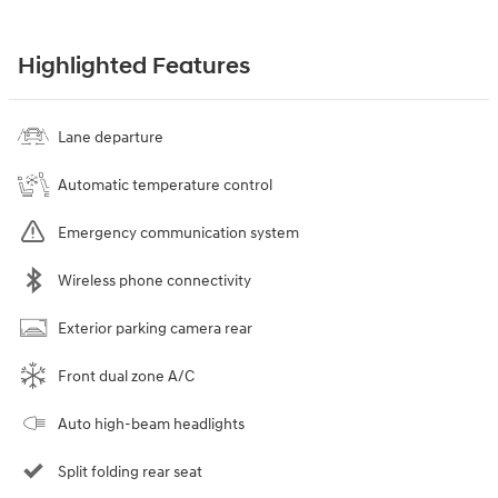
Highlighted Features
Lane departure
Automatic temperature control
Emergency communication system
Wireless phone connectivity
Exterior parking camera rear
Front dual zone A/C
Auto high-beam headlights
Split folding rear seat