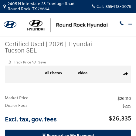
Skip to main content
2405 N Interstate 35 Frontage Road
Call:
855-718-0075
Round Rock
,
TX
78664
Certified Used
|
2026
|
Hyundai
Tucson SEL
Track Price
Save
Certified 2026 Hyundai Tucson SEL SUV Photo 1 of 31
All Photos
Video
Share
Market Price
$26,110
Dealer Fees
$225
$26,335
Excl. tax, gov. fees
Personalize My Payment