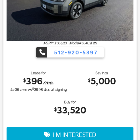
MSRP: $
38,520
|
Model#
654E2FBS
512-920-5397
Lease for
Savings
396
5,000
$
$
/mo.
$
for
36
mos
w/
3998
due at signing
Buy for
33,520
$
I'M INTERESTED