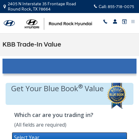
Skip to main content
2405 N Interstate 35 Frontage Road
Call:
855-718-0075
Round Rock
,
TX
78664
KBB Trade-In Value