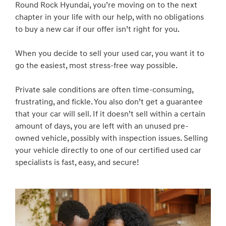
Round Rock Hyundai, you’re moving on to the next
chapter in your life with our help, with no obligations
to buy a new car if our offer isn’t right for you.
When you decide to sell your used car, you want it to
go the easiest, most stress-free way possible.
Private sale conditions are often time-consuming,
frustrating, and fickle. You also don’t get a guarantee
that your car will sell. If it doesn’t sell within a certain
amount of days, you are left with an unused pre-
owned vehicle, possibly with inspection issues. Selling
your vehicle directly to one of our certified used car
specialists is fast, easy, and secure!