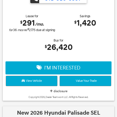
Lease for
Savings
291
1,420
$
$
/mo.
$
for
36
mos
w/
2775
due at signing
Buy for
26,420
$
I'M INTERESTED
View Vehicle
Value Your Trade
disclosure
Copyright 2026, Dealer Teamwork LLC. All Rights Reserved.
New 2026 Hyundai Palisade SEL