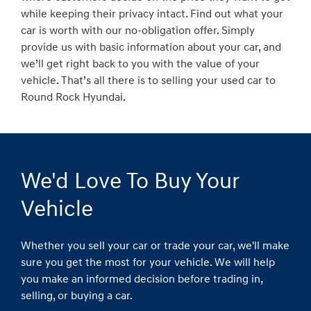
while keeping their privacy intact. Find out what your
car is worth with our no-obligation offer. Simply
provide us with basic information about your car, and
we’ll get right back to you with the value of your
vehicle. That’s all there is to selling your used car to
Round Rock Hyundai.
We'd Love To Buy Your
Vehicle
Whether you sell your car or trade your car, we'll make
sure you get the most for your vehicle. We will help
you make an informed decision before trading in,
selling, or buying a car.