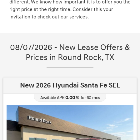
different. We know how important it is to offer you the
right price at the right time. Consider this your
invitation to check out our services.
08/07/2026 - New Lease Offers &
Prices in Round Rock, TX
New 2026 Hyundai Santa Fe SEL
0.00
Available APR
%
for
60
mos