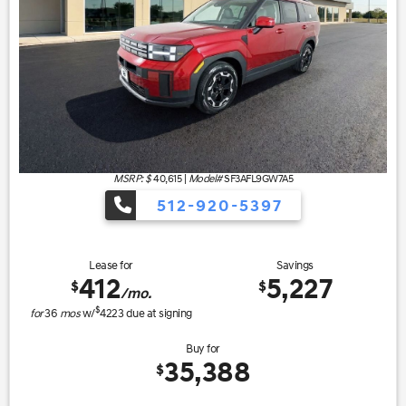
MSRP: $
40,615
|
Model#
SF3AFL9GW7A5
512-920-5397
Lease for
Savings
412
5,227
$
$
/mo.
$
for
36
mos
w/
4223
due at signing
Buy for
35,388
$