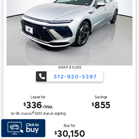
MSRP: $
31,005
512-920-5397
Lease for
Savings
336
855
$
$
/mo.
$
for
36
mos
w/
3261
due at signing
Buy for
30,150
$