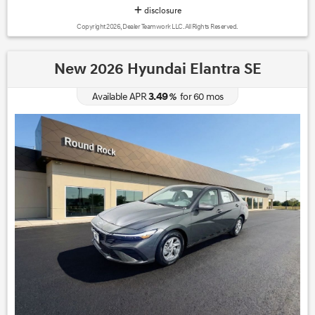
disclosure
Copyright 2026, Dealer Teamwork LLC. All Rights Reserved.
New 2026 Hyundai Elantra SE
3.49
Available APR
%
for
60
mos