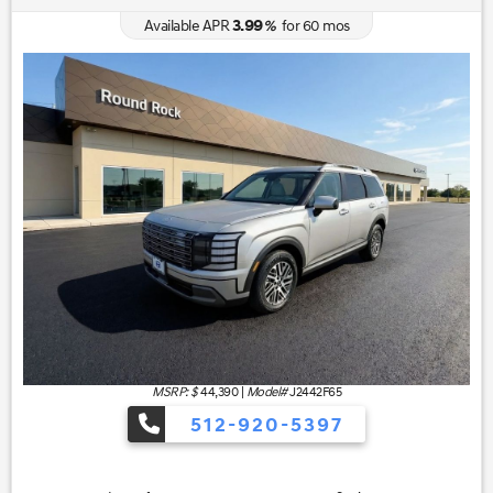
3.99
Available APR
%
for
60
mos
MSRP: $
44,390
|
Model#
J2442F65
512-920-5397