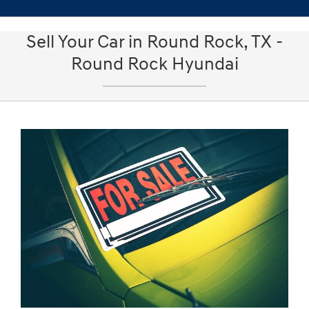
Sell Your Car in Round Rock, TX -
Round Rock Hyundai