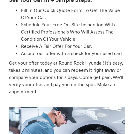
Fill In Our Quick Quote Form To Get The Value
Of Your Car.
Schedule Your Free On-Site Inspection With
Certified Professionals Who Will Assess The
Condition Of Your Vehicle.
Receive A Fair Offer For Your Car.
Accept our offer with a check for your used car!
Get your offer today at Round Rock Hyundai! It's easy,
takes 2 minutes, and you can redeem it right away or
compare your options for 7 days. Come get paid. We'll
verify your offer and pay you on the spot. Make an
appointment