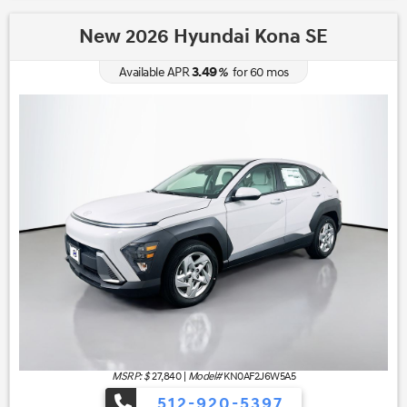
New 2026 Hyundai Kona SE
3.49
Available APR
%
for
60
mos
MSRP: $
27,840
|
Model#
KN0AF2J6W5A5
512-920-5397