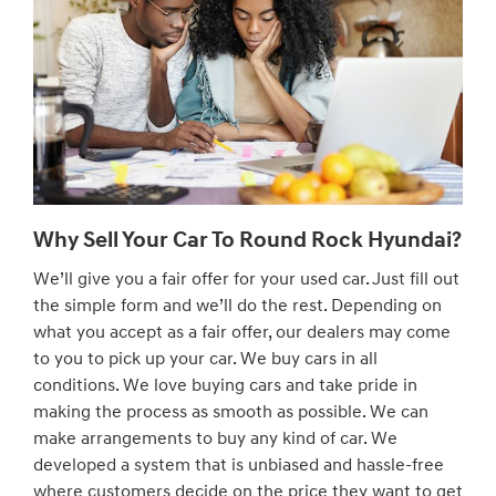
Why Sell Your Car To Round Rock Hyundai?
We’ll give you a fair offer for your used car. Just fill out
the simple form and we’ll do the rest. Depending on
what you accept as a fair offer, our dealers may come
to you to pick up your car. We buy cars in all
conditions. We love buying cars and take pride in
making the process as smooth as possible. We can
make arrangements to buy any kind of car. We
developed a system that is unbiased and hassle-free
where customers decide on the price they want to get