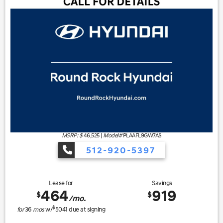
MSRP: $
46,525
|
Model#
PLAAFL9GW7AS
512-920-5397
Lease for
Savings
464
919
$
$
/mo.
$
for
36
mos
w/
5041
due at signing