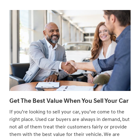
Get The Best Value When You Sell Your Car
If you’re looking to sell your car, you’ve come to the
right place. Used car buyers are always in demand, but
not all of them treat their customers fairly or provide
them with the best value for their vehicle. We are