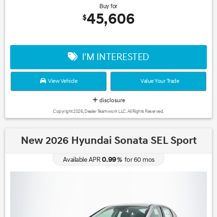
Buy for
45,606
$
I'M INTERESTED
View Vehicle
Value Your Trade
disclosure
Copyright 2026, Dealer Teamwork LLC. All Rights Reserved.
New 2026 Hyundai Sonata SEL Sport
0.99
Available APR
%
for
60
mos