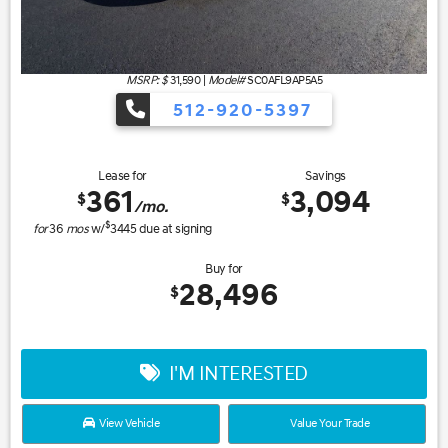
MSRP: $
31,590
|
Model#
SC0AFL9AP5A5
512-920-5397
Lease for
Savings
361
3,094
$
$
/mo.
$
for
36
mos
w/
3445
due at signing
Buy for
28,496
$
I'M INTERESTED
View Vehicle
Value Your Trade