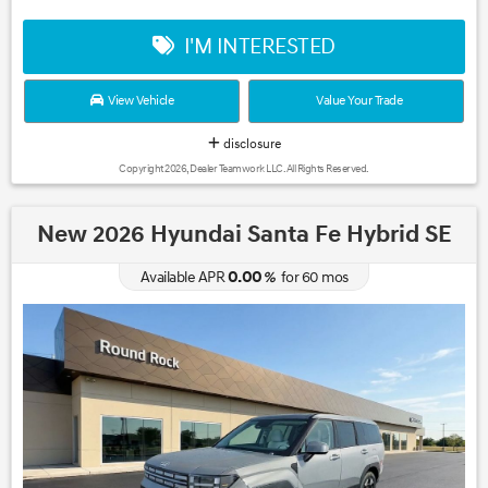
I'M INTERESTED
View Vehicle
Value Your Trade
disclosure
Copyright 2026, Dealer Teamwork LLC. All Rights Reserved.
New 2026 Hyundai Santa Fe Hybrid SE
0.00
Available APR
%
for
60
mos