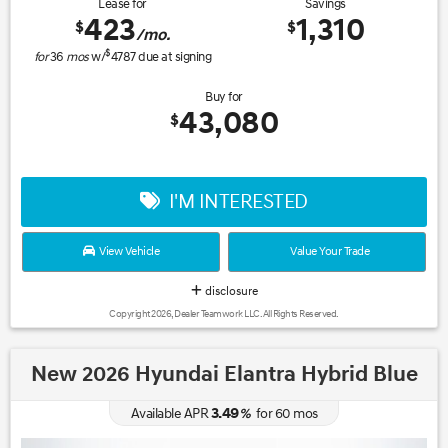
Lease for
Savings
423
1,310
$
$
/mo.
$
for
36
mos
w/
4787
due at signing
Buy for
43,080
$
I'M INTERESTED
View Vehicle
Value Your Trade
disclosure
Copyright 2026, Dealer Teamwork LLC. All Rights Reserved.
New 2026 Hyundai Elantra Hybrid Blue
3.49
Available APR
%
for
60
mos