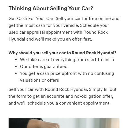
Thinking About Selling Your Car?
Get Cash For Your Car: Sell your car for free online and
get the most cash for your vehicle. Schedule your
used car appraisal appointment with Round Rock
Hyundai and we'll make you an offer, fast.
Why should you sell your car to Round Rock Hyundai?
We take care of everything from start to finish
Our offer is guaranteed
You get a cash price upfront with no confusing
valuations or offers
Sell your car with Round Rock Hyundai. Simply fill out
the form to get an accurate and no-obligation offer,
and we’ll schedule you a convenient appointment.