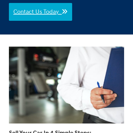
Contact Us Today
Sell Your Car In 4 Simple Steps: