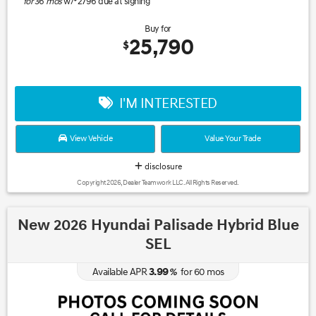
for
36
mos
w/
2796
due at signing
Buy for
25,790
$
I'M INTERESTED
View Vehicle
Value Your Trade
disclosure
Copyright 2026, Dealer Teamwork LLC. All Rights Reserved.
New 2026 Hyundai Palisade Hybrid Blue
SEL
3.99
Available APR
%
for
60
mos