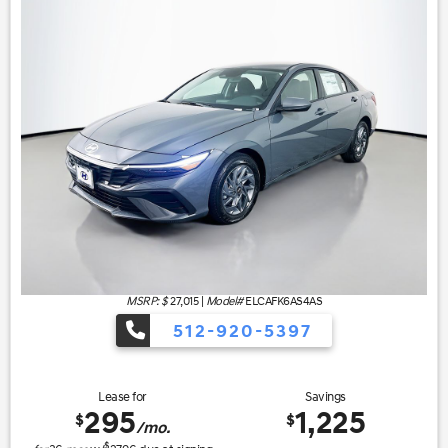
MSRP: $
27,015
|
Model#
ELCAFK6AS4AS
512-920-5397
Lease for
Savings
295
1,225
$
$
/mo.
$