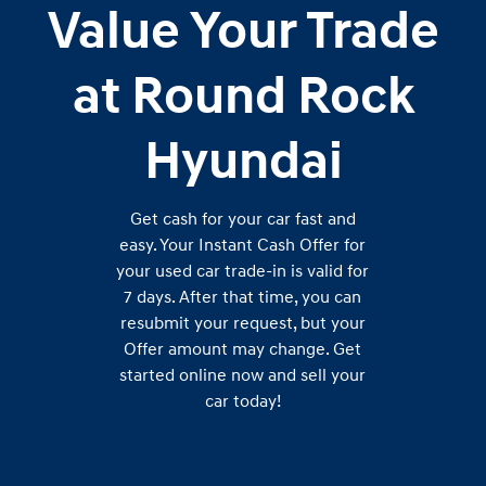
Value Your Trade
at Round Rock
Hyundai
Get cash for your car fast and
easy. Your Instant Cash Offer for
your used car trade-in is valid for
7 days. After that time, you can
resubmit your request, but your
Offer amount may change. Get
started online now and sell your
car today!