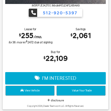
MSRP: $
24,170
|
Model#
ELEAF2J6S4AS
512-920-5397
Lease for
Savings
255
2,061
$
$
/mo.
$
for
36
mos
w/
2472
due at signing
Buy for
22,109
$
I'M INTERESTED
View Vehicle
Value Your Trade
disclosure
Copyright 2026, Dealer Teamwork LLC. All Rights Reserved.