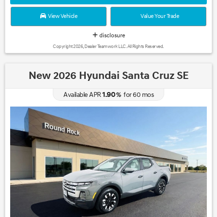
View Vehicle
Value Your Trade
disclosure
Copyright 2026, Dealer Teamwork LLC. All Rights Reserved.
New 2026 Hyundai Santa Cruz SE
1.90
Available APR
%
for
60
mos