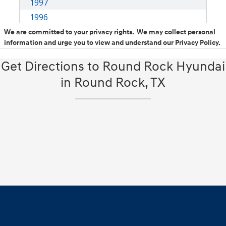
We are committed to your privacy rights. We may collect personal
information and urge you to view and understand our Privacy Policy.
Get Directions to Round Rock Hyundai
in Round Rock, TX