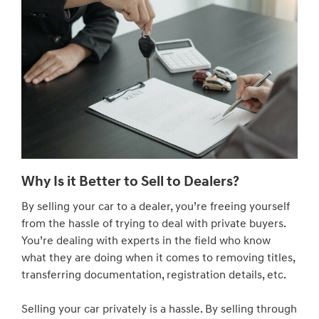
Why Is it Better to Sell to Dealers?
By selling your car to a dealer, you’re freeing yourself
from the hassle of trying to deal with private buyers.
You’re dealing with experts in the field who know
what they are doing when it comes to removing titles,
transferring documentation, registration details, etc.
Selling your car privately is a hassle. By selling through