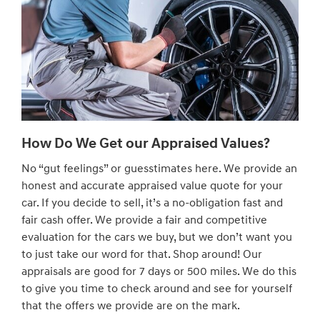
How Do We Get our Appraised Values?
No “gut feelings” or guesstimates here. We provide an
honest and accurate appraised value quote for your
car. If you decide to sell, it’s a no-obligation fast and
fair cash offer. We provide a fair and competitive
evaluation for the cars we buy, but we don’t want you
to just take our word for that. Shop around! Our
appraisals are good for 7 days or 500 miles. We do this
to give you time to check around and see for yourself
that the offers we provide are on the mark.