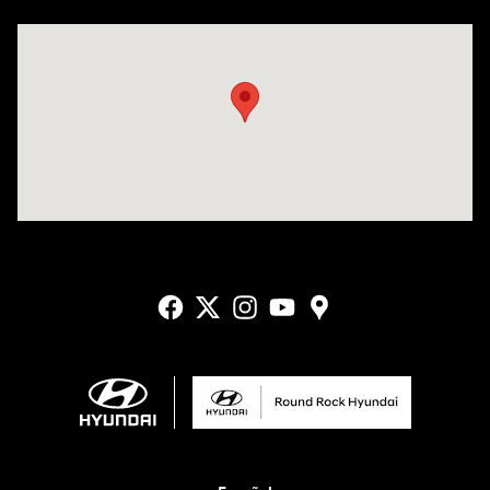
Visit us at: 2405 N Interstate 35 Frontage Road Round Rock, TX 78664