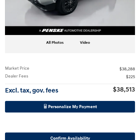
All Photos
Video
Market Price
$38,288
Dealer Fees
$225
$38,513
Excl. tax, gov. fees
Personalize My Payment
Confirm Availability