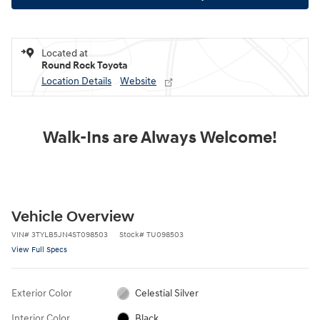
Located at
Round Rock Toyota
Location Details
Website
Walk-Ins are Always Welcome!
Vehicle Overview
VIN
#
3TYLB5JN4ST098503
Stock
#
TU098503
View Full Specs
Exterior Color
Celestial Silver
Interior Color
Black