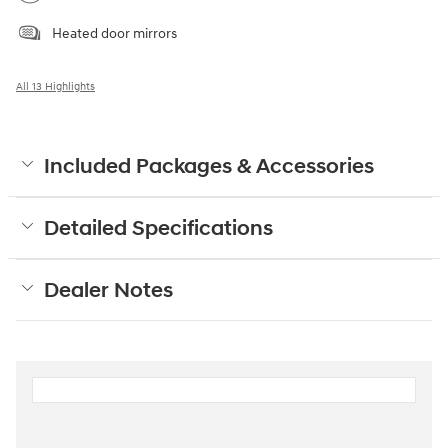
Heated door mirrors
All 13 Highlights
Included Packages & Accessories
Detailed Specifications
Dealer Notes