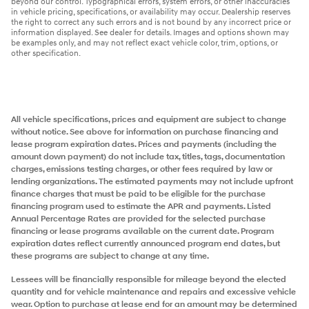
beyond our control. Typographical errors, system errors, or other inaccuracies
in vehicle pricing, specifications, or availability may occur. Dealership reserves
the right to correct any such errors and is not bound by any incorrect price or
information displayed. See dealer for details. Images and options shown may
be examples only, and may not reflect exact vehicle color, trim, options, or
other specification.
All vehicle specifications, prices and equipment are subject to change
without notice. See above for information on purchase financing and
lease program expiration dates. Prices and payments (including the
amount down payment) do not include tax, titles, tags, documentation
charges, emissions testing charges, or other fees required by law or
lending organizations. The estimated payments may not include upfront
finance charges that must be paid to be eligible for the purchase
financing program used to estimate the APR and payments. Listed
Annual Percentage Rates are provided for the selected purchase
financing or lease programs available on the current date. Program
expiration dates reflect currently announced program end dates, but
these programs are subject to change at any time.
Lessees will be financially responsible for mileage beyond the elected
quantity and for vehicle maintenance and repairs and excessive vehicle
wear. Option to purchase at lease end for an amount may be determined