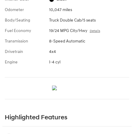
Odometer
10,047 miles
Body/Seating
Truck Double Cab/5 seats
Fuel Economy
19/24 MPG City/Hwy
Details
Transmission
8-Speed Automatic
Drivetrain
4x4
Engine
I-4 cyl
Highlighted Features