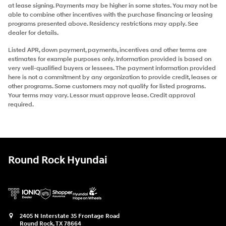
at lease signing. Payments may be higher in some states. You may not be
able to combine other incentives with the purchase financing or leasing
programs presented above. Residency restrictions may apply. See
dealer for details.
Listed APR, down payment, payments, incentives and other terms are
estimates for example purposes only. Information provided is based on
very well-qualified buyers or lessees. The payment information provided
here is not a commitment by any organization to provide credit, leases or
other programs. Some customers may not qualify for listed programs.
Your terms may vary. Lessor must approve lease. Credit approval
required.
Round Rock Hyundai
2405 N Interstate 35 Frontage Road
Round Rock
,
TX
78664