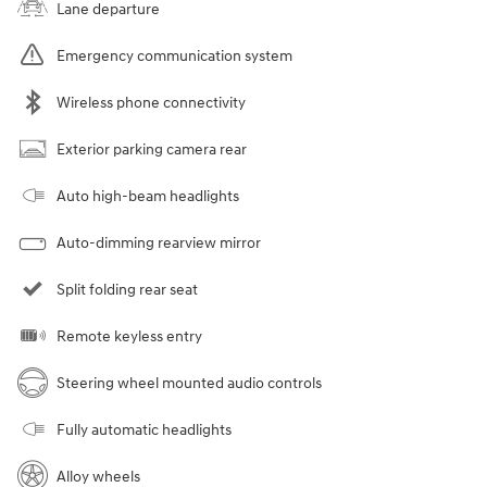
Lane departure
Emergency communication system
Wireless phone connectivity
Exterior parking camera rear
Auto high-beam headlights
Auto-dimming rearview mirror
Split folding rear seat
Remote keyless entry
Steering wheel mounted audio controls
Fully automatic headlights
Alloy wheels