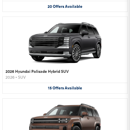
20
Offers
Available
2026 Hyundai Palisade Hybrid SUV
2026
•
SUV
15
Offers
Available