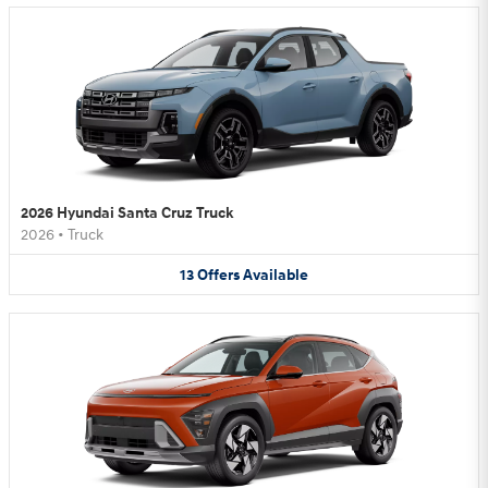
2026 Hyundai Santa Cruz Truck
2026
•
Truck
13
Offers
Available