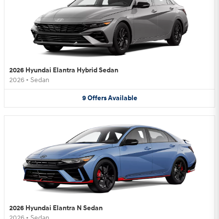
2026 Hyundai Elantra Hybrid Sedan
2026
•
Sedan
9
Offers
Available
2026 Hyundai Elantra N Sedan
2026
•
Sedan