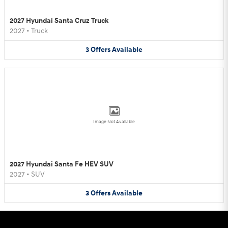
2027 Hyundai Santa Cruz Truck
2027
•
Truck
3
Offers
Available
Image Not Available
2027 Hyundai Santa Fe HEV SUV
2027
•
SUV
3
Offers
Available