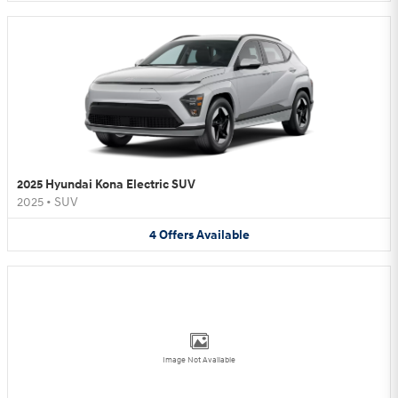
2025 Hyundai Kona Electric SUV
2025
•
SUV
4
Offers
Available
Image Not Available