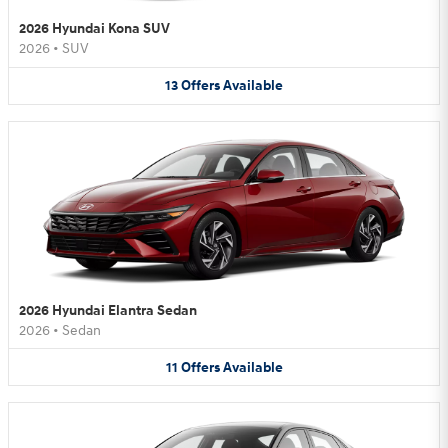
2026 Hyundai Kona SUV
2026
•
SUV
13
Offers
Available
2026 Hyundai Elantra Sedan
2026
•
Sedan
11
Offers
Available