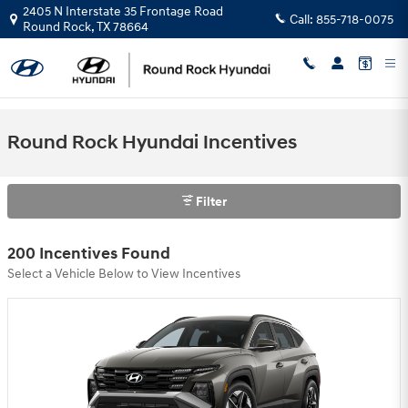
Skip to main content
2405 N Interstate 35 Frontage Road
Call:
855-718-0075
Round Rock
,
TX
78664
Round Rock Hyundai Incentives
Filter
200 Incentives Found
Select a Vehicle Below to View Incentives