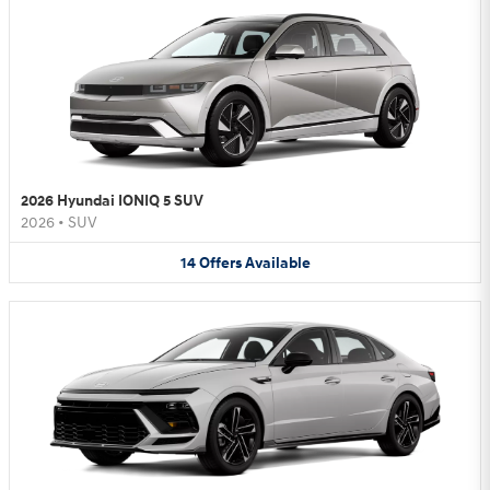
2026 Hyundai IONIQ 5 SUV
2026
•
SUV
14
Offers
Available