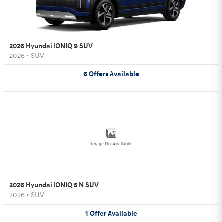
2026 Hyundai IONIQ 9 SUV
2026
•
SUV
6
Offers
Available
Image Not Available
2026 Hyundai IONIQ 5 N SUV
2026
•
SUV
1
Offer
Available