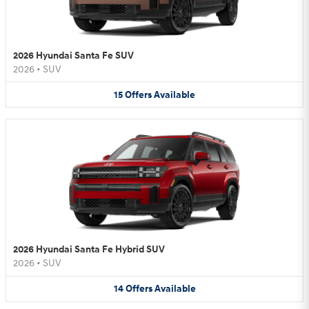
2026 Hyundai Santa Fe SUV
2026
•
SUV
15
Offers
Available
2026 Hyundai Santa Fe Hybrid SUV
2026
•
SUV
14
Offers
Available