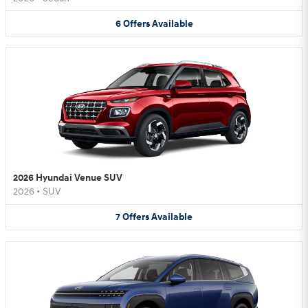
6
Offers
Available
2026 Hyundai Venue SUV
2026
•
SUV
7
Offers
Available