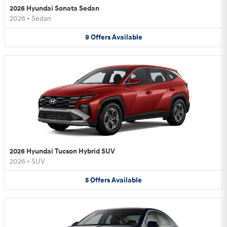
2026 Hyundai Sonata Sedan
2026
•
Sedan
9
Offers
Available
2026 Hyundai Tucson Hybrid SUV
2026
•
SUV
5
Offers
Available