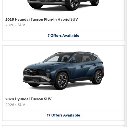
2026 Hyundai Tucson Plug-In Hybrid SUV
2026
•
SUV
7
Offers
Available
2026 Hyundai Tucson SUV
2026
•
SUV
17
Offers
Available