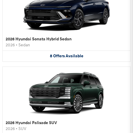
2026 Hyundai Sonata Hybrid Sedan
2026
•
Sedan
8
Offers
Available
2026 Hyundai Palisade SUV
2026
•
SUV