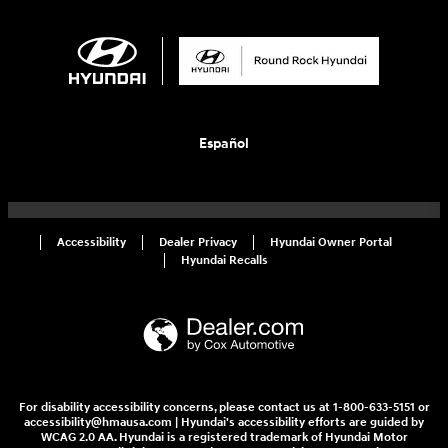
Español
Accessibility
Dealer Privacy
Hyundai Owner Portal
Hyundai Recalls
For disability accessibility concerns, please contact us at 1-800-633-5151 or
accessibility@hmausa.com | Hyundai's accessibility efforts are guided by
WCAG 2.0 AA. Hyundai is a registered trademark of Hyundai Motor