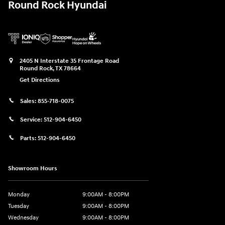
Round Rock Hyundai
2405 N Interstate 35 Frontage Road
Round Rock
,
TX
78664
Get Directions
Sales:
855-718-0075
Service:
512-904-6450
Parts:
512-904-6450
Showroom Hours
Monday
9:00AM - 8:00PM
Tuesday
9:00AM - 8:00PM
Wednesday
9:00AM - 8:00PM