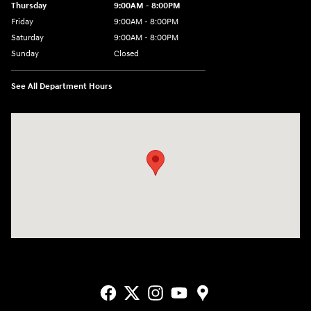
Thursday
9:00AM - 8:00PM
Friday
9:00AM - 8:00PM
Saturday
9:00AM - 8:00PM
Sunday
Closed
See All Department Hours
Visit us at: 2405 N Interstate 35 Frontage Road Round Rock, TX 78664