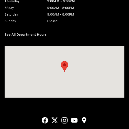
Thursday
9:00AM - 8:00PM
Friday
9:00AM - 8:00PM
Saturday
9:00AM - 8:00PM
Sunday
Closed
See All Department Hours
Visit us at: 2405 N Interstate 35 Frontage Road Round Rock, TX 78664