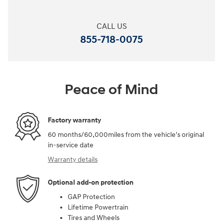
CALL US
855-718-0075
Peace of Mind
Factory warranty
60 months/60,000miles from the vehicle's original
in-service date
Warranty details
Optional add-on protection
GAP Protection
Lifetime Powertrain
Tires and Wheels