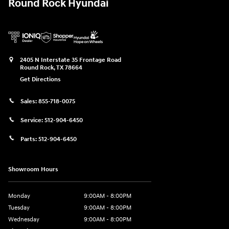
Round Rock Hyundai
2405 N Interstate 35 Frontage Road
Round Rock
,
TX
78664
Get Directions
Sales:
855-718-0075
Service:
512-904-6450
Parts:
512-904-6450
Showroom Hours
Monday
9:00AM - 8:00PM
Tuesday
9:00AM - 8:00PM
Wednesday
9:00AM - 8:00PM