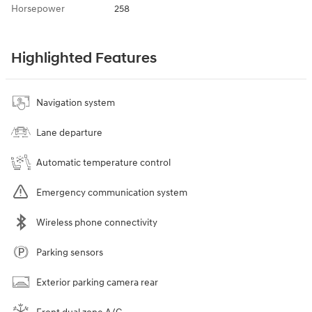
Horsepower
258
Highlighted Features
Navigation system
Lane departure
Automatic temperature control
Emergency communication system
Wireless phone connectivity
Parking sensors
Exterior parking camera rear