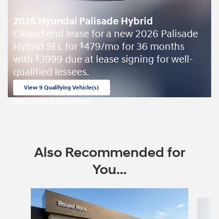
2026 Hyundai Palisade Hybrid
Closed end lease for a new 2026 Palisade
Hybrid SEL for
479/mo for 36 months
$
with
3999 due at lease signing for well-
$
qualified lessees.
View 9 Qualifying Vehicle(s)
open in same tab
Offer Details and Disclaimers
Open Incentive Modal
Also Recommended for
You...
Slide 1 of 6