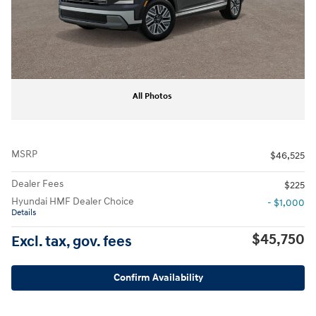
All Photos
MSRP
$46,525
Dealer Fees
$225
Hyundai HMF Dealer Choice
- $1,000
Details
$45,750
Excl. tax, gov. fees
Confirm Availability