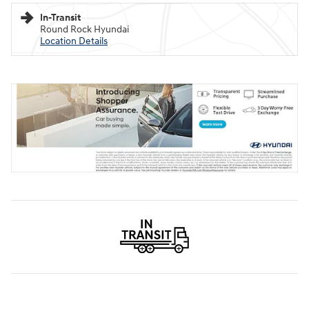
In-Transit
Round Rock Hyundai
Location Details