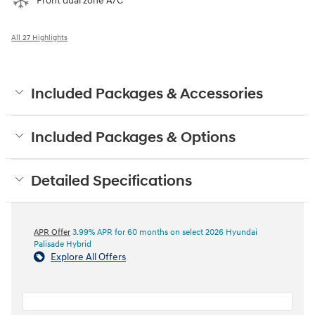
Front dual zone A/C
All 27 Highlights
Included Packages & Accessories
Included Packages & Options
Detailed Specifications
APR Offer
3.99% APR for 60 months on select 2026 Hyundai
Palisade Hybrid
Explore All Offers