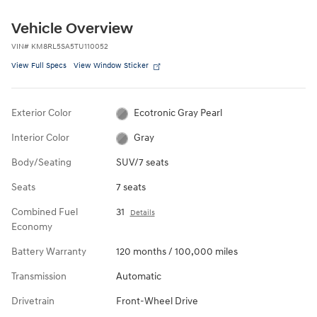
Vehicle Overview
VIN
#
KM8RL5SA5TU110052
View Full Specs
View Window Sticker
Exterior Color
Ecotronic Gray Pearl
Interior Color
Gray
Body/Seating
SUV/7 seats
Seats
7 seats
Combined Fuel
31
Details
Economy
Battery Warranty
120 months / 100,000 miles
Transmission
Automatic
Drivetrain
Front-Wheel Drive