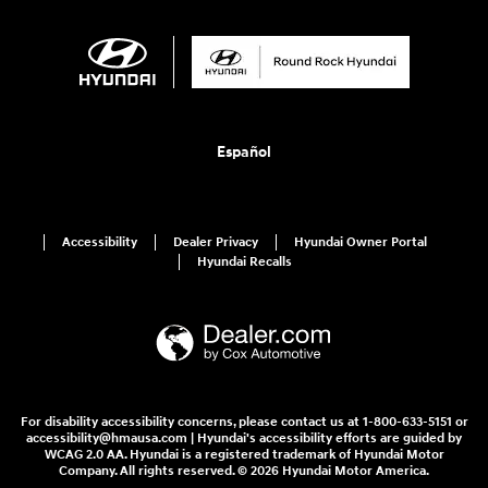
Español
Accessibility
Dealer Privacy
Hyundai Owner Portal
Hyundai Recalls
For disability accessibility concerns, please contact us at 1-800-633-5151 or
accessibility@hmausa.com | Hyundai's accessibility efforts are guided by
WCAG 2.0 AA. Hyundai is a registered trademark of Hyundai Motor
Company. All rights reserved. © 2026 Hyundai Motor America.