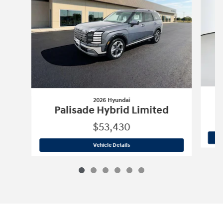
2026 Hyundai
Palisade Hybrid Limited
$53,430
2026 Hyundai
Palisade Hybrid Limite
Vehicle Details