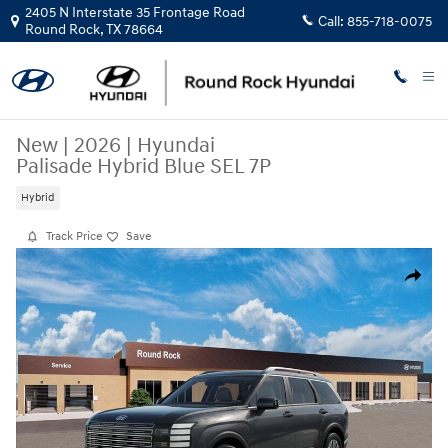
Skip to main content
2405 N Interstate 35 Frontage Road
Call:
855-718-0075
Round Rock
,
TX
78664
New
|
2026
|
Hyundai
Palisade Hybrid Blue SEL 7P
Hybrid
Track Price
Save
New 2026 Hyundai Palisade Hybrid Blue SEL 7P SUV Photo 1 of 17
Share