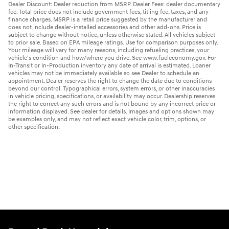
Dealer Discount: Dealer reduction from MSRP. Dealer Fees: dealer documentary
fee. Total price does not include government fees, titling fee, taxes, and any
finance charges. MSRP is a retail price suggested by the manufacturer and
does not include dealer-installed accessories and other add-ons. Price is
subject to change without notice, unless otherwise stated. All vehicles subject
to prior sale. Based on EPA mileage ratings. Use for comparison purposes only.
Your mileage will vary for many reasons, including refueling practices, your
vehicle's condition and how/where you drive. See www.fueleconomy.gov. For
In-Transit or In-Production inventory any date of arrival is estimated. Loaner
vehicles may not be immediately available so see Dealer to schedule an
appointment. Dealer reserves the right to change the date due to conditions
beyond our control. Typographical errors, system errors, or other inaccuracies
in vehicle pricing, specifications, or availability may occur. Dealership reserves
the right to correct any such errors and is not bound by any incorrect price or
information displayed. See dealer for details. Images and options shown may
be examples only, and may not reflect exact vehicle color, trim, options, or
other specification.