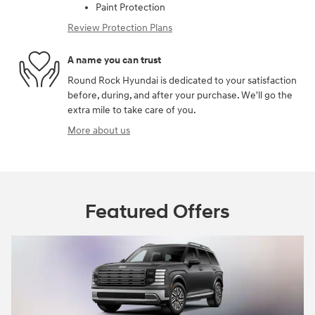
Paint Protection
Review Protection Plans
A name you can trust
Round Rock Hyundai is dedicated to your satisfaction
before, during, and after your purchase. We'll go the
extra mile to take care of you.
More about us
Featured Offers