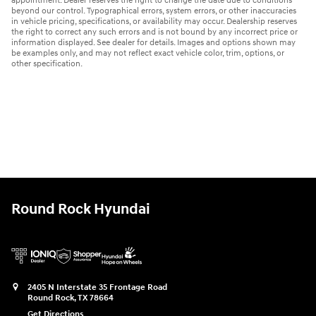
appointment. Dealer reserves the right to change the date due to conditions
beyond our control. Typographical errors, system errors, or other inaccuracies
in vehicle pricing, specifications, or availability may occur. Dealership reserves
the right to correct any such errors and is not bound by any incorrect price or
information displayed. See dealer for details. Images and options shown may
be examples only, and may not reflect exact vehicle color, trim, options, or
other specification.
Round Rock Hyundai
2405 N Interstate 35 Frontage Road
Round Rock
,
TX
78664
Get Directions