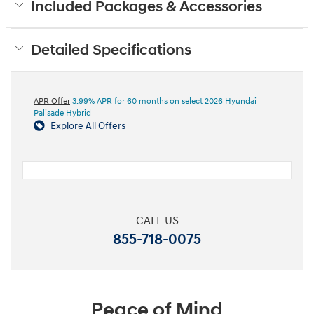
Included Packages & Accessories
Detailed Specifications
APR Offer
3.99% APR for 60 months on select 2026 Hyundai
Palisade Hybrid
Explore All Offers
CALL US
855-718-0075
Peace of Mind