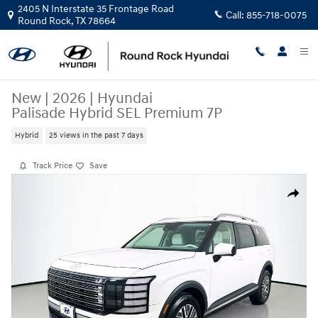
Skip to main content
2405 N Interstate 35 Frontage Road
Call:
855-718-0075
Round Rock
,
TX
78664
New
|
2026
|
Hyundai
Palisade Hybrid SEL Premium 7P
Hybrid
25 views in the past 7 days
Track Price
Save
New 2026 Hyundai Palisade Hybrid SEL Premium 7P SUV Photo 1 of 23
Share