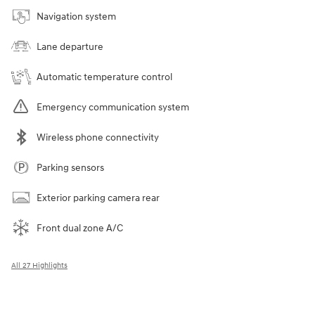
Navigation system
Lane departure
Automatic temperature control
Emergency communication system
Wireless phone connectivity
Parking sensors
Exterior parking camera rear
Front dual zone A/C
All 27 Highlights