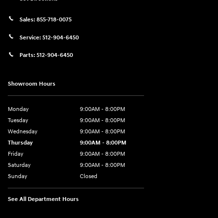
Sales:
855-718-0075
Service:
512-904-6450
Parts:
512-904-6450
Showroom Hours
Monday
9:00AM - 8:00PM
Tuesday
9:00AM - 8:00PM
Wednesday
9:00AM - 8:00PM
Thursday
9:00AM - 8:00PM
Friday
9:00AM - 8:00PM
Saturday
9:00AM - 8:00PM
Sunday
Closed
See All Department Hours