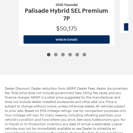
2026 Hyundai
Palisade Hybrid SEL Premium
7P
$50,175
2026 Hyundai
Palisade Hybrid SEL Pr
Vehicle Details
Dealer Discount: Dealer reduction from MSRP. Dealer Fees: dealer documentary
fee. Total price does not include government fees, titling fee, taxes, and any
finance charges. MSRP is a retail price suggested by the manufacturer and
does not include dealer-installed accessories and other add-ons. Price is
subject to change without notice, unless otherwise stated. All vehicles subject
to prior sale. Based on EPA mileage ratings. Use for comparison purposes only.
Your mileage will vary for many reasons, including refueling practices, your
vehicle's condition and how/where you drive. See www.fueleconomy.gov. For
In-Transit or In-Production inventory any date of arrival is estimated. Loaner
vehicles may not be immediately available so see Dealer to schedule an