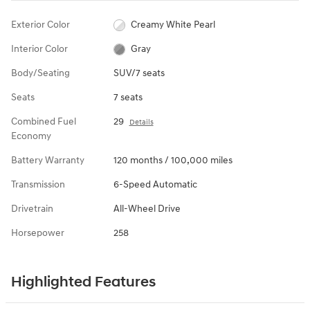
Exterior Color
Creamy White Pearl
Interior Color
Gray
Body/Seating
SUV/7 seats
Seats
7 seats
Combined Fuel
29
Details
Economy
Battery Warranty
120 months / 100,000 miles
Transmission
6-Speed Automatic
Drivetrain
All-Wheel Drive
Horsepower
258
Highlighted Features