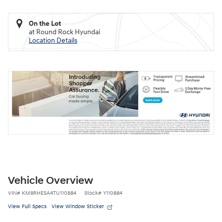
On the Lot
at Round Rock Hyundai
Location Details
Vehicle Overview
VIN
#
KM8RHESA4TU110884
Stock
#
Y110884
View Full Specs
View Window Sticker