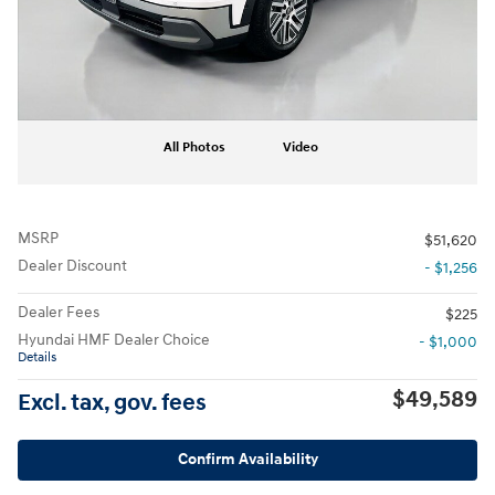
All Photos
Video
MSRP
$51,620
Dealer Discount
- $1,256
Dealer Fees
$225
Hyundai HMF Dealer Choice
- $1,000
Details
$49,589
Excl. tax, gov. fees
Confirm Availability