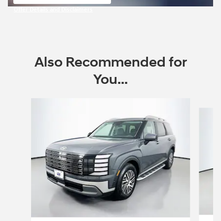
open in same tab
Offer Details and Disclaimers
Open Incentive Modal
Also Recommended for
You...
Slide 1 of 6