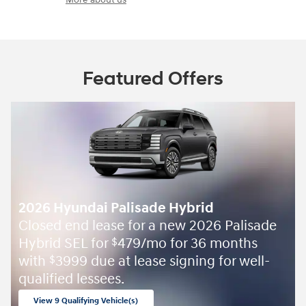
Featured Offers
2026 Hyundai Palisade Hybrid
Closed end lease for a new 2026 Palisade
Hybrid SEL for
479/mo for 36 months
$
with
3999 due at lease signing for well-
$
qualified lessees.
View 9 Qualifying Vehicle(s)