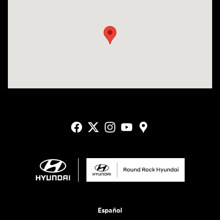
Visit us at: 2405 N Interstate 35 Frontage Road Round Rock, TX 78664
Español