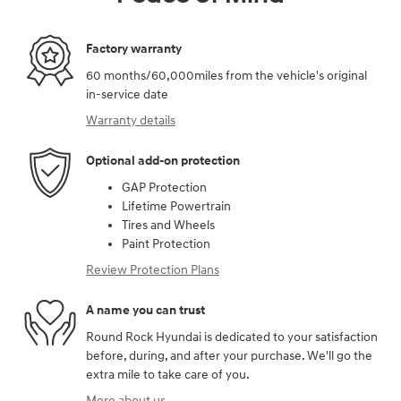
Factory warranty
60 months/60,000miles from the vehicle's original
in-service date
Warranty details
Optional add-on protection
GAP Protection
Lifetime Powertrain
Tires and Wheels
Paint Protection
Review Protection Plans
A name you can trust
Round Rock Hyundai is dedicated to your satisfaction
before, during, and after your purchase. We'll go the
extra mile to take care of you.
More about us