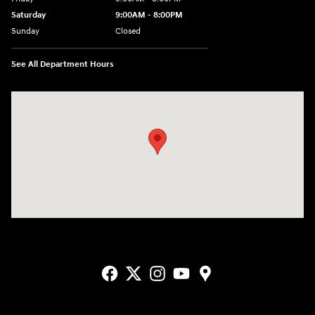
Saturday
9:00AM - 8:00PM
Sunday
Closed
See All Department Hours
Visit us at: 2405 N Interstate 35 Frontage Road Round Rock, TX 78664