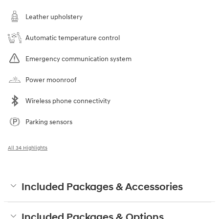
Leather upholstery
Automatic temperature control
Emergency communication system
Power moonroof
Wireless phone connectivity
Parking sensors
All 34 Highlights
Included Packages & Accessories
Included Packages & Options