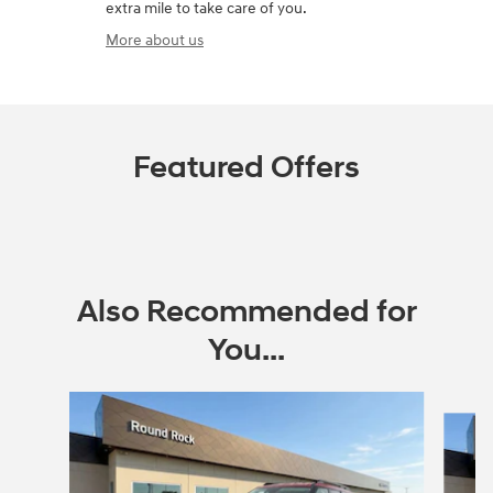
extra mile to take care of you.
More about us
Featured Offers
Also Recommended for
You...
Slide 1 of 6