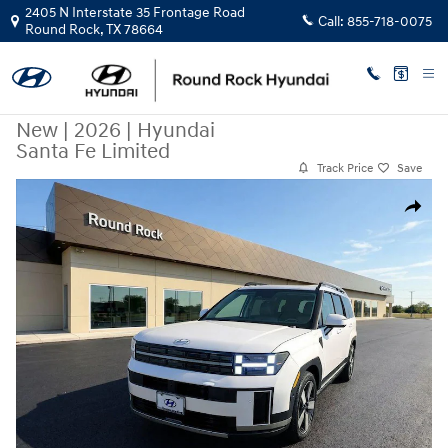
Skip to main content
2405 N Interstate 35 Frontage Road
Call:
855-718-0075
Round Rock
,
TX
78664
New
|
2026
|
Hyundai
Santa Fe Limited
Track Price
Save
New 2026 Hyundai Santa Fe Limited SUV Photo 1 of 23
Share