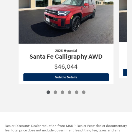
2026 Hyundai
S
Santa Fe Calligraphy AWD
$46,044
2026 Hyundai
Santa Fe Calligraphy A
Vehicle Details
Dealer Discount: Dealer reduction from MSRP. Dealer Fees: dealer documentary
fee. Total price does not include government fees, titling fee, taxes, and any