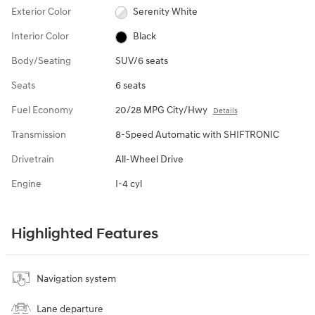
Exterior Color
Serenity White
Interior Color
Black
Body/Seating
SUV/6 seats
Seats
6 seats
Fuel Economy
20/28 MPG City/Hwy
Details
Transmission
8-Speed Automatic with SHIFTRONIC
Drivetrain
All-Wheel Drive
Engine
I-4 cyl
Highlighted Features
Navigation system
Lane departure