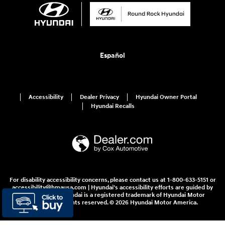
Español
Accessibility
Dealer Privacy
Hyundai Owner Portal
Hyundai Recalls
For disability accessibility concerns, please contact us at 1-800-633-5151 or
accessibility@hmausa.com | Hyundai's accessibility efforts are guided by
WCAG 2.0 AA. Hyundai is a registered trademark of Hyundai Motor
Company. All rights reserved. © 2026 Hyundai Motor America.