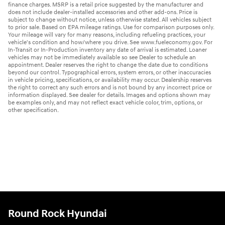
finance charges. MSRP is a retail price suggested by the manufacturer and
does not include dealer-installed accessories and other add-ons. Price is
subject to change without notice, unless otherwise stated. All vehicles subject
to prior sale. Based on EPA mileage ratings. Use for comparison purposes only.
Your mileage will vary for many reasons, including refueling practices, your
vehicle's condition and how/where you drive. See www.fueleconomy.gov. For
In-Transit or In-Production inventory any date of arrival is estimated. Loaner
vehicles may not be immediately available so see Dealer to schedule an
appointment. Dealer reserves the right to change the date due to conditions
beyond our control. Typographical errors, system errors, or other inaccuracies
in vehicle pricing, specifications, or availability may occur. Dealership reserves
the right to correct any such errors and is not bound by any incorrect price or
information displayed. See dealer for details. Images and options shown may
be examples only, and may not reflect exact vehicle color, trim, options, or
other specification.
Round Rock Hyundai