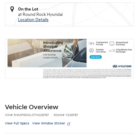
On the Lot
at Round Rock Hyundai
Location Details
Vehicle Overview
VIN
#
5NMP4DGL0TH228787
Stock
#
Y228787
View Full Specs
View Window Sticker