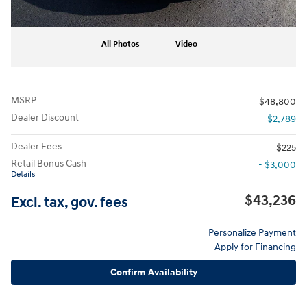
All Photos
Video
MSRP
$48,800
Dealer Discount
- $2,789
Dealer Fees
$225
Retail Bonus Cash
- $3,000
Details
$43,236
Excl. tax, gov. fees
Personalize Payment
Apply for Financing
Confirm Availability