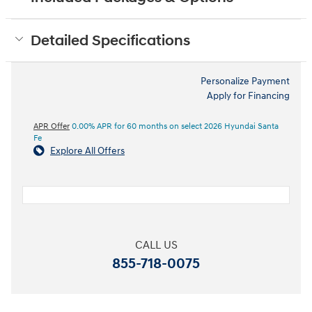
Detailed Specifications
Personalize Payment
Apply for Financing
APR Offer
0.00% APR for 60 months on select 2026 Hyundai Santa
Fe
Explore All Offers
CALL US
855-718-0075