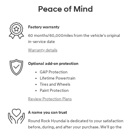
Peace of Mind
Factory warranty
60 months/60,000miles from the vehicle's original
in-service date
Warranty details
Optional add-on protection
GAP Protection
Lifetime Powertrain
Tires and Wheels
Paint Protection
Review Protection Plans
A name you can trust
Round Rock Hyundai is dedicated to your satisfaction
before, during, and after your purchase. We'll go the