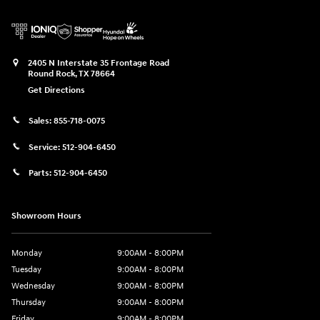
2405 N Interstate 35 Frontage Road
Round Rock
,
TX
78664
Get Directions
Sales:
855-718-0075
Service:
512-904-6450
Parts:
512-904-6450
Showroom Hours
Monday
9:00AM - 8:00PM
Tuesday
9:00AM - 8:00PM
Wednesday
9:00AM - 8:00PM
Thursday
9:00AM - 8:00PM
Friday
9:00AM - 8:00PM