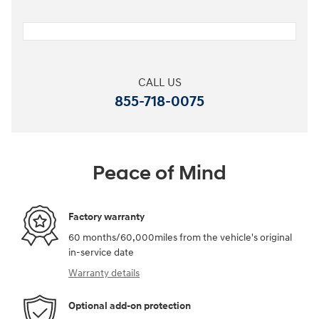
CALL US
855-718-0075
Peace of Mind
Factory warranty
60 months/60,000miles from the vehicle's original
in-service date
Warranty details
Optional add-on protection