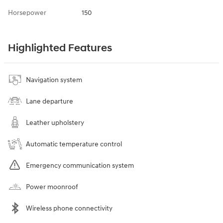
Horsepower
150
Highlighted Features
Navigation system
Lane departure
Leather upholstery
Automatic temperature control
Emergency communication system
Power moonroof
Wireless phone connectivity