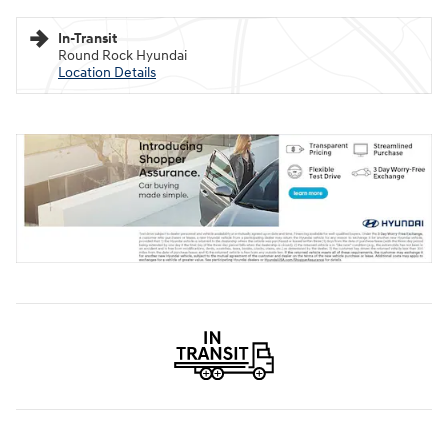
In-Transit
Round Rock Hyundai
Location Details