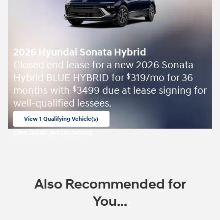
2026 Hyundai Sonata Hybrid
Closed end lease for a new 2026 Sonata
Hybrid BLUE HYBRID for
319/mo for 36
$
months with
3499 due at lease signing for
$
well-qualified lessees.
View 1 Qualifying Vehicle(s)
open in same tab
Offer Details and Disclaimers
Open Incentive Modal
Also Recommended for
You...