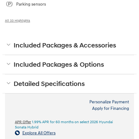
Parking sensors
All 33 Highlights
Included Packages & Accessories
Included Packages & Options
Detailed Specifications
Personalize Payment
Apply for Financing
APR Offer
1.99% APR for 60 months on select 2026 Hyundai
Sonata Hybrid
Explore All Offers