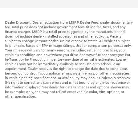
Dealer Discount: Dealer reduction from MSRP. Dealer Fees: dealer documentary
fee. Total price does not include government fees, titling fee, taxes, and any
finance charges. MSRP is a retail price suggested by the manufacturer and
does not include dealer-installed accessories and other add-ons. Price is
subject to change without notice, unless otherwise stated. All vehicles subject
to prior sale. Based on EPA mileage ratings. Use for comparison purposes only.
Your mileage will vary for many reasons, including refueling practices, your
vehicle's condition and how/where you drive. See www.fueleconomy.gov. For
In-Transit or In-Production inventory any date of arrival is estimated. Loaner
vehicles may not be immediately available so see Dealer to schedule an
appointment. Dealer reserves the right to change the date due to conditions
beyond our control. Typographical errors, system errors, or other inaccuracies
in vehicle pricing, specifications, or availability may occur. Dealership reserves
the right to correct any such errors and is not bound by any incorrect price or
information displayed. See dealer for details. Images and options shown may
be examples only, and may not reflect exact vehicle color, trim, options, or
other specification.