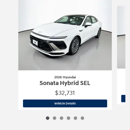
Slide 1 of 6
2026 Hyundai
Sonata Hybrid SEL
$32,731
2026 Hyundai
Sonata Hybrid SEL
Vehicle Details