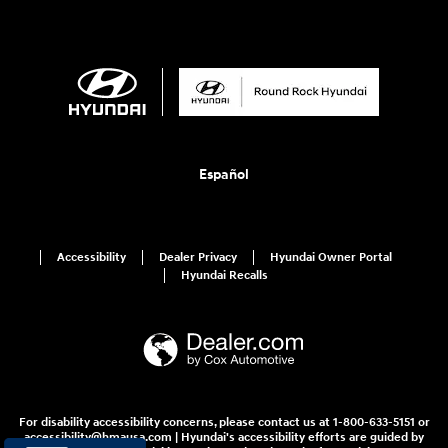
Español
Accessibility
Dealer Privacy
Hyundai Owner Portal
Hyundai Recalls
For disability accessibility concerns, please contact us at 1-800-633-5151 or
accessibility@hmausa.com | Hyundai's accessibility efforts are guided by