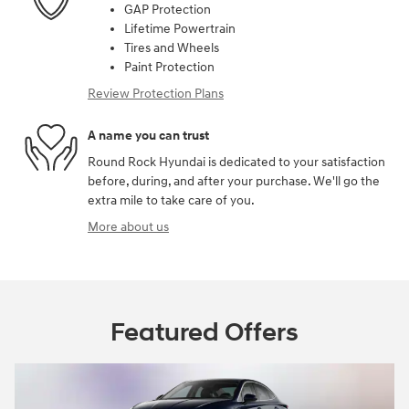
GAP Protection
Lifetime Powertrain
Tires and Wheels
Paint Protection
Review Protection Plans
A name you can trust
Round Rock Hyundai is dedicated to your satisfaction
before, during, and after your purchase. We'll go the
extra mile to take care of you.
More about us
Featured Offers