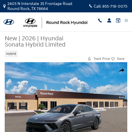
Skip to main content
2405 N Interstate 35 Frontage Road
Call:
855-718-0075
Round Rock
,
TX
78664
New
|
2026
|
Hyundai
Sonata Hybrid Limited
Hybrid
Track Price
Save
New 2026 Hyundai Sonata Hybrid Limited Sedan Photo 1 of 17
Share