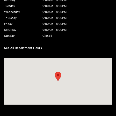
Monday
9:00AM - 8:00PM
Tuesday
9:00AM - 8:00PM
Wednesday
9:00AM - 8:00PM
Thursday
9:00AM - 8:00PM
Friday
9:00AM - 8:00PM
Saturday
9:00AM - 8:00PM
Sunday
Closed
See All Department Hours
Visit us at: 2405 N Interstate 35 Frontage Road Round Rock, TX 78664