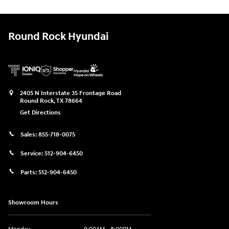
Round Rock Hyundai
2405 N Interstate 35 Frontage Road
Round Rock
,
TX
78664
Get Directions
Sales:
855-718-0075
Service:
512-904-6450
Parts:
512-904-6450
Showroom Hours