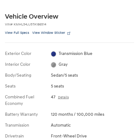
Vehicle Overview
VIN
#
KMHL54JJ5TA186514
View Full Specs
View Window Sticker
Exterior Color
Transmission Blue
Interior Color
Gray
Body/Seating
Sedan/5 seats
Seats
5 seats
Combined Fuel
47
Details
Economy
Battery Warranty
120 months / 100,000 miles
Transmission
Automatic
Drivetrain
Front-Wheel Drive