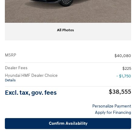
All Photos
MSRP
$40,080
Dealer Fees
$225
Hyundai HMF Dealer Choice
- $1,750
Details
$38,555
Excl. tax, gov. fees
Personalize Payment
Apply for Financing
Confirm Availability