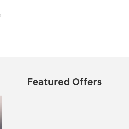
a
Featured Offers