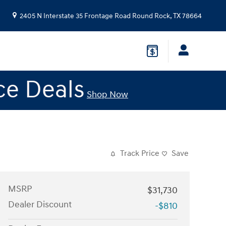
2405 N Interstate 35 Frontage Road
Round Rock
,
TX
78664
ce Deals
Shop Now
Track Price
Save
MSRP
$31,730
Dealer Discount
-$810