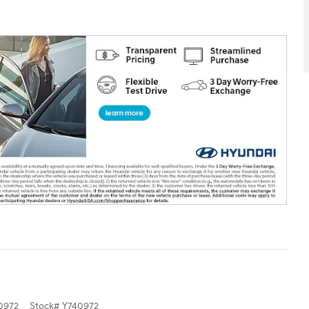
0972
Stock
#
Y740972