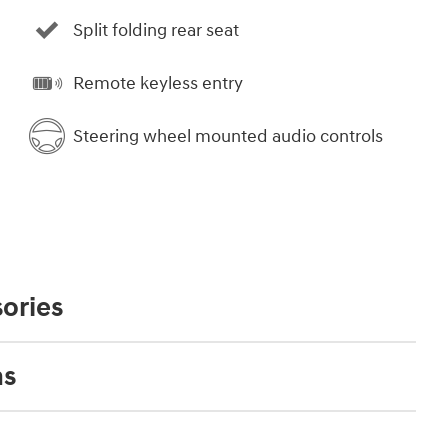
Split folding rear seat
Remote keyless entry
Steering wheel mounted audio controls
ories
ns