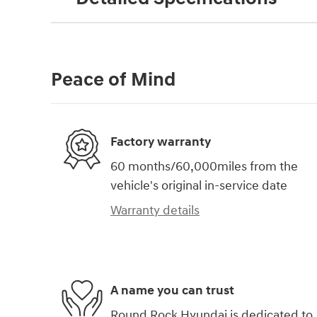
Peace of Mind
Factory warranty
60 months/60,000miles from the
vehicle's original in-service date
Warranty details
A name you can trust
Round Rock Hyundai is dedicated to