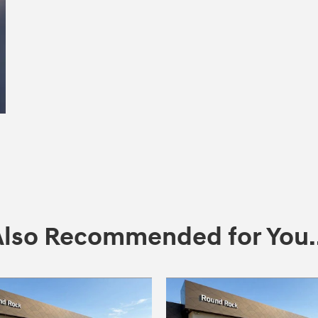
Also Recommended for You..