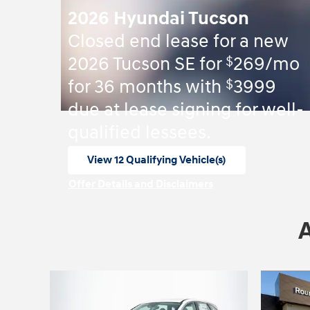
2026 Hyundai Tucson
Closed end lease for a new
$
2026 Tucson SE for
269/mo
$
for 36 months with
3999
due at lease signing for well-
qualified lessees.
View 12 Qualifying Vehicle(s)
open in same tab
Offer Details and Disclaimers
Open Incentive Modal