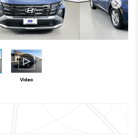
Video