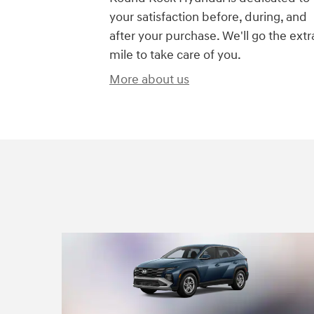
your satisfaction before, during, and
after your purchase. We'll go the extr
mile to take care of you.
More about us