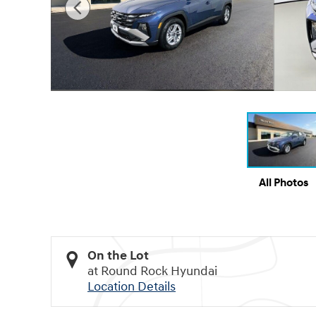
All Photos
On the Lot
at Round Rock Hyundai
Location Details