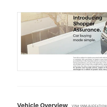
Vehicle Overview
VIN
#
5NMJA3DE4TH74