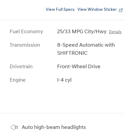
View Full Specs
View Window Sticker
Fuel Economy
25/33 MPG City/Hwy
Details
Transmission
8-Speed Automatic with
SHIFTRONIC
Drivetrain
Front-Wheel Drive
Engine
I-4 cyl
Auto high-beam headlights