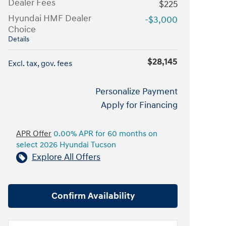
Dealer Fees
$225
Hyundai HMF Dealer
-$3,000
Choice
Details
$28,145
Excl. tax, gov. fees
Personalize Payment
Apply for Financing
APR Offer
0.00% APR for 60 months on
select 2026 Hyundai Tucson
Explore All Offers
Confirm Availability