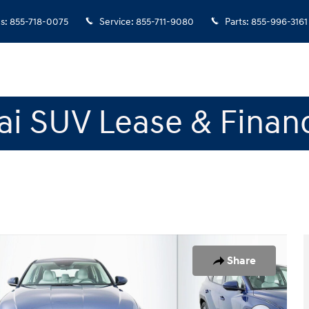
es
:
855-718-0075
Service
:
855-711-9080
Parts
:
855-996-3161
i SUV Lease & Finan
of 22
Share