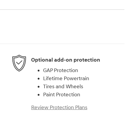
Optional add-on protection
GAP Protection
Lifetime Powertrain
Tires and Wheels
Paint Protection
Review Protection Plans