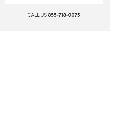
CALL US
855-718-0075