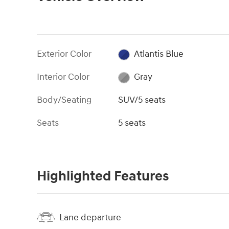
Exterior Color
Atlantis Blue
Interior Color
Gray
Body/Seating
SUV/5 seats
Seats
5 seats
Highlighted Features
Lane departure