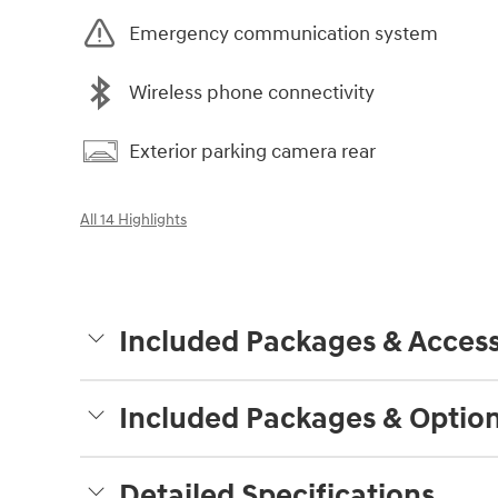
Emergency communication system
Wireless phone connectivity
Exterior parking camera rear
All 14 Highlights
Included Packages & Access
Included Packages & Optio
Detailed Specifications