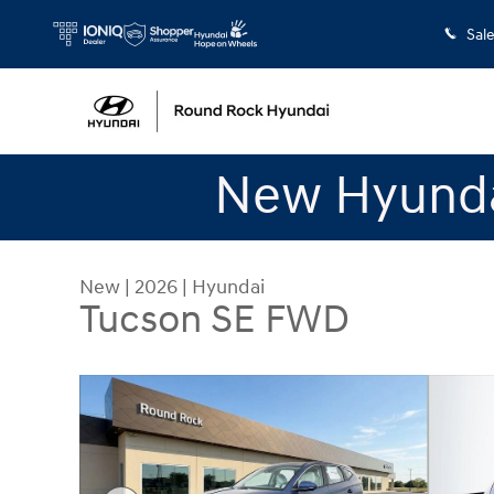
Skip to main content
Sal
New Hyunda
New
|
2026
|
Hyundai
Tucson SE FWD
New 2026 Hyundai Tucson SE FWD SUV Photo 1 