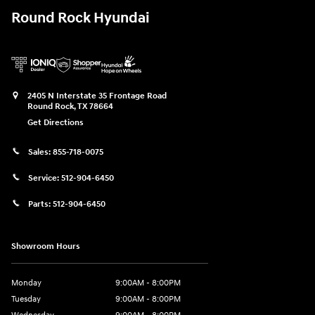
Round Rock Hyundai
2405 N Interstate 35 Frontage Road
Round Rock
,
TX
78664
Get Directions
Sales:
855-718-0075
Service:
512-904-6450
Parts:
512-904-6450
Showroom Hours
Monday
9:00AM - 8:00PM
Tuesday
9:00AM - 8:00PM