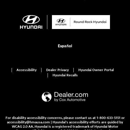
Español
Accessibility
Dealer Privacy
Hyundai Owner Portal
Hyundai Recalls
For disability accessibility concerns, please contact us at 1-800-633-5151 or
accessibility@hmausa.com | Hyundai's accessibility efforts are guided by
WCAG 2.0 AA. Hyundai is a registered trademark of Hyundai Motor