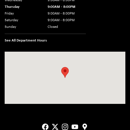
Wednesday
9:00AM - 8:00PM
Thursday
9:00AM - 8:00PM
Friday
9:00AM - 8:00PM
Saturday
9:00AM - 8:00PM
Sunday
Closed
See All Department Hours
Visit us at: 2405 N Interstate 35 Frontage Road Round Rock, TX 78664