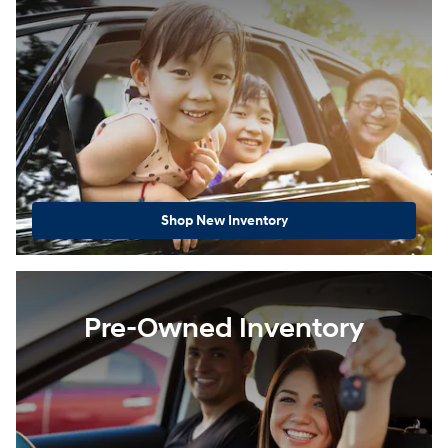
Shop New Inventory
Pre-Owned Inventory