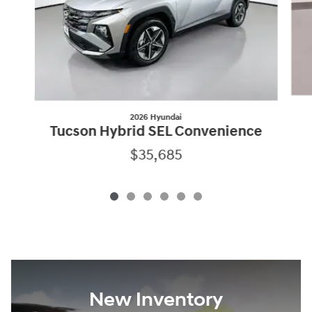
2026 Hyundai
Tucson Hybrid SEL Convenience
$35,685
New Inventory