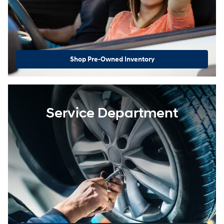
Shop Pre-Owned Inventory
Service Department