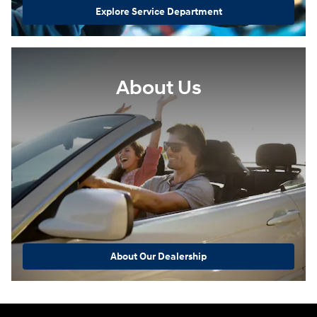
Explore Service Department
About Us
About Our Dealership