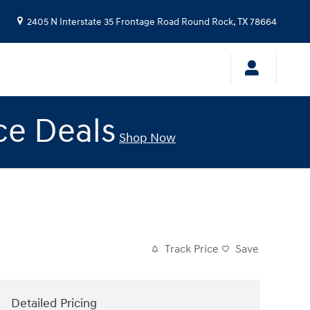
2405 N Interstate 35 Frontage Road
Round Rock
,
TX
78664
ce Deals
Shop Now
Track Price
Save
Detailed Pricing