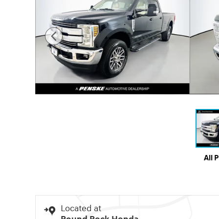
All 
Located at