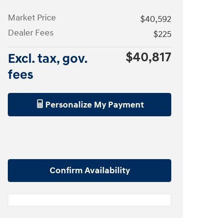
Market Price
$40,592
Dealer Fees
$225
$40,817
Excl. tax, gov.
fees
Personalize My Payment
Confirm Availability