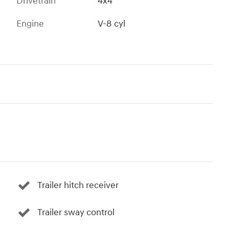
Drivetrain
4x4
Engine
V-8 cyl
Trailer hitch receiver
Trailer sway control