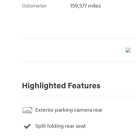
Odometer
159,577 miles
Highlighted Features
Exterior parking camera rear
Split folding rear seat