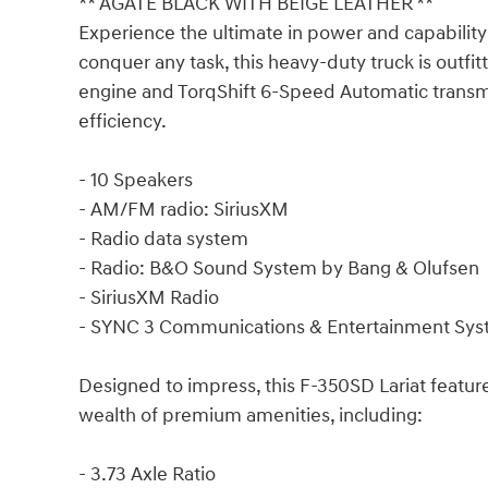
** AGATE BLACK WITH BEIGE LEATHER **
Experience the ultimate in power and capability
conquer any task, this heavy-duty truck is outfi
engine and TorqShift 6-Speed Automatic trans
efficiency.
- 10 Speakers
- AM/FM radio: SiriusXM
- Radio data system
- Radio: B&O Sound System by Bang & Olufsen
- SiriusXM Radio
- SYNC 3 Communications & Entertainment Sy
Designed to impress, this F-350SD Lariat featu
wealth of premium amenities, including:
- 3.73 Axle Ratio