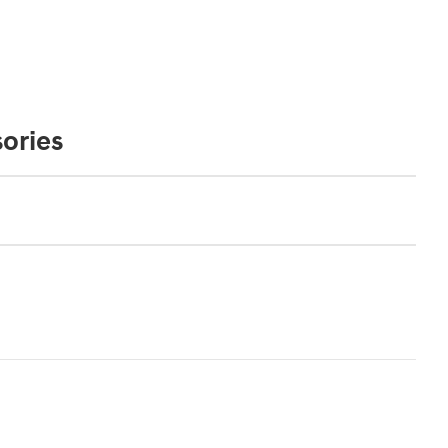
ories