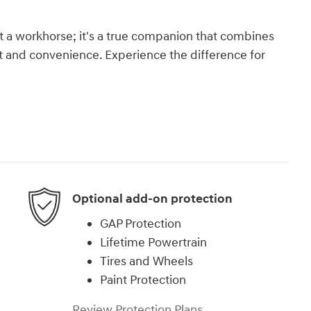
st a workhorse; it's a true companion that combines
 and convenience. Experience the difference for
Optional add-on protection
GAP Protection
Lifetime Powertrain
Tires and Wheels
Paint Protection
Review Protection Plans