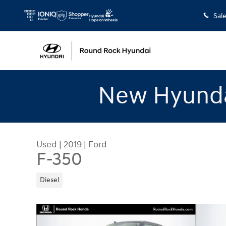
Skip to main content
Sal
New Hyunda
Used
|
2019
|
Ford
F-350
Diesel
Used 2019 Ford F-350 Truck Crew Cab Photo 1 o