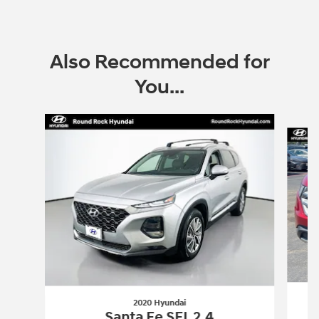
Also Recommended for
You...
Slide 1 of 6
2020 Hyundai
Santa Fe SEL 2.4