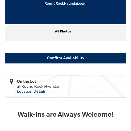
All Photos
Confirm Availability
On the Lot
at Round Rock Hyundai
Location Details
Walk-Ins are Always Welcome!