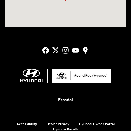
Español
Accessibility
Dealer Privacy
Hyundai Owner Portal
Hyundai Recalls