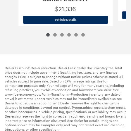
$21,336
2020 Hyundai
Santa Fe SEL 2.4
Vehicle Details
Dealer Discount: Dealer reduction. Dealer Fees: dealer documentary fee. Total
price does not include government fees, titling fee, taxes, and any finance
charges. Price is subject to change without notice, unless otherwise stated. All
vehicles subject to prior sale. Based on EPA mileage ratings. Use for
comparison purposes only. Your mileage will vary for many reasons, including
refueling practices, your vehicle's condition and how/where you drive. See
www.fueleconomy.gov. For In-Transit or In-Production inventory any date of
arrival is estimated. Loaner vehicles may not be immediately available so see
Dealer to schedule an appointment. Dealer reserves the right to change the
date due to conditions beyond our control. Typographical errors, system errors,
or other inaccuracies in vehicle pricing, specifications, or availability may occur.
Dealership reserves the right to correct any such errors and is not bound by any
incorrect price or information displayed. See dealer for details. Images and
options shown may be examples only, and may not reflect exact vehicle color,
trim, options, or other specification.