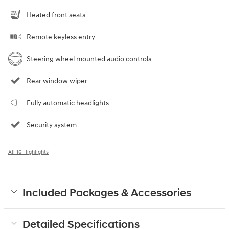
Heated front seats
Remote keyless entry
Steering wheel mounted audio controls
Rear window wiper
Fully automatic headlights
Security system
All 16 Highlights
Included Packages & Accessories
Detailed Specifications