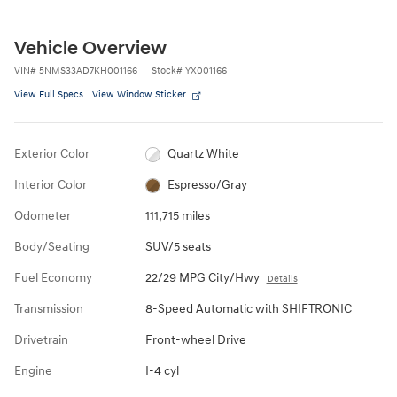
Vehicle Overview
VIN
#
5NMS33AD7KH001166
Stock
#
YX001166
View Full Specs
View Window Sticker
Exterior Color
Quartz White
Interior Color
Espresso/Gray
Odometer
111,715 miles
Body/Seating
SUV/5 seats
Fuel Economy
22/29 MPG City/Hwy
Details
Transmission
8-Speed Automatic with SHIFTRONIC
Drivetrain
Front-wheel Drive
Engine
I-4 cyl