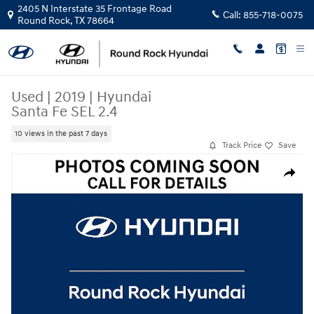
Skip to main content
2405 N Interstate 35 Frontage Road
Call:
855-718-0075
Round Rock
,
TX
78664
Used
|
2019
|
Hyundai
Santa Fe SEL 2.4
10 views in the past 7 days
Track Price
Save
Used 2019 Hyundai Santa Fe SEL 2.4 SUV Photo 1 of 1
Share