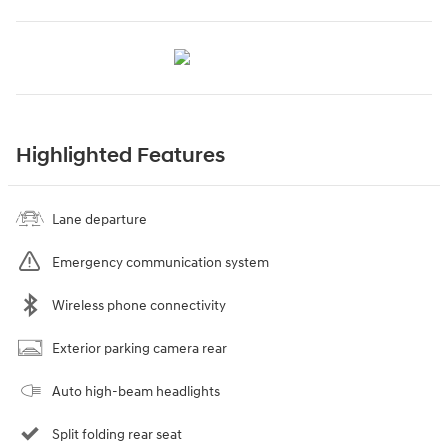
Highlighted Features
Lane departure
Emergency communication system
Wireless phone connectivity
Exterior parking camera rear
Auto high-beam headlights
Split folding rear seat