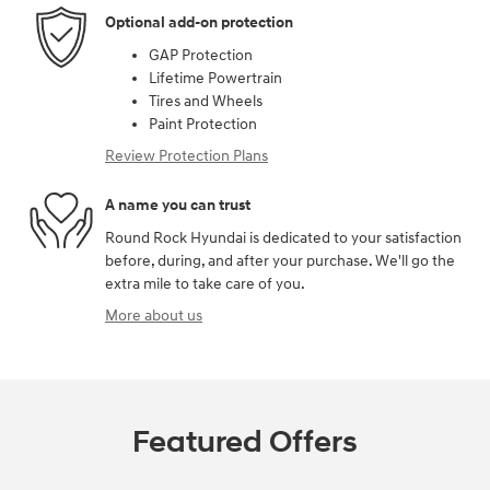
Optional add-on protection
GAP Protection
Lifetime Powertrain
Tires and Wheels
Paint Protection
Review Protection Plans
A name you can trust
Round Rock Hyundai is dedicated to your satisfaction
before, during, and after your purchase. We'll go the
extra mile to take care of you.
More about us
Featured Offers