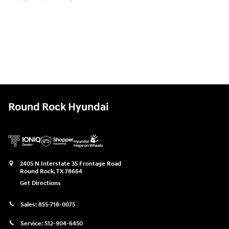
Round Rock Hyundai
2405 N Interstate 35 Frontage Road
Round Rock
,
TX
78664
Get Directions
Sales:
855-718-0075
Service:
512-904-6450