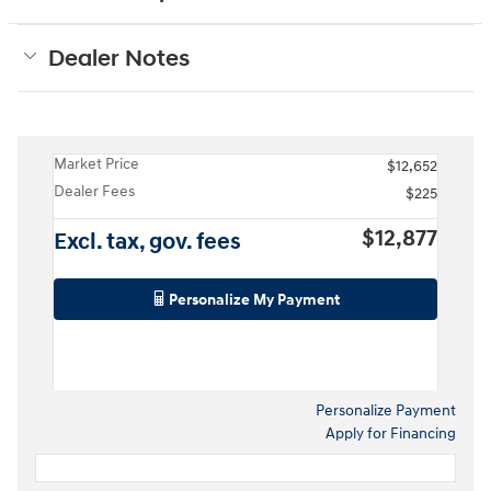
Dealer Notes
Market Price
$12,652
Dealer Fees
$225
$12,877
Excl. tax, gov. fees
Personalize My Payment
Personalize Payment
Apply for Financing