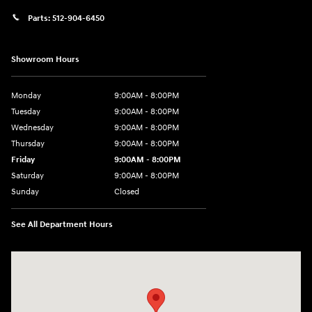
Parts:
512-904-6450
Showroom Hours
Monday
9:00AM - 8:00PM
Tuesday
9:00AM - 8:00PM
Wednesday
9:00AM - 8:00PM
Thursday
9:00AM - 8:00PM
Friday
9:00AM - 8:00PM
Saturday
9:00AM - 8:00PM
Sunday
Closed
See All Department Hours
Visit us at: 2405 N Interstate 35 Frontage Road Round Rock, TX 78664