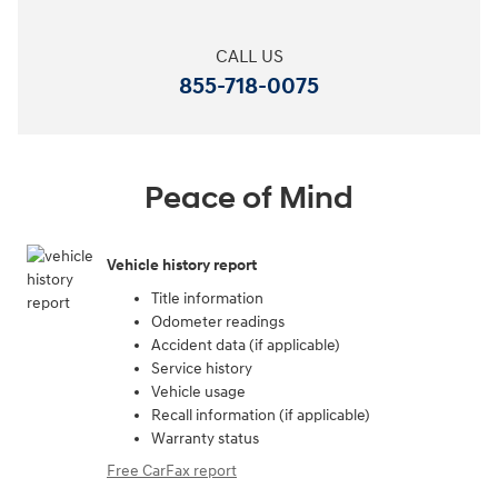
CALL US
855-718-0075
Peace of Mind
Vehicle history report
Title information
Odometer readings
Accident data (if applicable)
Service history
Vehicle usage
Recall information (if applicable)
Warranty status
Free CarFax report