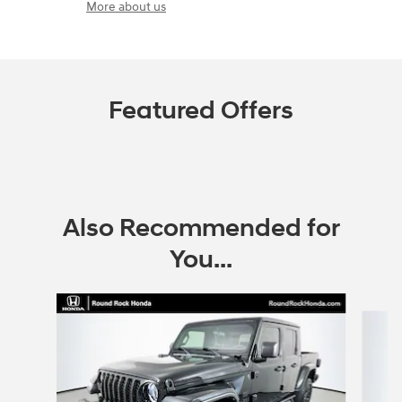
More about us
Featured Offers
Also Recommended for
You...
Slide 1 of 6