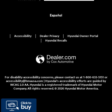
Español
Accessibility
Dealer Privacy
Hyundai Owner Portal
Hyundai Recalls
For disability accessibility concerns, please contact us at 1-800-633-5151 or
accessibility@hmausa.com | Hyundai's accessibility efforts are guided by
WCAG 2.0 AA. Hyundai is a registered trademark of Hyundai Motor
Company. All rights reserved. © 2026 Hyundai Motor America.