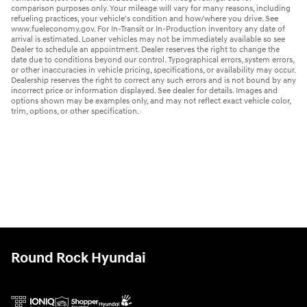
comparison purposes only. Your mileage will vary for many reasons, including
refueling practices, your vehicle's condition and how/where you drive. See
www.fueleconomy.gov. For In-Transit or In-Production inventory any date of
arrival is estimated. Loaner vehicles may not be immediately available so see
Dealer to schedule an appointment. Dealer reserves the right to change the
date due to conditions beyond our control. Typographical errors, system errors,
or other inaccuracies in vehicle pricing, specifications, or availability may occur.
Dealership reserves the right to correct any such errors and is not bound by any
incorrect price or information displayed. See dealer for details. Images and
options shown may be examples only, and may not reflect exact vehicle color,
trim, options, or other specification.
Round Rock Hyundai