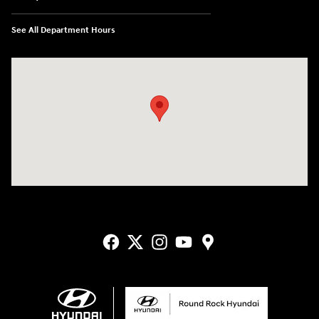
See All Department Hours
Visit us at: 2405 N Interstate 35 Frontage Road Round Rock, TX 78664