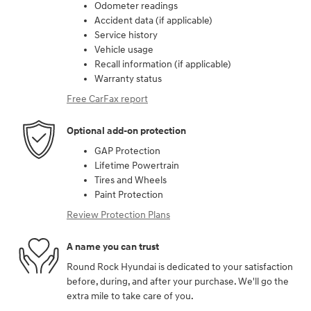
Odometer readings
Accident data (if applicable)
Service history
Vehicle usage
Recall information (if applicable)
Warranty status
Free CarFax report
Optional add-on protection
GAP Protection
Lifetime Powertrain
Tires and Wheels
Paint Protection
Review Protection Plans
A name you can trust
Round Rock Hyundai is dedicated to your satisfaction
before, during, and after your purchase. We'll go the
extra mile to take care of you.