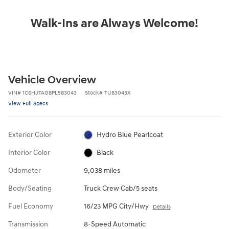
Walk-Ins are Always Welcome!
Vehicle Overview
VIN
#
1C6HJTAG8PL583043
Stock
#
TU83043X
View Full Specs
Exterior Color
Hydro Blue Pearlcoat
Interior Color
Black
Odometer
9,038 miles
Body/Seating
Truck Crew Cab/5 seats
Fuel Economy
16/23 MPG City/Hwy
Details
Transmission
8-Speed Automatic