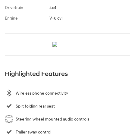
Drivetrain
4x4
Engine
V-6 cyl
Highlighted Features
Wireless phone connectivity
Split folding rear seat
Steering wheel mounted audio controls
Trailer sway control