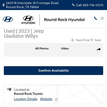
Skip to main content
2405 N Interstate 35 Frontage Road
Call:
855-718-0075
Round Rock
,
TX
78664
Used
|
2023
|
Jeep
Gladiator Willys
Track Price
Save
Used 2023 Jeep Gladiator Willys Truck Crew Cab Photo 1 of 32
All Photos
Video
Share
Confirm Availability
Located at
Round Rock Toyota
Location Details
Website