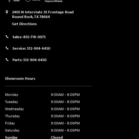
2405 N Interstate 35 Frontage Road
Round Rock
,
TX
78664
Get Directions
Sales:
855-718-0075
Service:
512-904-6450
Parts:
512-904-6450
Showroom Hours
Monday
9:00AM - 8:00PM
Tuesday
9:00AM - 8:00PM
Wednesday
9:00AM - 8:00PM
Thursday
9:00AM - 8:00PM
Friday
9:00AM - 8:00PM
Saturday
9:00AM - 8:00PM
Sunday
Closed