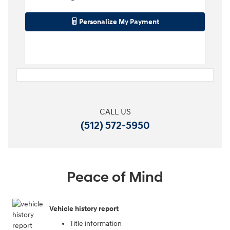
Personalize My Payment
CALL US
(512) 572-5950
Peace of Mind
Vehicle history report
Title information