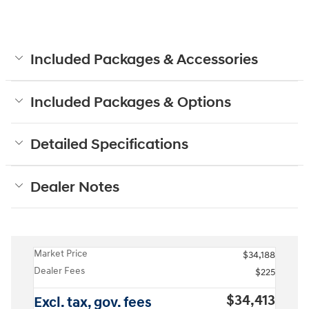
Included Packages & Accessories
Included Packages & Options
Detailed Specifications
Dealer Notes
Market Price
$34,188
Dealer Fees
$225
$34,413
Excl. tax, gov. fees