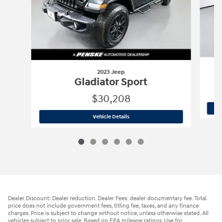
2023 Jeep
Gladiator Sport
$30,208
2023 Jeep
Gladiator Sport
Vehicle Details
Dealer Discount: Dealer reduction. Dealer Fees: dealer documentary fee. Total
price does not include government fees, titling fee, taxes, and any finance
charges. Price is subject to change without notice, unless otherwise stated. All
vehicles subject to prior sale. Based on EPA mileage ratings. Use for