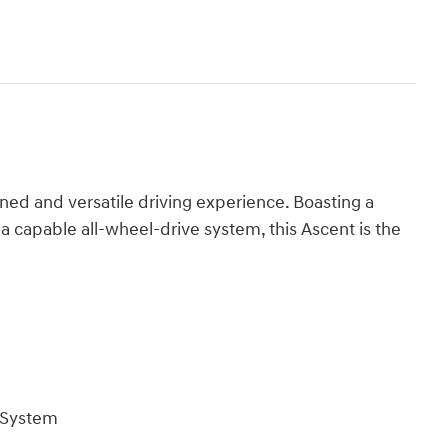
ed and versatile driving experience. Boasting a
 a capable all-wheel-drive system, this Ascent is the
 System