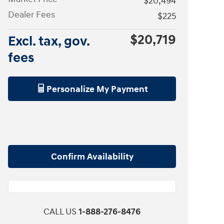
$20,494
Dealer Fees
$225
$20,719
Excl. tax, gov.
fees
Personalize My Payment
Confirm Availability
CALL US
1-888-276-8476