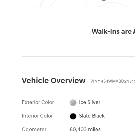
Walk-Ins are
Vehicle Overview
VIN
#
4S4WMABD2N34
Exterior Color
Ice Silver
Interior Color
Slate Black
Odometer
60,403 miles