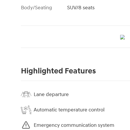
Body/Seating
SUV/8 seats
Highlighted Features
Lane departure
Automatic temperature control
Emergency communication system