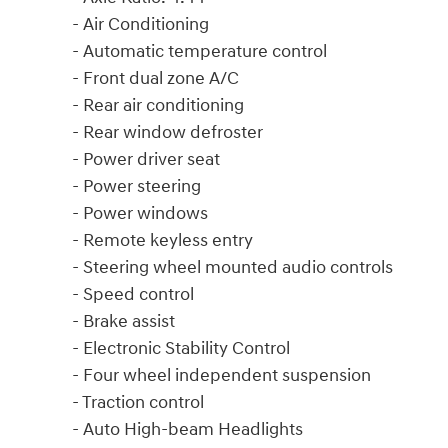
- Air Conditioning
- Automatic temperature control
- Front dual zone A/C
- Rear air conditioning
- Rear window defroster
- Power driver seat
- Power steering
- Power windows
- Remote keyless entry
- Steering wheel mounted audio controls
- Speed control
- Brake assist
- Electronic Stability Control
- Four wheel independent suspension
- Traction control
- Auto High-beam Headlights