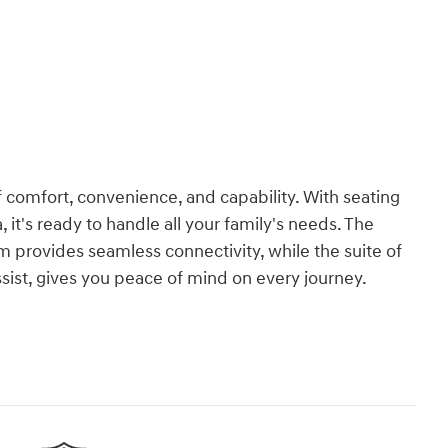
 comfort, convenience, and capability. With seating
 it's ready to handle all your family's needs. The
provides seamless connectivity, while the suite of
ssist, gives you peace of mind on every journey.