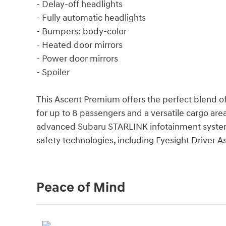
- Delay-off headlights
- Fully automatic headlights
- Bumpers: body-color
- Heated door mirrors
- Power door mirrors
- Spoiler
This Ascent Premium offers the perfect blend of
for up to 8 passengers and a versatile cargo area,
advanced Subaru STARLINK infotainment system 
safety technologies, including Eyesight Driver A
Peace of Mind