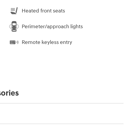
Heated front seats
Perimeter/approach lights
Remote keyless entry
ories