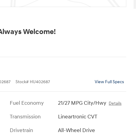
 Always Welcome!
02687
Stock
#
HU402687
View Full Specs
Fuel Economy
21/27 MPG City/Hwy
Details
Transmission
Lineartronic CVT
Drivetrain
All-Wheel Drive