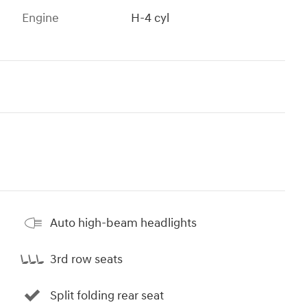
Engine
H-4 cyl
Auto high-beam headlights
3rd row seats
Split folding rear seat