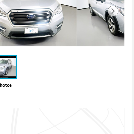
Photos