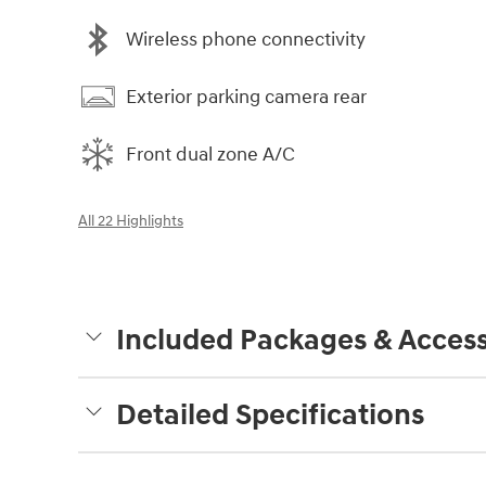
Wireless phone connectivity
Exterior parking camera rear
Front dual zone A/C
All 22 Highlights
Included Packages & Access
Detailed Specifications