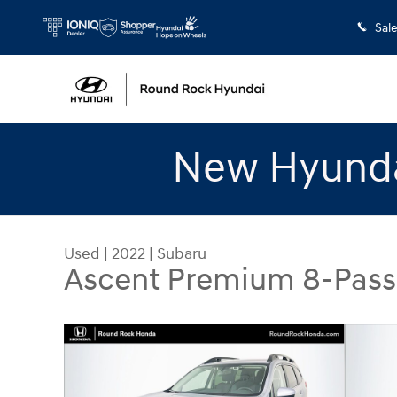
Skip to main content
Sal
New Hyunda
Used
|
2022
|
Subaru
Ascent Premium 8-Pas
Used 2022 Subaru Ascent Premium 8-Passenger 