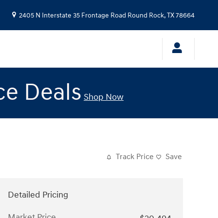
2405 N Interstate 35 Frontage Road
Round Rock
,
TX
78664
ce Deals
Shop Now
Track Price
Save
Detailed Pricing
Market Price