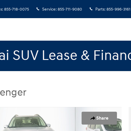
es
:
855-718-0075
Service
:
855-711-9080
Parts
:
855-996-3161
i SUV Lease & Finan
senger
SUV Photo 1 of 31
Share