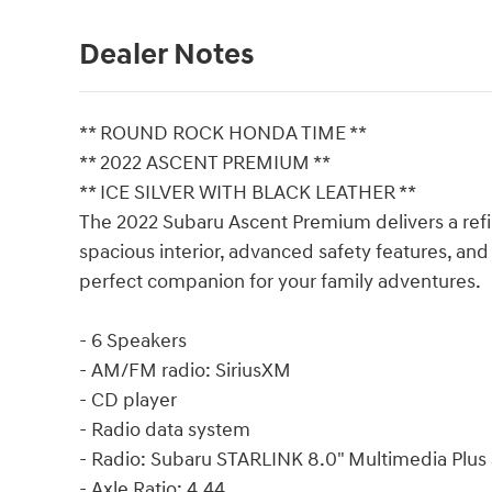
Dealer Notes
** ROUND ROCK HONDA TIME **
** 2022 ASCENT PREMIUM **
** ICE SILVER WITH BLACK LEATHER **
The 2022 Subaru Ascent Premium delivers a refin
spacious interior, advanced safety features, and
perfect companion for your family adventures.
- 6 Speakers
- AM/FM radio: SiriusXM
- CD player
- Radio data system
- Radio: Subaru STARLINK 8.0" Multimedia Plus
- Axle Ratio: 4.44