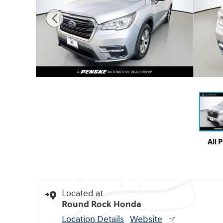
All 
Located at
Round Rock Honda
Location Details
Website