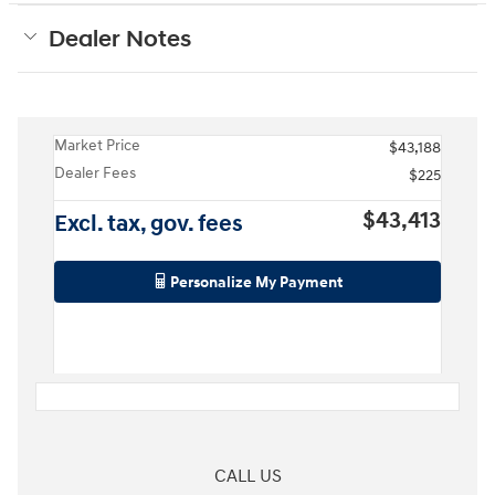
Dealer Notes
Market Price
$43,188
Dealer Fees
$225
$43,413
Excl. tax, gov. fees
Personalize My Payment
CALL US