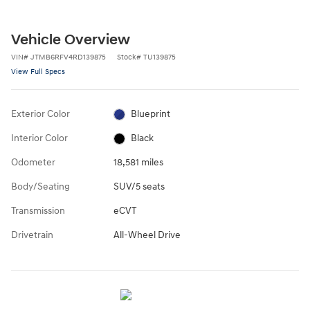
Vehicle Overview
VIN
#
JTMB6RFV4RD139875
Stock
#
TU139875
View Full Specs
Exterior Color
Blueprint
Interior Color
Black
Odometer
18,581 miles
Body/Seating
SUV/5 seats
Transmission
eCVT
Drivetrain
All-Wheel Drive