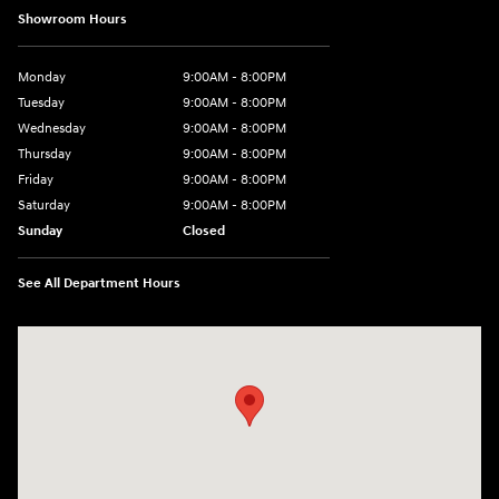
Showroom Hours
Monday
9:00AM - 8:00PM
Tuesday
9:00AM - 8:00PM
Wednesday
9:00AM - 8:00PM
Thursday
9:00AM - 8:00PM
Friday
9:00AM - 8:00PM
Saturday
9:00AM - 8:00PM
Sunday
Closed
See All Department Hours
Visit us at: 2405 N Interstate 35 Frontage Road Round Rock, TX 78664