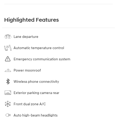
Highlighted Features
Lane departure
Automatic temperature control
Emergency communication system
Power moonroof
Wireless phone connectivity
Exterior parking camera rear
Front dual zone A/C
Auto high-beam headlights