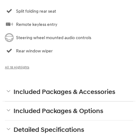
Split folding rear seat
Remote keyless entry
Steering wheel mounted audio controls
Rear window wiper
All 18 Highlights
Included Packages & Accessories
Included Packages & Options
Detailed Specifications