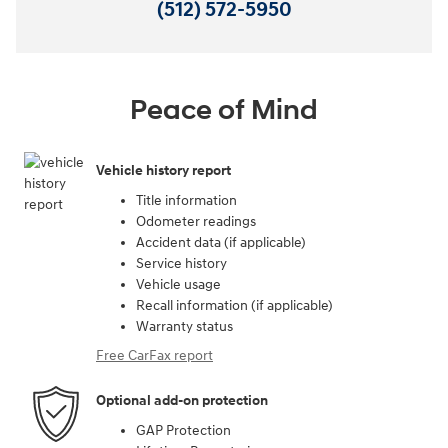
(512) 572-5950
Peace of Mind
Vehicle history report
Title information
Odometer readings
Accident data (if applicable)
Service history
Vehicle usage
Recall information (if applicable)
Warranty status
Free CarFax report
Optional add-on protection
GAP Protection