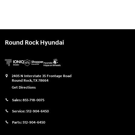
Round Rock Hyundai
2405 N Interstate 35 Frontage Road
Round Rock
,
TX
78664
Get Directions
Sales:
855-718-0075
Service:
512-904-6450
Parts:
512-904-6450