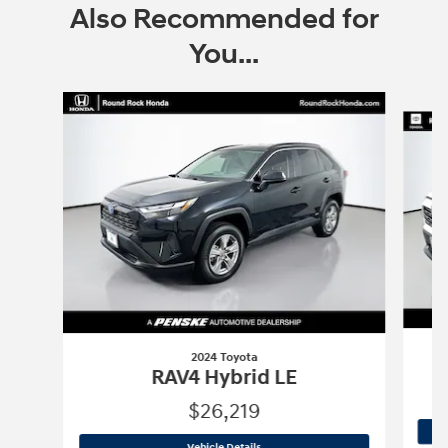
Also Recommended for
You...
Slide 1 of 6
2024 Toyota
RAV4 Hybrid LE
$26,219
2024 Toyota
RAV4 Hybrid LE
Vehicle Details