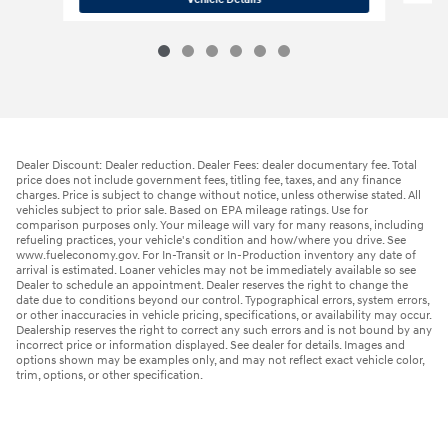
Dealer Discount: Dealer reduction. Dealer Fees: dealer documentary fee. Total
price does not include government fees, titling fee, taxes, and any finance
charges. Price is subject to change without notice, unless otherwise stated. All
vehicles subject to prior sale. Based on EPA mileage ratings. Use for
comparison purposes only. Your mileage will vary for many reasons, including
refueling practices, your vehicle's condition and how/where you drive. See
www.fueleconomy.gov. For In-Transit or In-Production inventory any date of
arrival is estimated. Loaner vehicles may not be immediately available so see
Dealer to schedule an appointment. Dealer reserves the right to change the
date due to conditions beyond our control. Typographical errors, system errors,
or other inaccuracies in vehicle pricing, specifications, or availability may occur.
Dealership reserves the right to correct any such errors and is not bound by any
incorrect price or information displayed. See dealer for details. Images and
options shown may be examples only, and may not reflect exact vehicle color,
trim, options, or other specification.