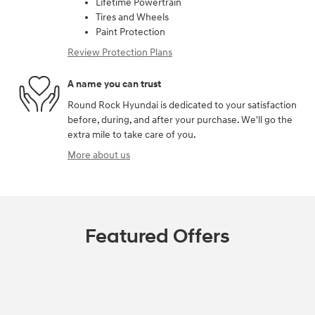
Lifetime Powertrain
Tires and Wheels
Paint Protection
Review Protection Plans
A name you can trust
Round Rock Hyundai is dedicated to your satisfaction
before, during, and after your purchase. We'll go the
extra mile to take care of you.
More about us
Featured Offers