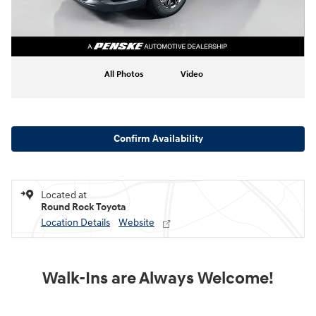
All Photos
Video
Confirm Availability
Located at
Round Rock Toyota
Location Details
Website
Walk-Ins are Always Welcome!