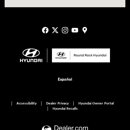
Español
Accessibility
Dealer Privacy
Hyundai Owner Portal
Hyundai Recalls