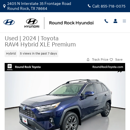
Skip to main content
2405 N Interstate 35 Frontage Road
Call:
855-718-0075
Round Rock
,
TX
78664
Used
|
2024
|
Toyota
RAV4 Hybrid XLE Premium
Hybrid
5 views in the past 7 days
Track Price
Save
Used 2024 Toyota RAV4 Hybrid XLE Premium SUV Photo 1 of 33
Share