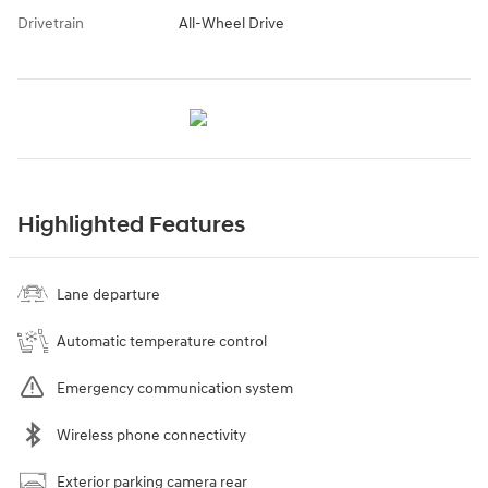
Drivetrain
All-Wheel Drive
Highlighted Features
Lane departure
Automatic temperature control
Emergency communication system
Wireless phone connectivity
Exterior parking camera rear