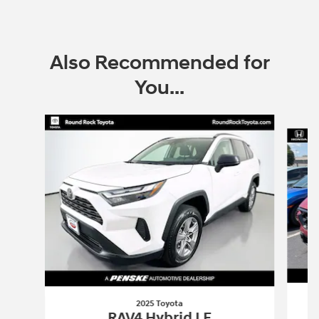
Also Recommended for
You...
Slide 1 of 6
2025 Toyota
RAV4 Hybrid LE