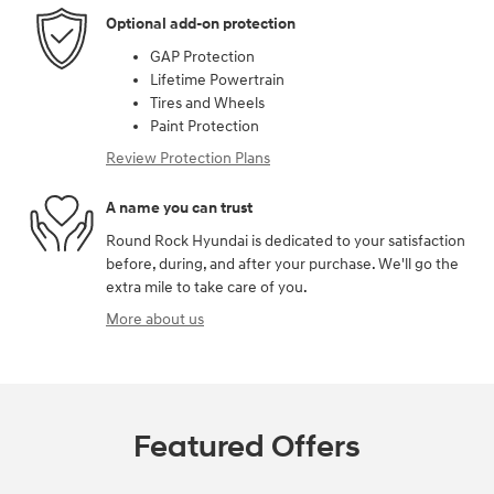
Optional add-on protection
GAP Protection
Lifetime Powertrain
Tires and Wheels
Paint Protection
Review Protection Plans
A name you can trust
Round Rock Hyundai is dedicated to your satisfaction
before, during, and after your purchase. We'll go the
extra mile to take care of you.
More about us
Featured Offers