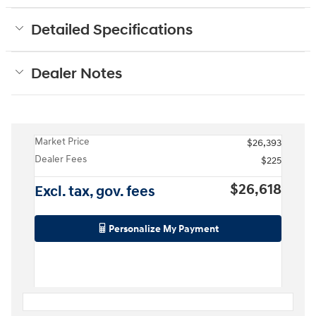
Detailed Specifications
Dealer Notes
Market Price
$26,393
Dealer Fees
$225
$26,618
Excl. tax, gov. fees
Personalize My Payment