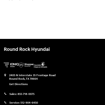
Round Rock Hyundai
2405 N Interstate 35 Frontage Road
Round Rock
,
TX
78664
Get Directions
Sales:
855-718-0075
Service:
512-904-6450