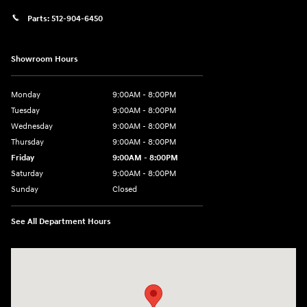
Parts:
512-904-6450
Showroom Hours
Monday
9:00AM - 8:00PM
Tuesday
9:00AM - 8:00PM
Wednesday
9:00AM - 8:00PM
Thursday
9:00AM - 8:00PM
Friday
9:00AM - 8:00PM
Saturday
9:00AM - 8:00PM
Sunday
Closed
See All Department Hours
Visit us at: 2405 N Interstate 35 Frontage Road Round Rock, TX 78664