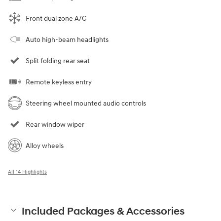
Front dual zone A/C
Auto high-beam headlights
Split folding rear seat
Remote keyless entry
Steering wheel mounted audio controls
Rear window wiper
Alloy wheels
All 14 Highlights
Included Packages & Accessories