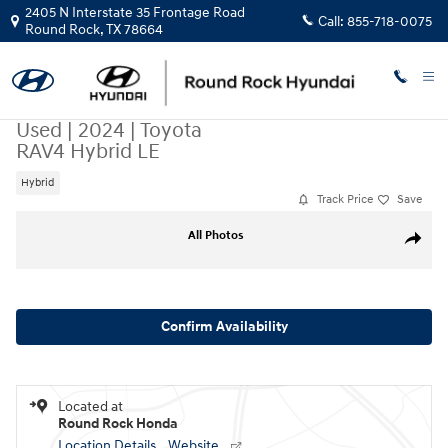
Skip to main content
2405 N Interstate 35 Frontage Road
Call:
855-718-0075
Round Rock
,
TX
78664
Used
|
2024
|
Toyota
RAV4 Hybrid LE
Hybrid
Track Price
Save
Used 2024 Toyota RAV4 Hybrid LE SUV Photo 1 of 30
All Photos
Share
Confirm Availability
Located at
Round Rock Honda
Location Details
Website