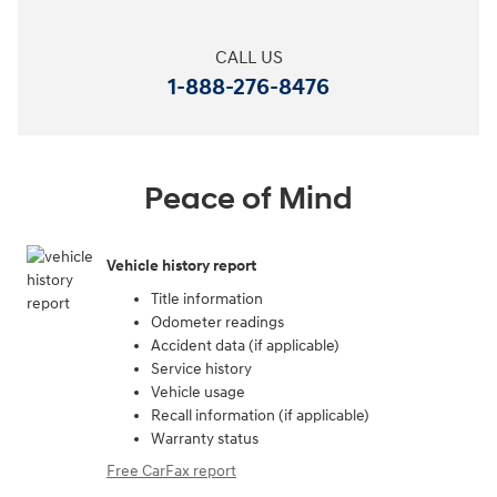
CALL US
1-888-276-8476
Peace of Mind
Vehicle history report
Title information
Odometer readings
Accident data (if applicable)
Service history
Vehicle usage
Recall information (if applicable)
Warranty status
Free CarFax report