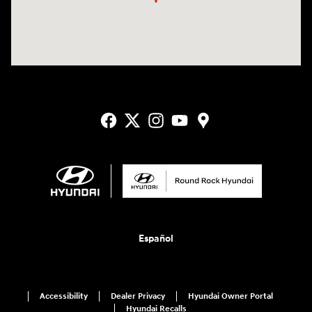
Español
Accessibility
Dealer Privacy
Hyundai Owner Portal
Hyundai Recalls