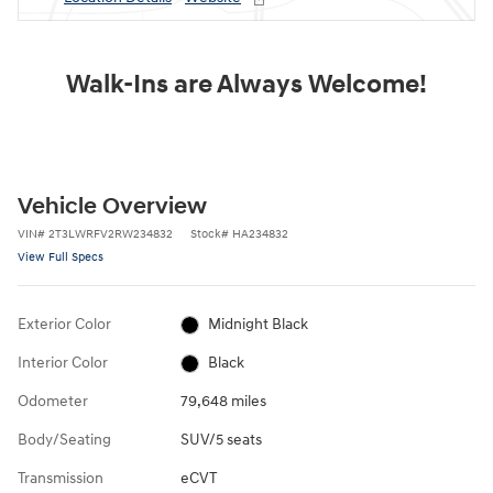
Walk-Ins are Always Welcome!
Vehicle Overview
VIN
#
2T3LWRFV2RW234832
Stock
#
HA234832
View Full Specs
Exterior Color
Midnight Black
Interior Color
Black
Odometer
79,648 miles
Body/Seating
SUV/5 seats
Transmission
eCVT