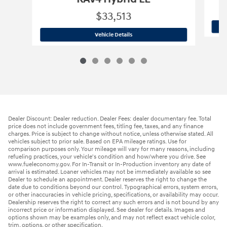
$33,513
2025 Toyota
RAV4 Hybrid LE
Vehicle Details
Dealer Discount: Dealer reduction. Dealer Fees: dealer documentary fee. Total
price does not include government fees, titling fee, taxes, and any finance
charges. Price is subject to change without notice, unless otherwise stated. All
vehicles subject to prior sale. Based on EPA mileage ratings. Use for
comparison purposes only. Your mileage will vary for many reasons, including
refueling practices, your vehicle's condition and how/where you drive. See
www.fueleconomy.gov. For In-Transit or In-Production inventory any date of
arrival is estimated. Loaner vehicles may not be immediately available so see
Dealer to schedule an appointment. Dealer reserves the right to change the
date due to conditions beyond our control. Typographical errors, system errors,
or other inaccuracies in vehicle pricing, specifications, or availability may occur.
Dealership reserves the right to correct any such errors and is not bound by any
incorrect price or information displayed. See dealer for details. Images and
options shown may be examples only, and may not reflect exact vehicle color,
trim, options, or other specification.