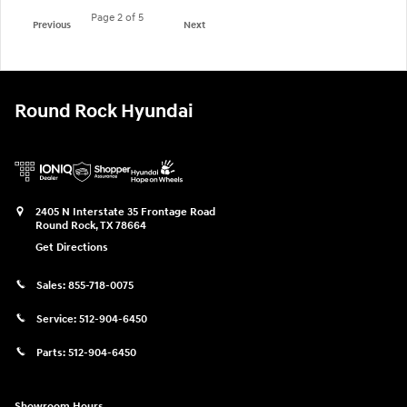
Page
2
of 5
Previous
Next
Round Rock Hyundai
2405 N Interstate 35 Frontage Road
Round Rock
,
TX
78664
Get Directions
Sales:
855-718-0075
Service:
512-904-6450
Parts:
512-904-6450
Showroom Hours