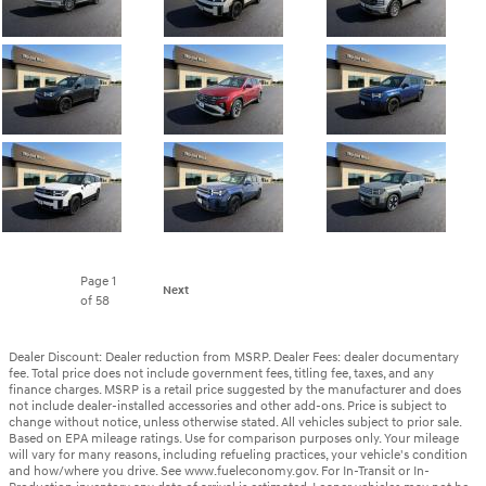
Page
1
Next
of 58
Dealer Discount: Dealer reduction from MSRP. Dealer Fees: dealer documentary
fee. Total price does not include government fees, titling fee, taxes, and any
finance charges. MSRP is a retail price suggested by the manufacturer and does
not include dealer-installed accessories and other add-ons. Price is subject to
change without notice, unless otherwise stated. All vehicles subject to prior sale.
Based on EPA mileage ratings. Use for comparison purposes only. Your mileage
will vary for many reasons, including refueling practices, your vehicle's condition
and how/where you drive. See www.fueleconomy.gov. For In-Transit or In-