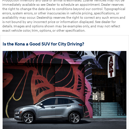
Production inventory any date of arrival is estimated. Loaner vehicles may not be
immediately available so see Dealer to schedule an appointment. Dealer reserves
the right to change the date due to conditions beyond our control. Typographical
errors, system errors, or other inaccuracies in vehicle pricing, specifications, or
availability may occur. Dealership reserves the right to correct any such errors and
is not bound by any incorrect price or information displayed. See dealer for
details. Images and options shown may be examples only, and may not reflect
exact vehicle color, trim, options, or other specification.
Is the Kona a Good SUV for City Driving?