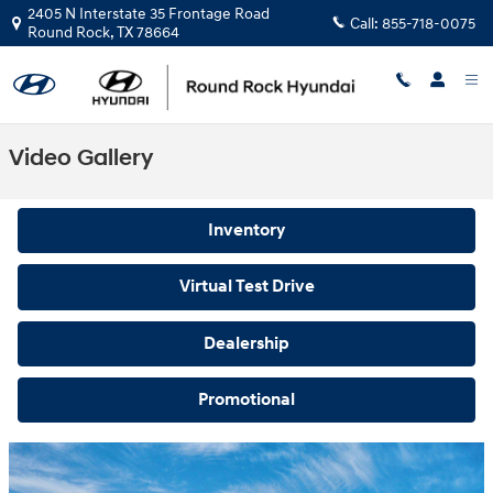
Skip to main content
2405 N Interstate 35 Frontage Road
Call:
855-718-0075
Round Rock
,
TX
78664
Video Gallery
Inventory
Virtual Test Drive
Dealership
Promotional