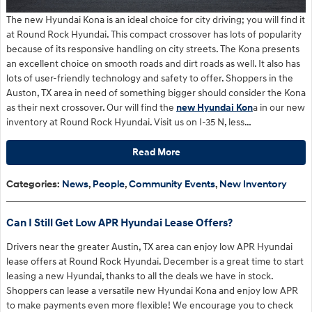
The new Hyundai Kona is an ideal choice for city driving; you will find it
at Round Rock Hyundai. This compact crossover has lots of popularity
because of its responsive handling on city streets. The Kona presents
an excellent choice on smooth roads and dirt roads as well. It also has
lots of user-friendly technology and safety to offer. Shoppers in the
Auston, TX area in need of something bigger should consider the Kona
as their next crossover. Our will find the
new Hyundai Kon
a in our new
inventory at Round Rock Hyundai. Visit us on I-35 N, less…
Read More
Categories
:
News
,
People
,
Community Events
,
New Inventory
Can I Still Get Low APR Hyundai Lease Offers?
Drivers near the greater Austin, TX area can enjoy low APR Hyundai
lease offers at Round Rock Hyundai. December is a great time to start
leasing a new Hyundai, thanks to all the deals we have in stock.
Shoppers can lease a versatile new Hyundai Kona and enjoy low APR
to make payments even more flexible! We encourage you to check