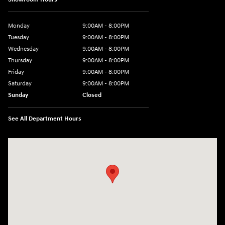
Monday
9:00AM - 8:00PM
Tuesday
9:00AM - 8:00PM
Wednesday
9:00AM - 8:00PM
Thursday
9:00AM - 8:00PM
Friday
9:00AM - 8:00PM
Saturday
9:00AM - 8:00PM
Sunday
Closed
See All Department Hours
Visit us at: 2405 N Interstate 35 Frontage Road Round Rock, TX 78664