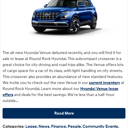
The all-new Hyundai Venue debuted recently, and you will find it for
sale or lease at Round Rock Hyundai. This subcompact crossover is a
great choice for city driving and road trips alike. The Venue offers lots
of cargo space for a car of its class, with light handling on city streets.
This crossover also provides an abundance of new standard features.
We invite you to check out the new Venue in our
current inventory
at
Round Rock Hyundai. Learn more about our
Hyundai Venue lease
offers
and deals for the best savings. We're less than a half-hour
outside…
Read More
Categories
:
Lease
,
News
,
Finance
,
People
,
Community Events
,