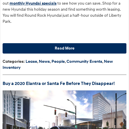
out
monthly Hyundai specials
to see how you can save. Shop for a
new Hyundai this holiday season and find something worth leasing.
You will find Round Rock Hyundai just a half-hour outside of Liberty
Park.
Read More
Categories
:
Lease
,
News
,
People
,
Community Events
,
New
Inventory
Buy a 2020 Elantra or Santa Fe Before They Disappear!