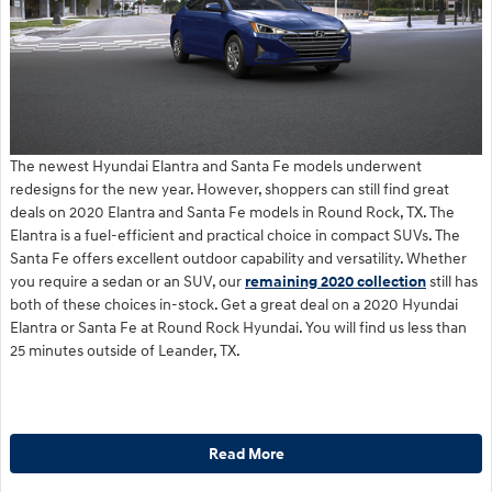
The newest Hyundai Elantra and Santa Fe models underwent
redesigns for the new year. However, shoppers can still find great
deals on 2020 Elantra and Santa Fe models in Round Rock, TX. The
Elantra is a fuel-efficient and practical choice in compact SUVs. The
Santa Fe offers excellent outdoor capability and versatility. Whether
you require a sedan or an SUV, our
remaining 2020 collection
still has
both of these choices in-stock. Get a great deal on a 2020 Hyundai
Elantra or Santa Fe at Round Rock Hyundai. You will find us less than
25 minutes outside of Leander, TX.
Read More