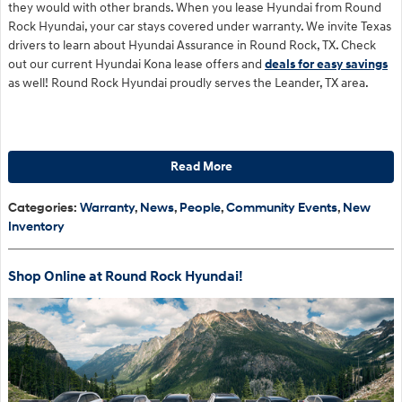
they would with other brands. When you lease Hyundai from Round
Rock Hyundai, your car stays covered under warranty. We invite Texas
drivers to learn about Hyundai Assurance in Round Rock, TX. Check
out our current Hyundai Kona lease offers and
deals for easy savings
as well! Round Rock Hyundai proudly serves the Leander, TX area.
Read More
Categories
:
Warranty
,
News
,
People
,
Community Events
,
New
Inventory
Shop Online at Round Rock Hyundai!