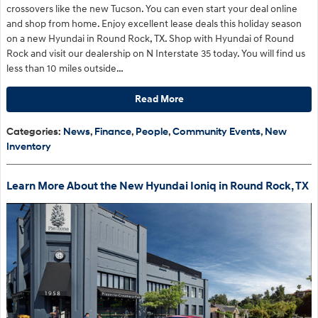
crossovers like the new Tucson. You can even start your deal online
and shop from home. Enjoy excellent lease deals this holiday season
on a new Hyundai in Round Rock, TX. Shop with Hyundai of Round
Rock and visit our dealership on N Interstate 35 today. You will find us
less than 10 miles outside…
Read More
Categories
:
News
,
Finance
,
People
,
Community Events
,
New
Inventory
Learn More About the New Hyundai Ioniq in Round Rock, TX