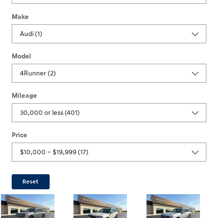
Make
Model
Mileage
Price
Reset