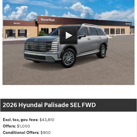
2026 Hyundai Palisade SEL FWD
Excl. tax, gov. fees:
$43,810
Offers:
$1,000
Conditional Offers:
$900