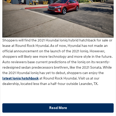
Shoppers will find the 2021 Hyundai Ioniq hybrid hatchback for sale or
lease at Round Rock Hyundai. As of now, Hyundai has not made an
official announcement on the launch of the 2021 Ioniq. However,
shoppers will likely see more technology and more style in the future.
Auto reviewers base current predictions of the Ioniq on its recently-
redesigned sedan predecessors brethren, like the 2021 Sonata. While
the 2021 Hyundai Ioniq has yet to debut, shoppers can enjoy the
latest Ioniq hatchback
at Round Rock Hyundai. Visit us at our
dealership, located less than a half-hour outside Leander, TX.
Read More