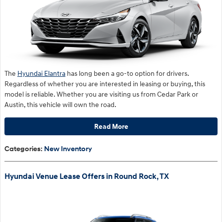
The
Hyundai Elantra
has long been a go-to option for drivers.
Regardless of whether you are interested in leasing or buying, this
model is reliable. Whether you are visiting us from Cedar Park or
Austin, this vehicle will own the road.
Read More
Categories
:
New Inventory
Hyundai Venue Lease Offers in Round Rock, TX