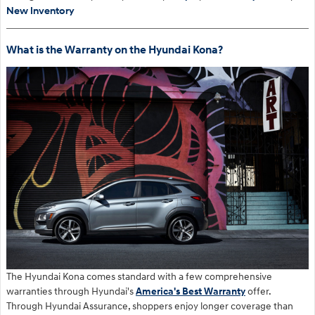
New Inventory
What is the Warranty on the Hyundai Kona?
The Hyundai Kona comes standard with a few comprehensive
warranties through Hyundai's
America's Best Warranty
offer.
Through Hyundai Assurance, shoppers enjoy longer coverage than