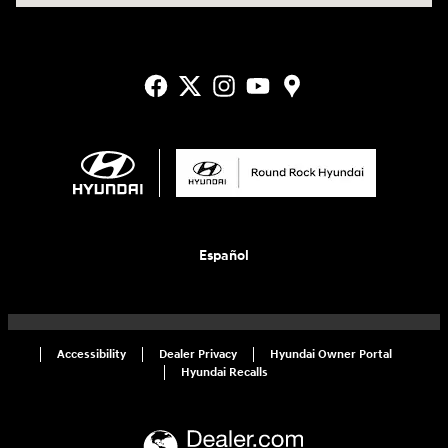
Español
Accessibility
Dealer Privacy
Hyundai Owner Portal
Hyundai Recalls