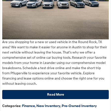
Are you shopping for a new or used vehicle in the Round Rock, TX
area? We want to make it easier for anyone in Austin to shop for their
next vehicle without leaving the house. That's why we offer a
comprehensive set of online car buying tools. Research your favorite
models from your home in Leander using our comprehensive model
breakdowns. Schedule a test drive online and make the short trip
from Pflugerville to experience your favorite vehicle. Explore
financing and lease options online and choose the right one for you
without leaving couch.
Read More
Categories
:
Finance
,
New Inventory
,
Pre-Owned Inventory