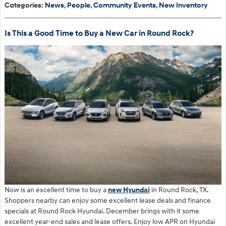
Categories
:
News
,
People
,
Community Events
,
New Inventory
Is This a Good Time to Buy a New Car in Round Rock?
Now is an excellent time to buy a
new Hyundai
in Round Rock, TX.
Shoppers nearby can enjoy some excellent lease deals and finance
specials at Round Rock Hyundai. December brings with it some
excellent year-end sales and lease offers. Enjoy low APR on Hyundai