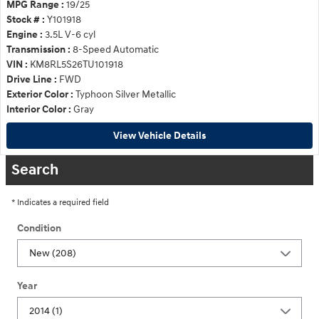
MPG Range :
19/25
Stock # :
Y101918
Engine :
3.5L V-6 cyl
Transmission :
8-Speed Automatic
VIN :
KM8RL5S26TU101918
Drive Line :
FWD
Exterior Color :
Typhoon Silver Metallic
Interior Color :
Gray
View Vehicle Details
Search
* Indicates a required field
Condition
Year