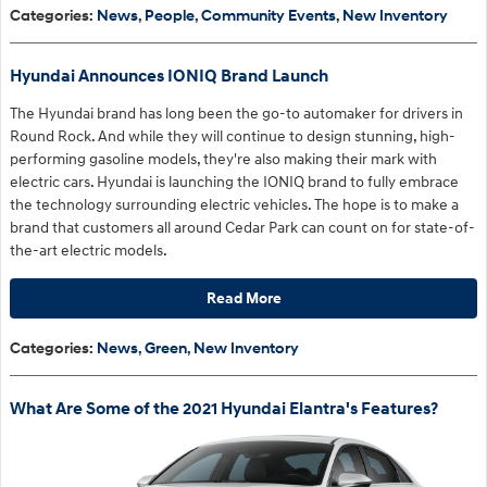
Categories
:
News
,
People
,
Community Events
,
New Inventory
Hyundai Announces IONIQ Brand Launch
The Hyundai brand has long been the go-to automaker for drivers in
Round Rock. And while they will continue to design stunning, high-
performing gasoline models, they're also making their mark with
electric cars. Hyundai is launching the IONIQ brand to fully embrace
the technology surrounding electric vehicles. The hope is to make a
brand that customers all around Cedar Park can count on for state-of-
the-art electric models.
Read More
Categories
:
News
,
Green
,
New Inventory
What Are Some of the 2021 Hyundai Elantra's Features?